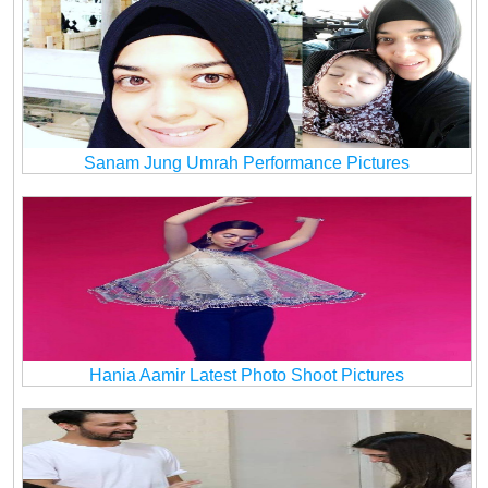
Sanam Jung Umrah Performance Pictures
Hania Aamir Latest Photo Shoot Pictures