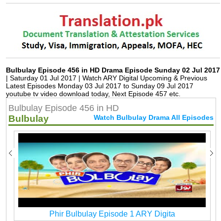
Bulbulay Episode 456 in HD Drama Episode Sunday 02 Jul 2017
| Saturday 01 Jul 2017 | Watch ARY Digital Upcoming & Previous
Latest Episodes Monday 03 Jul 2017 to Sunday 09 Jul 2017
youtube tv video download today, Next Episode 457 etc.
Bulbulay Episode 456 in HD
Bulbulay
Watch Bulbulay Drama All Episodes
Phir Bulbulay Episode 1 ARY Digita