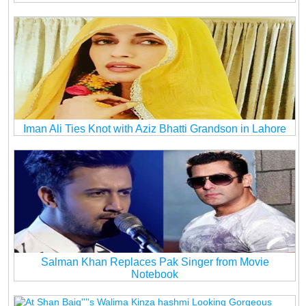
Iman Ali Ties Knot with Aziz Bhatti Grandson in Lahore
Salman Khan Replaces Pak Singer from Movie
Notebook