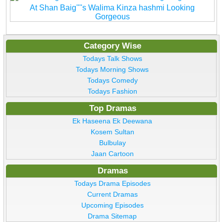
At Shan Baig''''s Walima Kinza hashmi Looking
Gorgeous
Category Wise
Todays Talk Shows
Todays Morning Shows
Todays Comedy
Todays Fashion
Top Dramas
Ek Haseena Ek Deewana
Kosem Sultan
Bulbulay
Jaan Cartoon
Dramas
Todays Drama Episodes
Current Dramas
Upcoming Episodes
Drama Sitemap