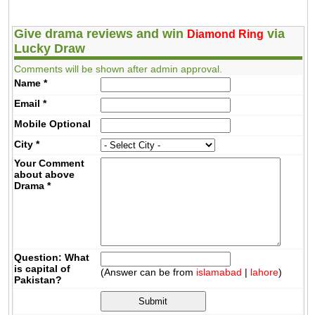
Give drama reviews and win
via
Diamond Ring
Lucky Draw
Comments will be shown after admin approval.
Name
*
Email
*
Mobile
Optional
City
*
Your Comment
about above
Drama
*
Question: What
is capital of
(Answer can be from
islamabad
|
lahore
)
Pakistan?