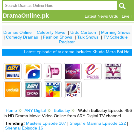
DramaOnline.pk
Latest News Urdu
Live 
Dramas Online
|
Celebrity News
|
Urdu Cartoon
|
Morning Shows
|
Comedy Dramas
|
Fashion Shows
|
Talk Shows
|
TV Schedule
|
Register
Latest episode of tv drama includes
Khuda Mera Bhi Hai
|
Khud
Home
ARY Digital
Bulbulay
Watch Bulbulay Episode 456
in HD Drama Movie Video Online from ARY Digital TV channel.
Trending:
Masters Episode 107
|
Shajar e Mamnu Episode 122
|
Shehnai Episode 16