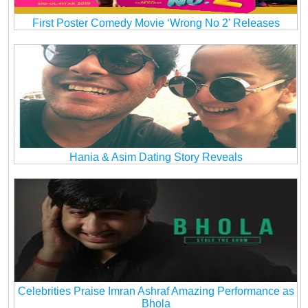
First Poster Comedy Movie ‘Wrong No 2’ Releases
Hania & Asim Dating Story Reveals
Celebrities Praise Imran Ashraf Amazing Performance as
Bhola