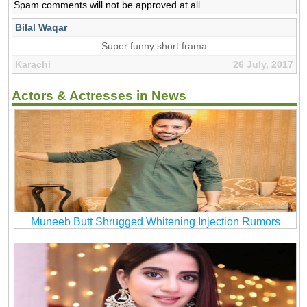
Spam comments will not be approved at all.
Bilal Waqar
Super funny short frama
Karachi
26 July, 2017
Actors & Actresses in News
Muneeb Butt Shrugged Whitening Injection Rumors