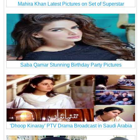
Mahira Khan Latest Pictures on Set of Superstar
Saba Qamar Stunning Birthday Party Pictures
‘Dhoop Kinaray’ PTV Drama Broadcast in Saudi Arabia