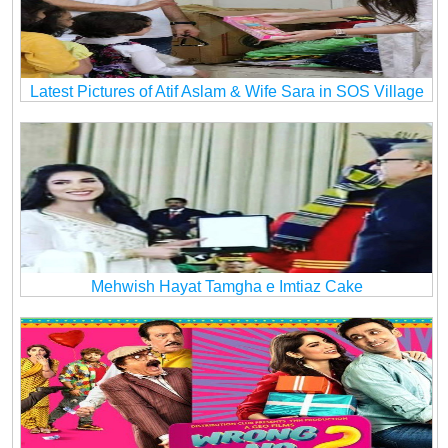
Latest Pictures of Atif Aslam & Wife Sara in SOS Village
Mehwish Hayat Tamgha e Imtiaz Cake