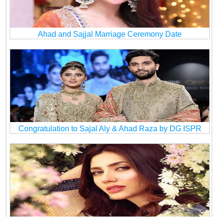
Ahad and Sajjal Marriage Ceremony Date
Congratulation to Sajal Aly & Ahad Raza by DG ISPR