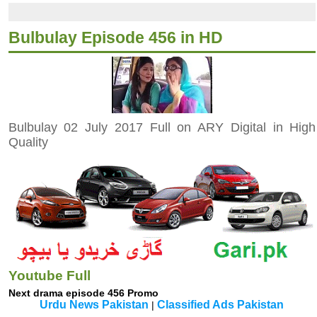
Bulbulay Episode 456 in HD
Bulbulay 02 July 2017 Full on ARY Digital in High
Quality
Youtube Full
Next drama episode 456 Promo
Urdu News Pakistan
Classified Ads Pakistan
|