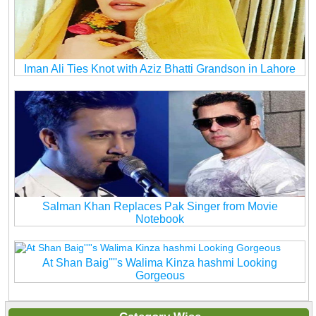
Iman Ali Ties Knot with Aziz Bhatti Grandson in Lahore
Salman Khan Replaces Pak Singer from Movie
Notebook
At Shan Baig''''s Walima Kinza hashmi Looking
Gorgeous