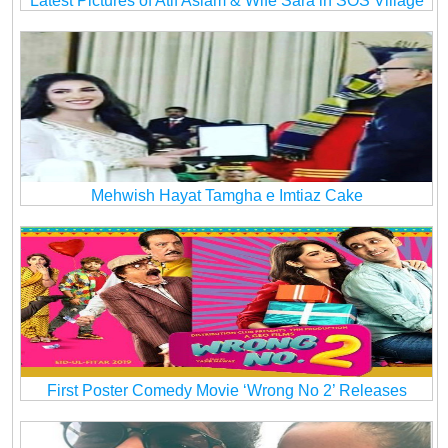
Latest Pictures of Atif Aslam & Wife Sara in SOS Village
Mehwish Hayat Tamgha e Imtiaz Cake
First Poster Comedy Movie ‘Wrong No 2’ Releases