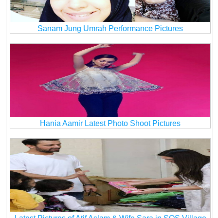
Sanam Jung Umrah Performance Pictures
Hania Aamir Latest Photo Shoot Pictures