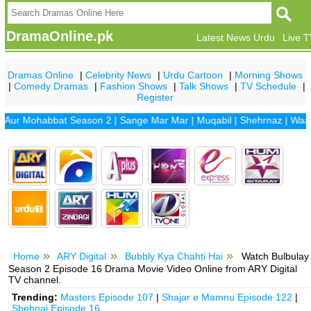
DramaOnline.pk
Latest News Urdu
Live 
Dramas Online
|
Celebrity News
|
Urdu Cartoon
|
Morning Shows
|
Comedy Dramas
|
Fashion Shows
|
Talk Shows
|
TV Schedule
|
Register
Mohabbat Season 2
|
Sange Mar Mar
|
Muqabil
|
Shehrnaz
|
Waada
|
D
Home
ARY Digital
Bubbly Kya Chahti Hai
Watch Bulbulay
Season 2 Episode 16 Drama Movie Video Online from ARY Digital
TV channel.
Trending:
Masters Episode 107
|
Shajar e Mamnu Episode 122
|
Shehnai Episode 16