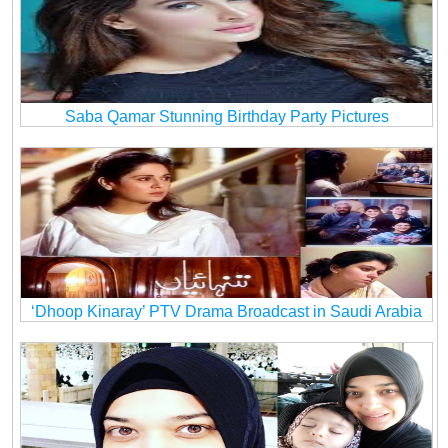
Saba Qamar Stunning Birthday Party Pictures
‘Dhoop Kinaray’ PTV Drama Broadcast in Saudi Arabia