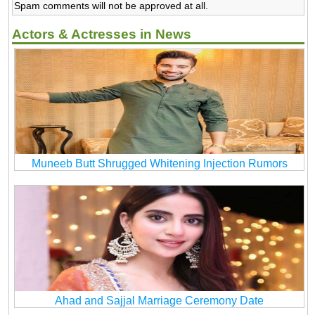
Spam comments will not be approved at all.
Actors & Actresses in News
Muneeb Butt Shrugged Whitening Injection Rumors
Ahad and Sajjal Marriage Ceremony Date