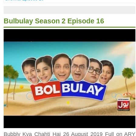
Bulbulay Season 2 Episode 16
Bubbly Kya Chahti Hai 26 August 2019 Full on ARY