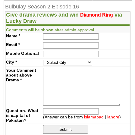
Bulbulay Season 2 Episode 16
Give drama reviews and win
via
Diamond Ring
Lucky Draw
Comments will be shown after admin approval.
Name
*
Email
*
Mobile
Optional
City
*
Your Comment
about above
Drama
*
Question: What
is capital of
(Answer can be from
islamabad
|
lahore
)
Pakistan?