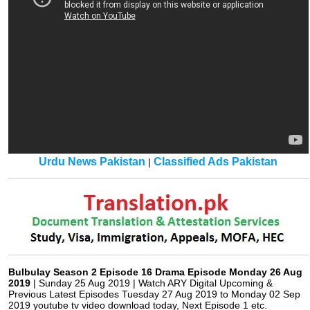
Urdu News Pakistan
Classified Ads Pakistan
|
Bulbulay Season 2 Episode 16 Drama Episode Monday 26 Aug
2019
| Sunday 25 Aug 2019 | Watch ARY Digital Upcoming &
Previous Latest Episodes Tuesday 27 Aug 2019 to Monday 02 Sep
2019 youtube tv video download today, Next Episode 1 etc.