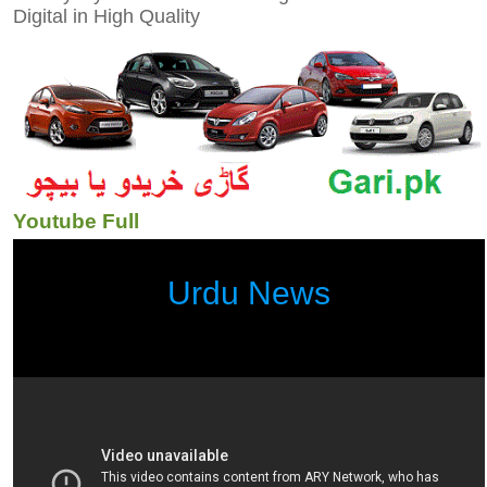
Digital in High Quality
Youtube Full
Urdu News