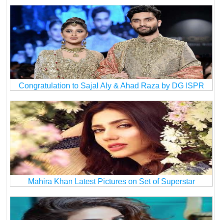
Congratulation to Sajal Aly & Ahad Raza by DG ISPR
Mahira Khan Latest Pictures on Set of Superstar