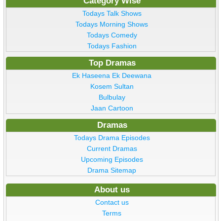
Category Wise
Todays Talk Shows
Todays Morning Shows
Todays Comedy
Todays Fashion
Top Dramas
Ek Haseena Ek Deewana
Kosem Sultan
Bulbulay
Jaan Cartoon
Dramas
Todays Drama Episodes
Current Dramas
Upcoming Episodes
Drama Sitemap
About us
Contact us
Terms