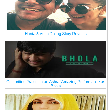
Hania & Asim Dating Story Reveals
Celebrities Praise Imran Ashraf Amazing Performance as
Bhola