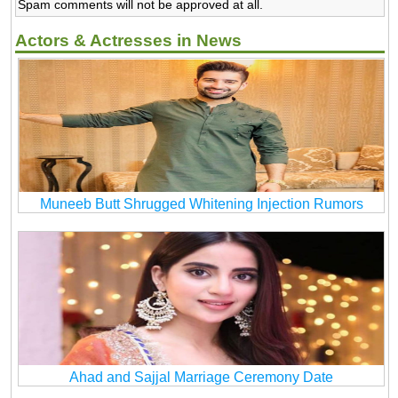
Spam comments will not be approved at all.
Actors & Actresses in News
Muneeb Butt Shrugged Whitening Injection Rumors
Ahad and Sajjal Marriage Ceremony Date