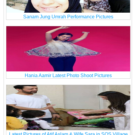
Sanam Jung Umrah Performance Pictures
Hania Aamir Latest Photo Shoot Pictures
Latest Pictures of Atif Aslam & Wife Sara in SOS Village