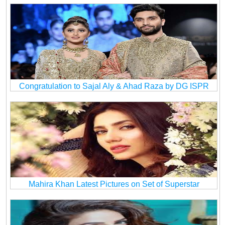
Congratulation to Sajal Aly & Ahad Raza by DG ISPR
Mahira Khan Latest Pictures on Set of Superstar