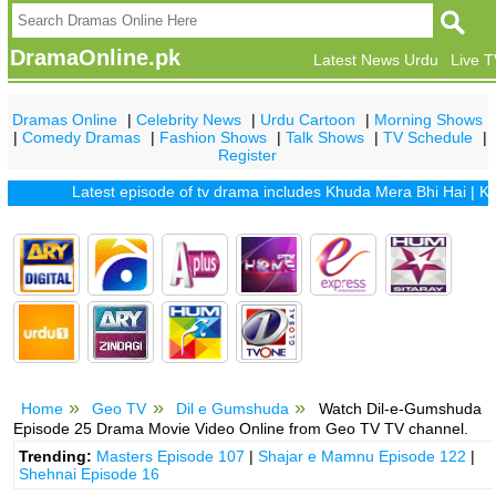
DramaOnline.pk
Latest News Urdu
Live 
Dramas Online
|
Celebrity News
|
Urdu Cartoon
|
Morning Shows
|
Comedy Dramas
|
Fashion Shows
|
Talk Shows
|
TV Schedule
|
Register
Latest episode of tv drama includes
Khuda Mera Bhi Hai
|
Khuda 
Home
Geo TV
Dil e Gumshuda
Watch Dil-e-Gumshuda
Episode 25 Drama Movie Video Online from Geo TV TV channel.
Trending:
Masters Episode 107
|
Shajar e Mamnu Episode 122
|
Shehnai Episode 16