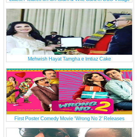
Mehwish Hayat Tamgha e Imtiaz Cake
First Poster Comedy Movie ‘Wrong No 2’ Releases