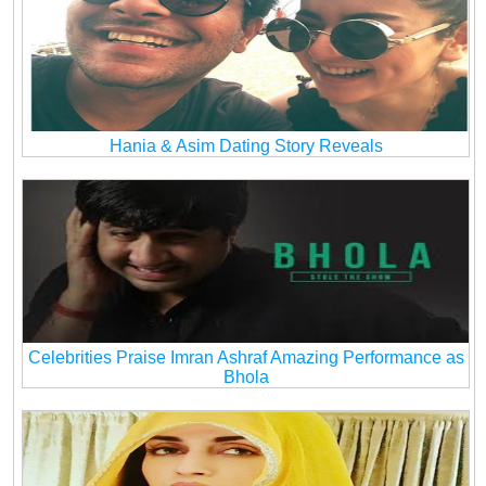
Hania & Asim Dating Story Reveals
Celebrities Praise Imran Ashraf Amazing Performance as
Bhola