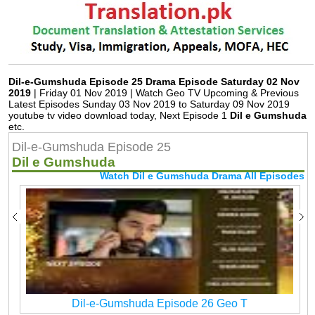
Dil-e-Gumshuda Episode 25 Drama Episode Saturday 02 Nov
2019
| Friday 01 Nov 2019 | Watch Geo TV Upcoming & Previous
Latest Episodes Sunday 03 Nov 2019 to Saturday 09 Nov 2019
youtube tv video download today, Next Episode 1
Dil e Gumshuda
etc.
Dil-e-Gumshuda Episode 25
Dil e Gumshuda
Watch Dil e Gumshuda Drama All Episodes
Dil-e-Gumshuda Episode 26 Geo T