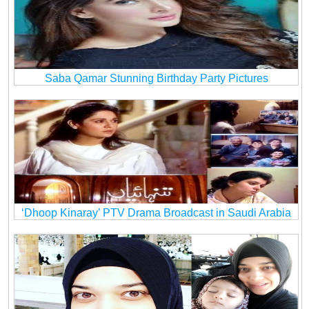
Saba Qamar Stunning Birthday Party Pictures
‘Dhoop Kinaray’ PTV Drama Broadcast in Saudi Arabia