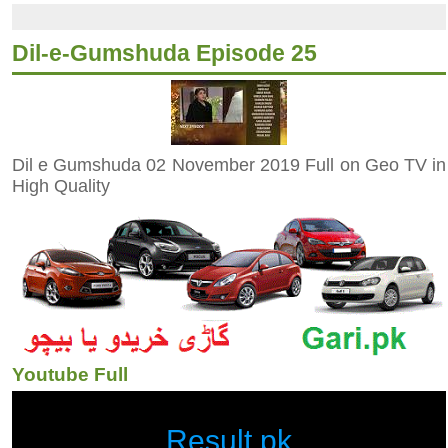
Dil-e-Gumshuda Episode 25
Dil e Gumshuda 02 November 2019 Full on Geo TV in
High Quality
Youtube Full
Result.pk