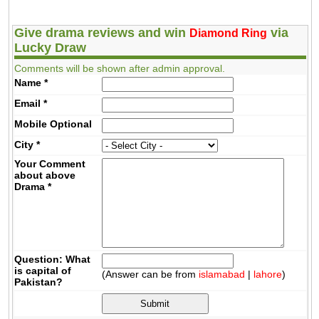
Give drama reviews and win
via
Diamond Ring
Lucky Draw
Comments will be shown after admin approval.
Name
*
Email
*
Mobile
Optional
City
*
Your Comment
about above
Drama
*
Question: What
is capital of
(Answer can be from
islamabad
|
lahore
)
Pakistan?