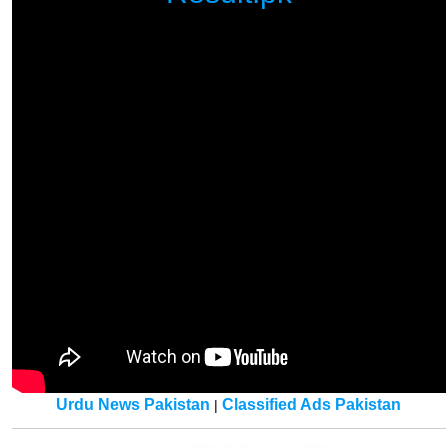
Urdu News Pakistan
Classified Ads Pakistan
|