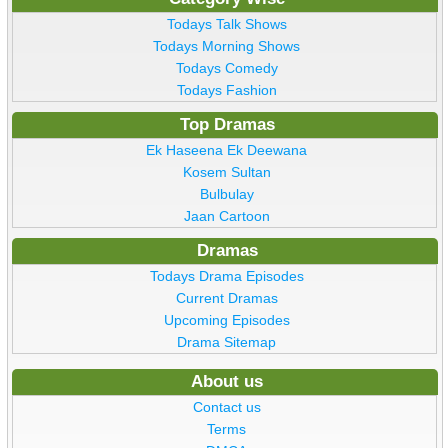
Todays Talk Shows
Todays Morning Shows
Todays Comedy
Todays Fashion
Top Dramas
Ek Haseena Ek Deewana
Kosem Sultan
Bulbulay
Jaan Cartoon
Dramas
Todays Drama Episodes
Current Dramas
Upcoming Episodes
Drama Sitemap
About us
Contact us
Terms