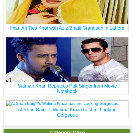
Iman Ali Ties Knot with Aziz Bhatti Grandson in Lahore
Salman Khan Replaces Pak Singer from Movie
Notebook
At Shan Baig''''s Walima Kinza hashmi Looking
Gorgeous
Category Wise