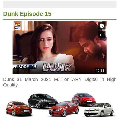
Dunk Episode 15
Dunk 31 March 2021 Full on ARY Digital in High
Quality