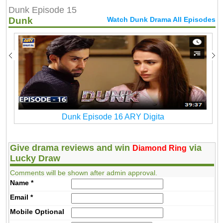
Dunk Episode 15
Dunk
Watch Dunk Drama All Episodes
Dunk Episode 16 ARY Digita
Give drama reviews and win
via
Diamond Ring
Lucky Draw
Comments will be shown after admin approval.
Name
*
Email
*
Mobile
Optional