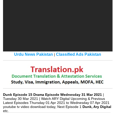
Urdu News Pakistan
Classified Ads Pakistan
|
Dunk Episode 15 Drama Episode Wednesday 31 Mar 2021
|
Tuesday 30 Mar 2021 | Watch ARY Digital Upcoming & Previous
Latest Episodes Thursday 01 Apr 2021 to Wednesday 07 Apr 2021
youtube tv video download today, Next Episode 1
Dunk, Ary Digital
etc.