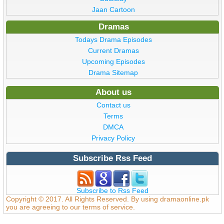
Jaan Cartoon
Dramas
Todays Drama Episodes
Current Dramas
Upcoming Episodes
Drama Sitemap
About us
Contact us
Terms
DMCA
Privacy Policy
Subscribe Rss Feed
Subscribe to Rss Feed
Copyright © 2017. All Rights Reserved. By using dramaonline.pk
you are agreeing to our terms of service.