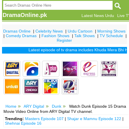
DramaOnline.pk
Latest News Urdu
Live 
Dramas Online
|
Celebrity News
|
Urdu Cartoon
|
Morning Shows
|
Comedy Dramas
|
Fashion Shows
|
Talk Shows
|
TV Schedule
|
Register
Latest episode of tv drama includes
Khuda Mera Bhi Hai
|
Kh
Home
ARY Digital
Dunk
Watch Dunk Episode 15 Drama
Movie Video Online from ARY Digital TV channel.
Trending:
Masters Episode 107
|
Shajar e Mamnu Episode 122
|
Shehnai Episode 16