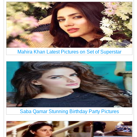
Mahira Khan Latest Pictures on Set of Superstar
Saba Qamar Stunning Birthday Party Pictures