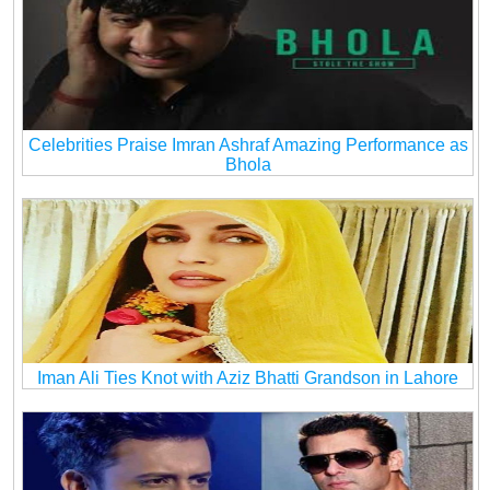
Celebrities Praise Imran Ashraf Amazing Performance as
Bhola
Iman Ali Ties Knot with Aziz Bhatti Grandson in Lahore