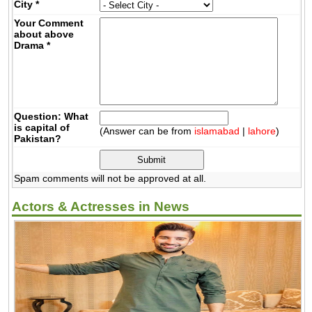
City
*
Your Comment
about above
Drama
*
Question: What
is capital of
(Answer can be from
islamabad
|
lahore
)
Pakistan?
Spam comments will not be approved at all.
Actors & Actresses in News