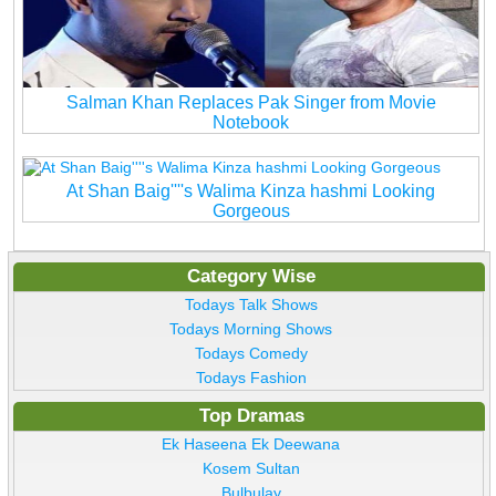
Salman Khan Replaces Pak Singer from Movie
Notebook
At Shan Baig''''s Walima Kinza hashmi Looking
Gorgeous
Category Wise
Todays Talk Shows
Todays Morning Shows
Todays Comedy
Todays Fashion
Top Dramas
Ek Haseena Ek Deewana
Kosem Sultan
Bulbulay