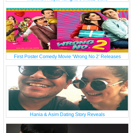
First Poster Comedy Movie ‘Wrong No 2’ Releases
Hania & Asim Dating Story Reveals