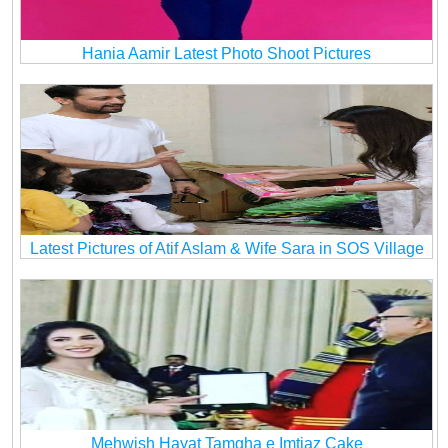
Hania Aamir Latest Photo Shoot Pictures
Latest Pictures of Atif Aslam & Wife Sara in SOS Village
Mehwish Hayat Tamgha e Imtiaz Cake