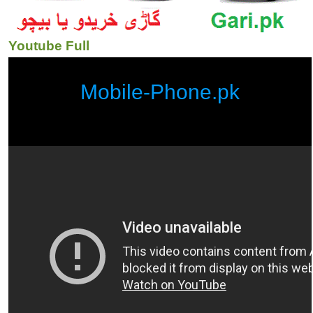
Youtube Full
Mobile-Phone.pk