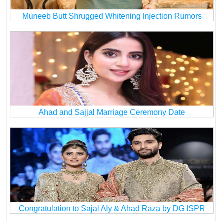
Muneeb Butt Shrugged Whitening Injection Rumors
Ahad and Sajjal Marriage Ceremony Date
Congratulation to Sajal Aly & Ahad Raza by DG ISPR