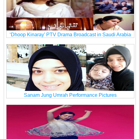
‘Dhoop Kinaray’ PTV Drama Broadcast in Saudi Arabia
Sanam Jung Umrah Performance Pictures