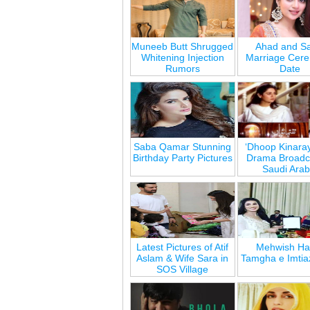
Muneeb Butt Shrugged
Ahad and Sa
Whitening Injection
Marriage Cer
Rumors
Date
Saba Qamar Stunning
‘Dhoop Kinara
Birthday Party Pictures
Drama Broadca
Saudi Arab
Latest Pictures of Atif
Mehwish Ha
Aslam & Wife Sara in
Tamgha e Imtia
SOS Village