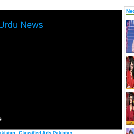
Ne
Urdu News
kistan
Classified Ads Pakistan
|