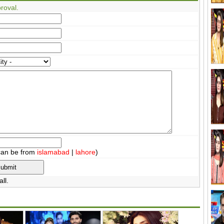
roval.
can be from
islamabad
|
lahore
)
ll.