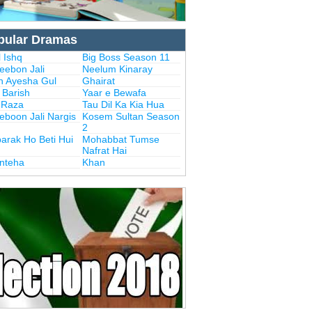
pular Dramas
 Ishq
Big Boss Season 11
eebon Jali
Neelum Kinaray
n Ayesha Gul
Ghairat
i Barish
Yaar e Bewafa
i Raza
Tau Dil Ka Kia Hua
eboon Jali Nargis
Kosem Sultan Season
2
arak Ho Beti Hui
Mohabbat Tumse
Nafrat Hai
Inteha
Khan