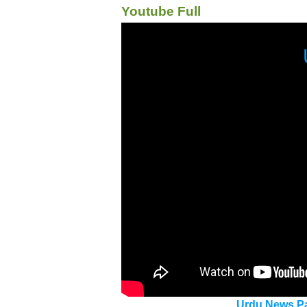
Youtube Full
Urdu News Pa