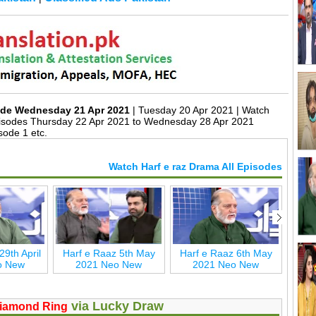
sode Wednesday 21 Apr 2021
| Tuesday 20 Apr 2021 | Watch
isodes Thursday 22 Apr 2021 to Wednesday 28 Apr 2021
sode 1 etc.
Watch Harf e raz Drama All Episodes
29th April
Harf e Raaz 5th May
Harf e Raaz 6th May
Harf
o New
2021 Neo New
2021 Neo New
2
via Lucky Draw
iamond Ring