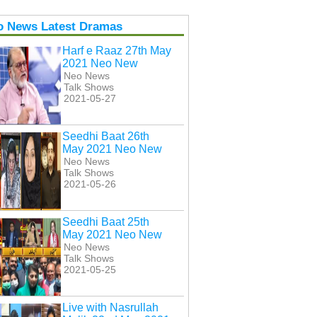
o News Latest Dramas
Harf e Raaz 27th May
2021 Neo New
Neo News
Talk Shows
2021-05-27
Seedhi Baat 26th
May 2021 Neo New
Neo News
Talk Shows
2021-05-26
Seedhi Baat 25th
May 2021 Neo New
Neo News
Talk Shows
2021-05-25
Live with Nasrullah