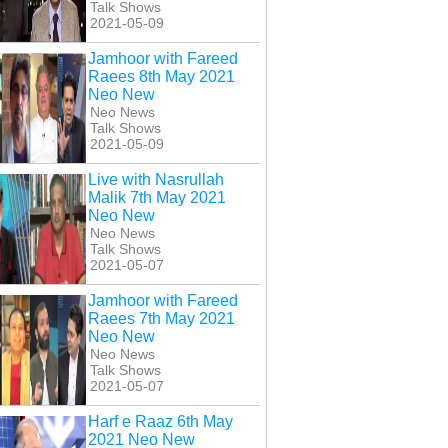
Talk Shows
2021-05-09
Jamhoor with Fareed
Raees 8th May 2021
Neo New
Neo News
Talk Shows
2021-05-09
Live with Nasrullah
Malik 7th May 2021
Neo New
Neo News
Talk Shows
2021-05-07
Jamhoor with Fareed
Raees 7th May 2021
Neo New
Neo News
Talk Shows
2021-05-07
Harf e Raaz 6th May
2021 Neo New