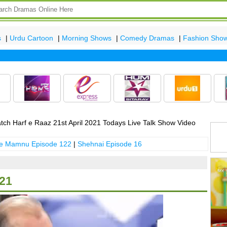
s
|
Urdu Cartoon
|
Morning Shows
|
Comedy Dramas
|
Fashion Sho
Lat
ch Harf e Raaz 21st April 2021 Todays Live Talk Show Video
 e Mamnu Episode 122
|
Shehnai Episode 16
021