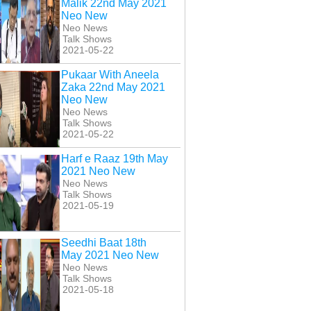
Malik 22nd May 2021
Neo New
Neo News
Talk Shows
2021-05-22
Pukaar With Aneela
Zaka 22nd May 2021
Neo New
Neo News
Talk Shows
2021-05-22
Harf e Raaz 19th May
2021 Neo New
Neo News
Talk Shows
2021-05-19
Seedhi Baat 18th
 e Raaz 19th May
Harf e Raaz 27th May
Harf e Raaz 27th April
May 2021 Neo New
021 Neo New
2021 Neo New
2021 Neo New
Neo News
Talk Shows
2021-05-18