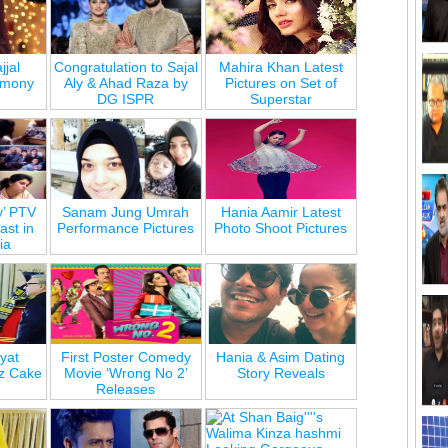
jjal
Congratulation to Sajal
Mahira Khan Latest
emony
Aly & Ahad Raza by
Pictures on Set of
DG ISPR
Superstar
y’ PTV
Sanam Jung Umrah
Hania Aamir Latest
st in
Performance Pictures
Photo Shoot Pictures
ia
yat
First Poster Comedy
Hania & Asim Dating
z Cake
Movie ‘Wrong No 2’
Story Reveals
Releases