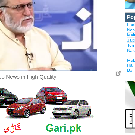
Po
Laal
Nas
Mai
Jalt
Ter
Nas
Mub
Hai
Be 
Neo News in High Quality