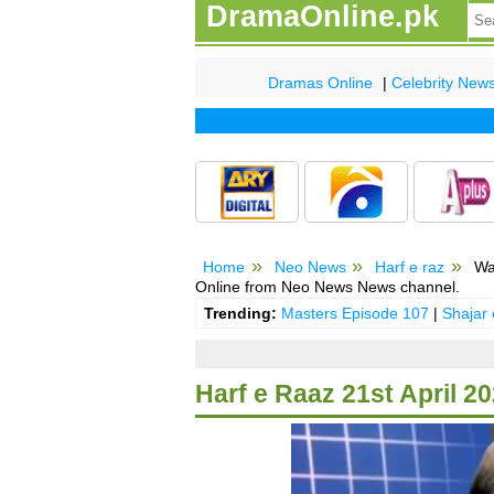
DramaOnline.pk
Dramas Online
|
Celebrity New
Home
Neo News
Harf e raz
Wat
Online from Neo News News channel.
Trending:
Masters Episode 107
|
Shajar
Harf e Raaz 21st April 2