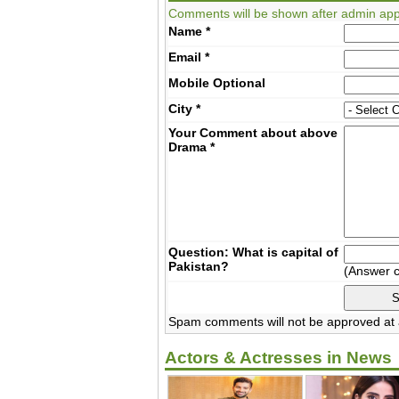
Comments will be shown after admin app
Name
*
Email
*
Mobile
Optional
City
*
Your Comment about above
Drama
*
Question: What is capital of
Pakistan?
(Answer 
Spam comments will not be approved at a
Actors & Actresses in News