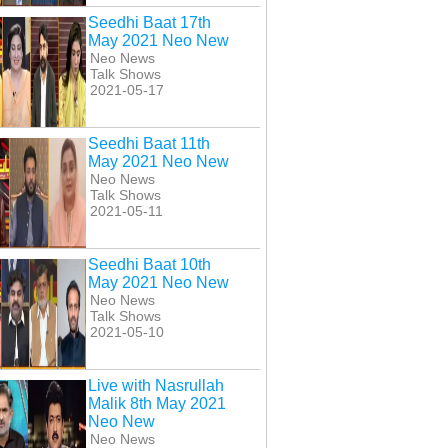
Seedhi Baat 17th
May 2021 Neo New
Neo News
Talk Shows
2021-05-17
Seedhi Baat 11th
May 2021 Neo New
Neo News
Talk Shows
2021-05-11
Seedhi Baat 10th
May 2021 Neo New
Neo News
Talk Shows
2021-05-10
Live with Nasrullah
Malik 8th May 2021
Neo New
Neo News