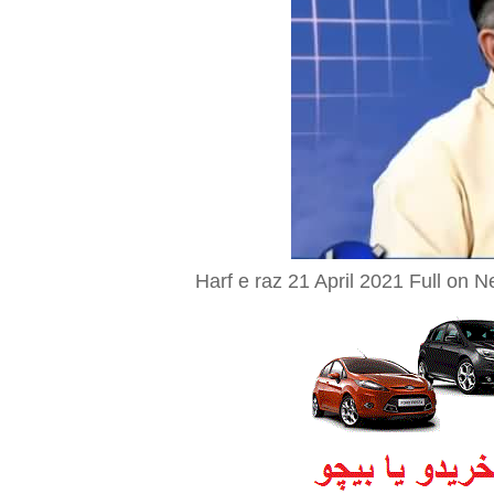
Harf e raz 21 April 2021 Full on 