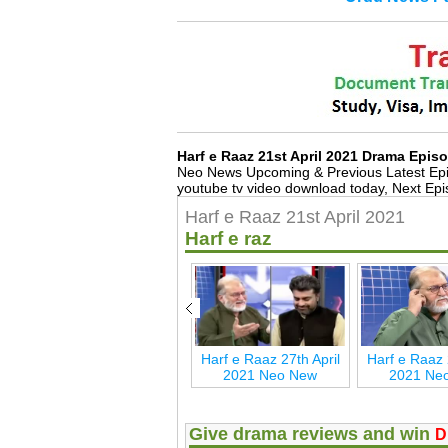
Harf e Raaz 21st April 2021 Drama Epi
Neo News Upcoming & Previous Latest Ep
youtube tv video download today, Next Epi
Harf e Raaz 21st April 2021
Harf e raz
ay
Harf e Raaz 27th May
Harf e Raaz 27th April
Harf e Raaz 
2021 Neo New
2021 Neo New
2021 Ne
Give drama reviews and win
D