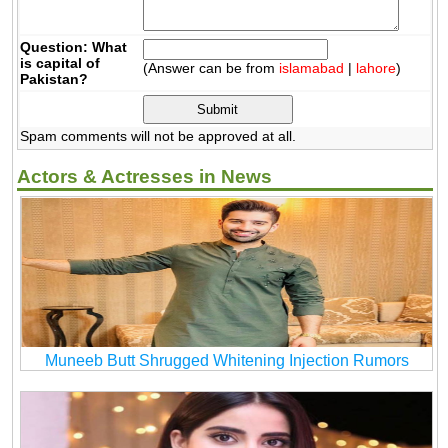
Question: What
is capital of
(Answer can be from
islamabad
|
lahore
)
Pakistan?
Spam comments will not be approved at all.
Actors & Actresses in News
Muneeb Butt Shrugged Whitening Injection Rumors