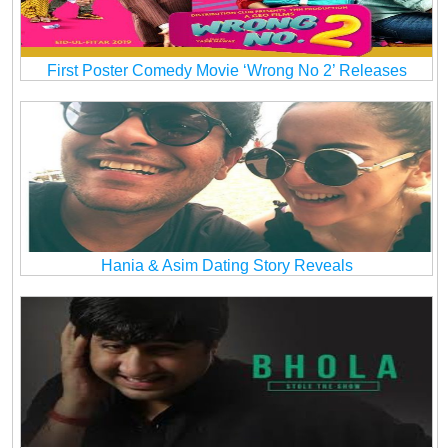
First Poster Comedy Movie ‘Wrong No 2’ Releases
Hania & Asim Dating Story Reveals