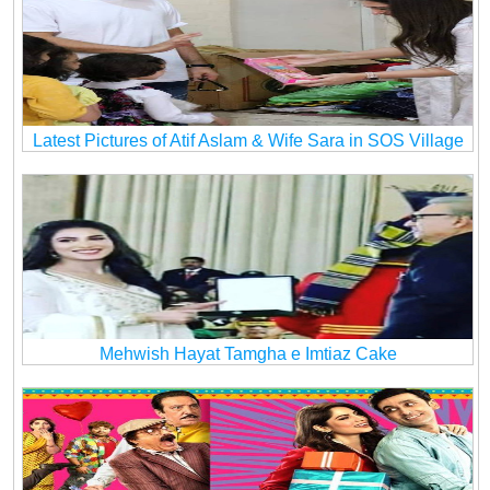
Latest Pictures of Atif Aslam & Wife Sara in SOS Village
Mehwish Hayat Tamgha e Imtiaz Cake