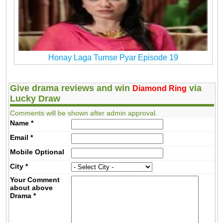
Honay Laga Tumse Pyar Episode 19
Give drama reviews and win
via
Diamond Ring
Lucky Draw
Comments will be shown after admin approval.
Name
*
Email
*
Mobile
Optional
City
*
Your Comment
about above
Drama
*