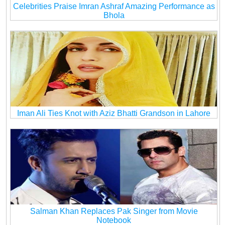
Celebrities Praise Imran Ashraf Amazing Performance as
Bhola
Iman Ali Ties Knot with Aziz Bhatti Grandson in Lahore
Salman Khan Replaces Pak Singer from Movie
Notebook