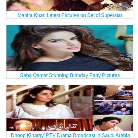
Mahira Khan Latest Pictures on Set of Superstar
Saba Qamar Stunning Birthday Party Pictures
‘Dhoop Kinaray’ PTV Drama Broadcast in Saudi Arabia