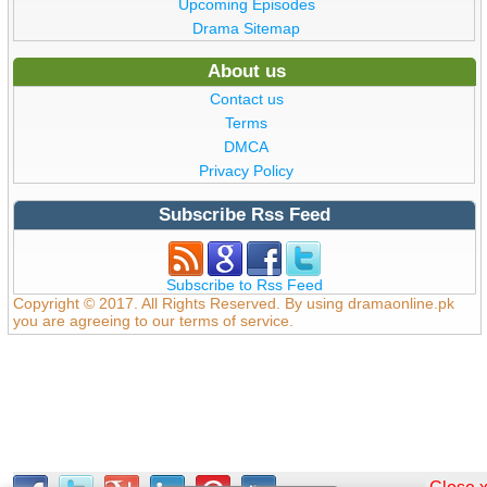
Upcoming Episodes
Drama Sitemap
About us
Contact us
Terms
DMCA
Privacy Policy
Subscribe Rss Feed
Subscribe to Rss Feed
Copyright © 2017. All Rights Reserved. By using dramaonline.pk
you are agreeing to our terms of service.