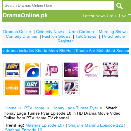
DramaOnline.pk
Latest News Urdu
Live 
Dramas Online
|
Celebrity News
|
Urdu Cartoon
|
Morning Shows
|
Comedy Dramas
|
Fashion Shows
|
Talk Shows
|
TV Schedule
|
Register
rama includes
Khuda Mera Bhi Hai
|
Khuda Aur Mohabbat Season 2
|
S
Home
PTV Home
Honay Laga Tumse Pyar
Watch
Honay Laga Tumse Pyar Episode 18 in HD Drama Movie Video
Online from PTV Home TV channel.
Trending:
Masters Episode 107
|
Shajar e Mamnu Episode 122
|
Shehnai Episode 16