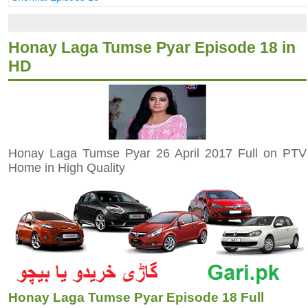
Honay Laga Tumse Pyar Episode 18 in
HD
Honay Laga Tumse Pyar 26 April 2017 Full on PTV
Home in High Quality
Honay Laga Tumse Pyar Episode 18 Full