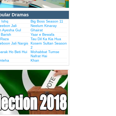
pular Dramas
 Ishq
Big Boss Season 11
eebon Jali
Neelum Kinaray
n Ayesha Gul
Ghairat
i Barish
Yaar e Bewafa
i Raza
Tau Dil Ka Kia Hua
eboon Jali Nargis
Kosem Sultan Season
2
arak Ho Beti Hui
Mohabbat Tumse
Nafrat Hai
Inteha
Khan