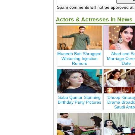
Spam comments will not be approved at a
Actors & Actresses in News
Muneeb Butt Shrugged
Ahad and Sa
Whitening Injection
Marriage Cer
Rumors
Date
Saba Qamar Stunning
‘Dhoop Kinara
Birthday Party Pictures
Drama Broadca
Saudi Arab