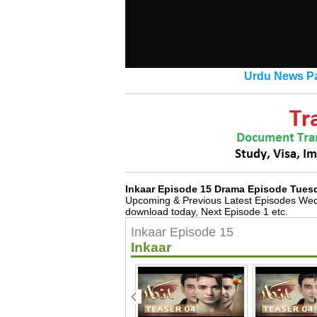
Urdu News Pa
Inkaar Episode 15 Drama Episode Tues
Upcoming & Previous Latest Episodes Wed
download today, Next Episode 1 etc.
Inkaar Episode 15
Inkaar