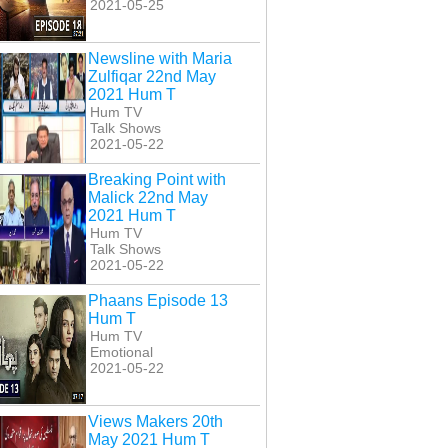
2021-05-25
Newsline with Maria
Zulfiqar 22nd May
2021 Hum T
Hum TV
Talk Shows
2021-05-22
Breaking Point with
Malick 22nd May
2021 Hum T
Hum TV
Talk Shows
2021-05-22
Phaans Episode 13
Hum T
Hum TV
Emotional
2021-05-22
Views Makers 20th
May 2021 Hum T