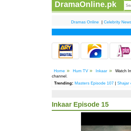
DramaOnline.pk
Dramas Online
|
Celebrity New
Home
Hum TV
Inkaar
Watch In
channel.
Trending:
Masters Episode 107
|
Shajar
Inkaar Episode 15