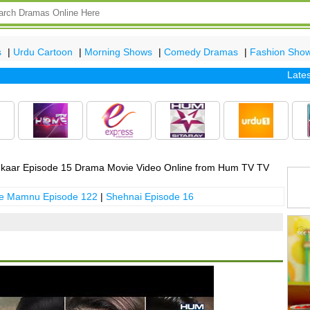
s
|
Urdu Cartoon
|
Morning Shows
|
Comedy Dramas
|
Fashion Sho
Latest ep
kaar Episode 15 Drama Movie Video Online from Hum TV TV
 e Mamnu Episode 122
|
Shehnai Episode 16