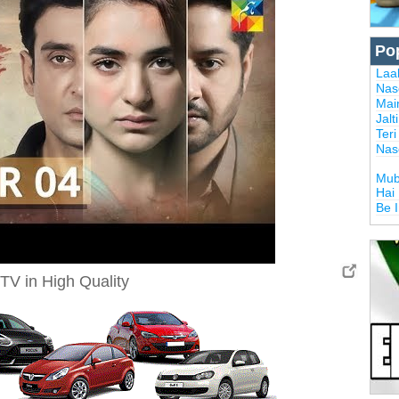
Po
Laal
Nas
Mai
Jalt
Ter
Nas
Mub
Hai
Be 
TV in High Quality