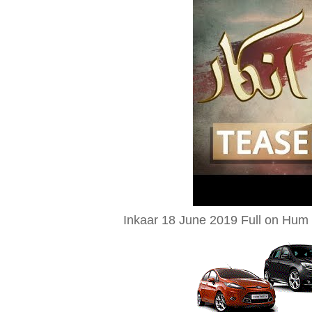
Inkaar 18 June 2019 Full on Hum 