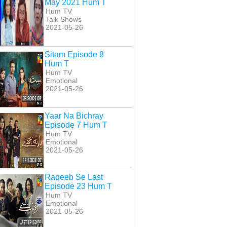
May 2021 Hum T
Hum TV
Talk Shows
2021-05-26
Sitam Episode 8
Hum T
Hum TV
Emotional
2021-05-26
Yaar Na Bichray
Episode 7 Hum T
Hum TV
Emotional
2021-05-26
Raqeeb Se Last
Episode 23 Hum T
Hum TV
Emotional
2021-05-26