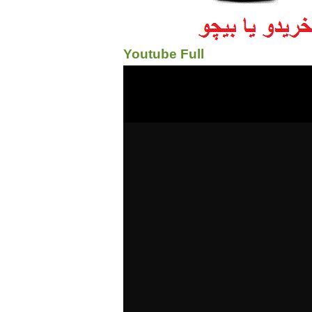
Youtube Full