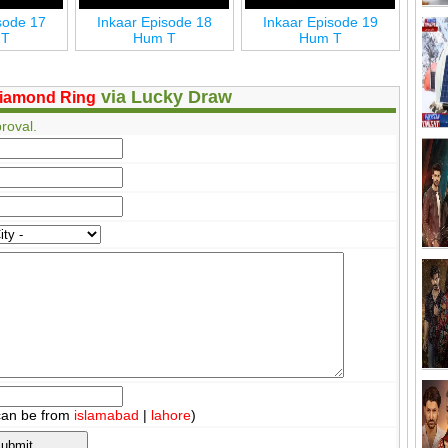
sode 17
Inkaar Episode 18
Inkaar Episode 19
In
 T
Hum T
Hum T
via Lucky Draw
iamond Ring
roval.
can be from
islamabad
|
lahore
)