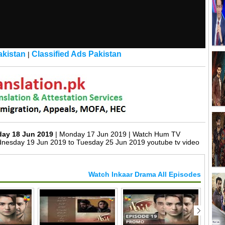
kistan
Classified Ads Pakistan
|
day 18 Jun 2019
| Monday 17 Jun 2019 | Watch Hum TV
nesday 19 Jun 2019 to Tuesday 25 Jun 2019 youtube tv video
Watch Inkaar Drama All Episodes