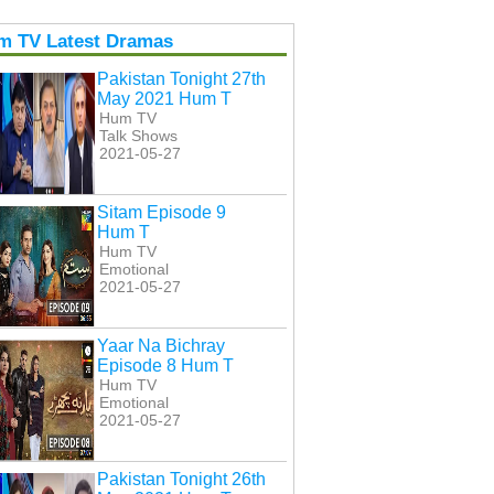
m TV Latest Dramas
Pakistan Tonight 27th
May 2021 Hum T
Hum TV
Talk Shows
2021-05-27
Sitam Episode 9
Hum T
Hum TV
Emotional
2021-05-27
Yaar Na Bichray
Episode 8 Hum T
Hum TV
Emotional
2021-05-27
Pakistan Tonight 26th