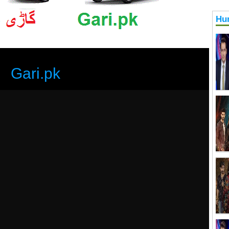
Hu
Gari.pk