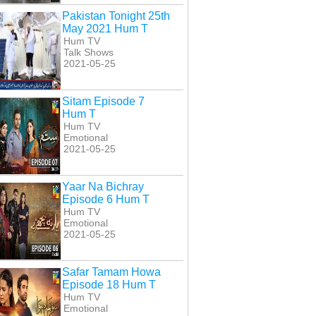
kaar Episode 20
Inkaar Episode 21
Inkaar Episode 22
Pakistan Tonight 25th
Hum T
Hum T
Hum T
May 2021 Hum T
Hum TV
Talk Shows
2021-05-25
Sitam Episode 7
Hum T
Hum TV
Emotional
2021-05-25
Yaar Na Bichray
Episode 6 Hum T
Hum TV
Emotional
2021-05-25
Safar Tamam Howa
Episode 18 Hum T
Hum TV
Emotional