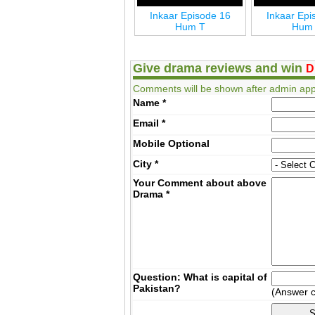
Inkaar Last Episode 24
Inkaar Episode 16
Inkaar Epi
Hum T
Hum T
Hum
Give drama reviews and win
D
Comments will be shown after admin app
Name
*
Email
*
Mobile
Optional
City
*
Your Comment about above
Drama
*
Question: What is capital of
Pakistan?
(Answer 