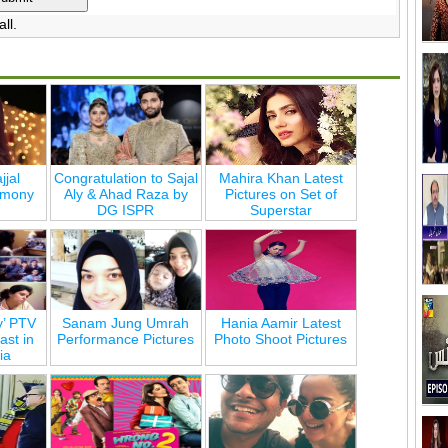
ll.
jjal
Congratulation to Sajal
Mahira Khan Latest
emony
Aly & Ahad Raza by
Pictures on Set of
DG ISPR
Superstar
y’ PTV
Sanam Jung Umrah
Hania Aamir Latest
st in
Performance Pictures
Photo Shoot Pictures
ia