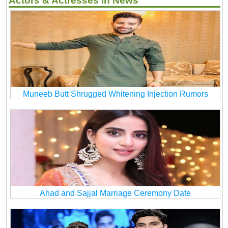
Actors & Actresses in News
Muneeb Butt Shrugged Whitening Injection Rumors
Ahad and Sajjal Marriage Ceremony Date