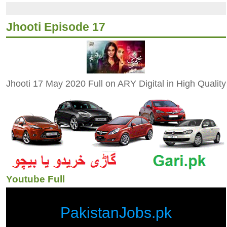
Jhooti Episode 17
Jhooti 17 May 2020 Full on ARY Digital in High Quality
Youtube Full
PakistanJobs.pk