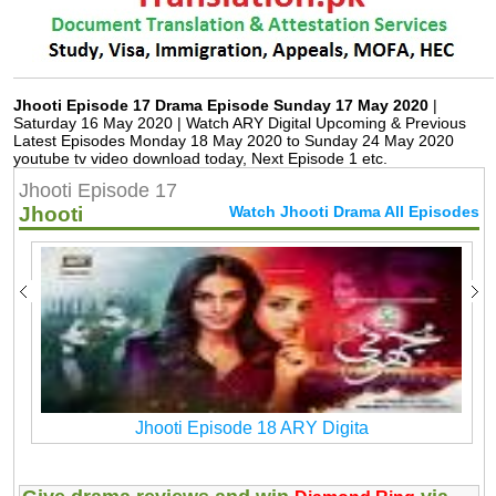
Jhooti Episode 17 Drama Episode Sunday 17 May 2020
|
Saturday 16 May 2020 | Watch ARY Digital Upcoming & Previous
Latest Episodes Monday 18 May 2020 to Sunday 24 May 2020
youtube tv video download today, Next Episode 1 etc.
Jhooti Episode 17
Jhooti
Watch Jhooti Drama All Episodes
Jhooti Episode 18 ARY Digita