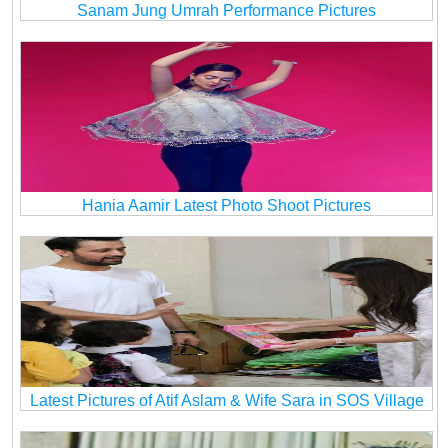
Sanam Jung Umrah Performance Pictures
Hania Aamir Latest Photo Shoot Pictures
Latest Pictures of Atif Aslam & Wife Sara in SOS Village