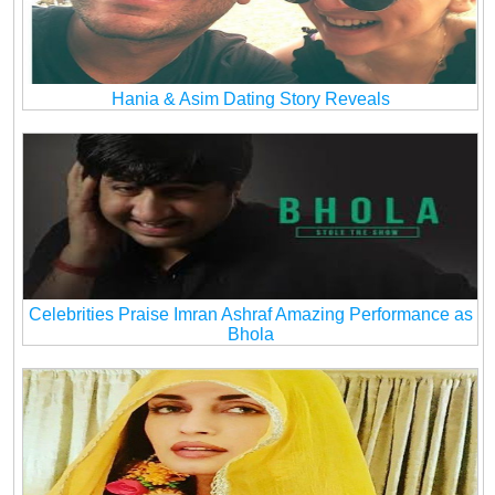
Hania & Asim Dating Story Reveals
Celebrities Praise Imran Ashraf Amazing Performance as
Bhola