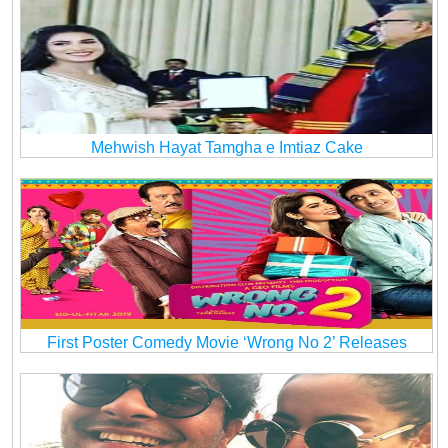
Mehwish Hayat Tamgha e Imtiaz Cake
First Poster Comedy Movie ‘Wrong No 2’ Releases