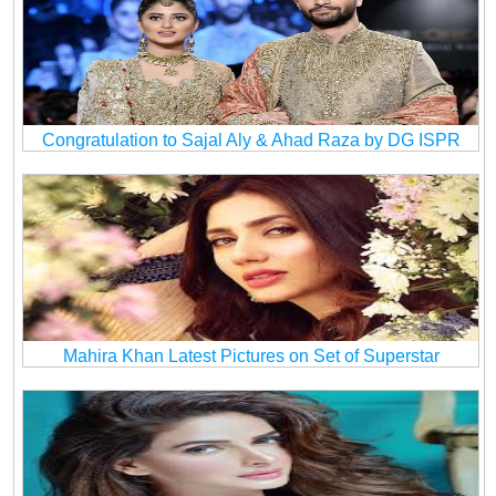
Congratulation to Sajal Aly & Ahad Raza by DG ISPR
Mahira Khan Latest Pictures on Set of Superstar