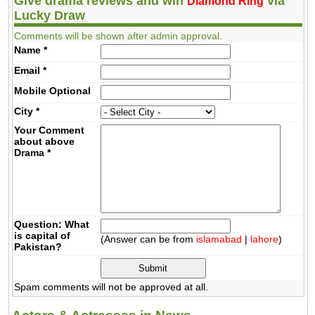
Give drama reviews and win
via
Diamond Ring
Lucky Draw
Comments will be shown after admin approval.
Name
*
Email
*
Mobile
Optional
City
*
Your Comment
about above
Drama
*
Question: What
is capital of
(Answer can be from
islamabad
|
lahore
)
Pakistan?
Spam comments will not be approved at all.