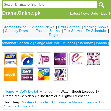
DramaOnline.pk
Latest News Urdu
Live 
Dramas Online
|
Celebrity News
|
Urdu Cartoon
|
Morning Shows
|
Comedy Dramas
|
Fashion Shows
|
Talk Shows
|
TV Schedule
|
Register
bbat Season 2
|
Sange Mar Mar
|
Muqabil
|
Shehrnaz
|
Waada
|
Dhaan
Home
ARY Digital
Jhooti
Watch Jhooti Episode 17
Drama Movie Video Online from ARY Digital TV channel.
Trending:
Masters Episode 107
|
Shajar e Mamnu Episode 122
|
Shehnai Episode 16