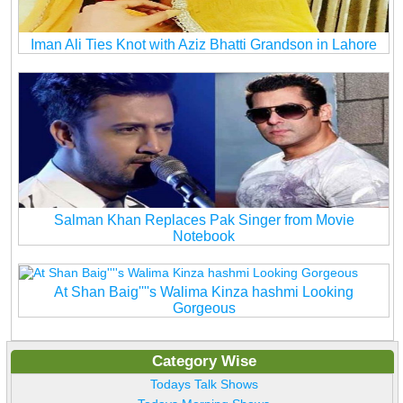
Iman Ali Ties Knot with Aziz Bhatti Grandson in Lahore
Salman Khan Replaces Pak Singer from Movie
Notebook
At Shan Baig''''s Walima Kinza hashmi Looking
Gorgeous
Category Wise
Todays Talk Shows