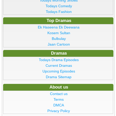
Todays Morning Shows
Todays Comedy
Todays Fashion
Top Dramas
Ek Haseena Ek Deewana
Kosem Sultan
Bulbulay
Jaan Cartoon
Dramas
Todays Drama Episodes
Current Dramas
Upcoming Episodes
Drama Sitemap
About us
Contact us
Terms
DMCA
Privacy Policy