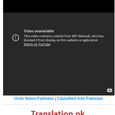
Urdu News Pakistan
Classified Ads Pakistan
|