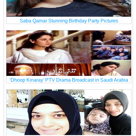
Saba Qamar Stunning Birthday Party Pictures
‘Dhoop Kinaray’ PTV Drama Broadcast in Saudi Arabia