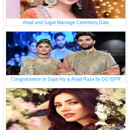
Ahad and Sajjal Marriage Ceremony Date
Congratulation to Sajal Aly & Ahad Raza by DG ISPR