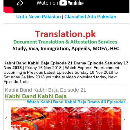
Urdu News Pakistan
Classified Ads Pakistan
|
Kabhi Band Kabhi Baja Episode 21 Drama Episode Saturday 17
Nov 2018
| Friday 16 Nov 2018 | Watch Express Entertainment
Upcoming & Previous Latest Episodes Sunday 18 Nov 2018 to
Saturday 24 Nov 2018 youtube tv video download today, Next
Episode 1 etc.
Kabhi Band Kabhi Baja Episode 21
Kabhi Band Kabhi Baja
Watch Kabhi Band Kabhi Baja Drama All Episodes