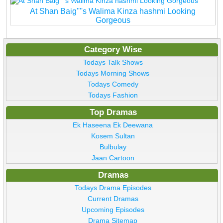
At Shan Baig''''s Walima Kinza hashmi Looking
Gorgeous
Category Wise
Todays Talk Shows
Todays Morning Shows
Todays Comedy
Todays Fashion
Top Dramas
Ek Haseena Ek Deewana
Kosem Sultan
Bulbulay
Jaan Cartoon
Dramas
Todays Drama Episodes
Current Dramas
Upcoming Episodes
Drama Sitemap