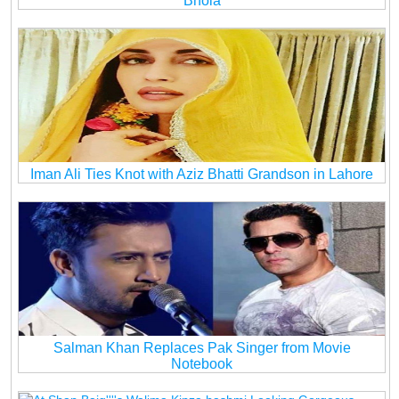
Bhola
Iman Ali Ties Knot with Aziz Bhatti Grandson in Lahore
Salman Khan Replaces Pak Singer from Movie
Notebook