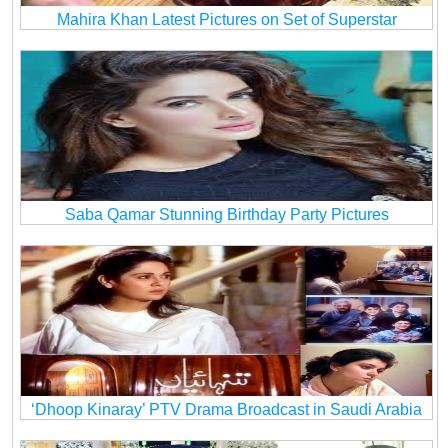
Mahira Khan Latest Pictures on Set of Superstar
Saba Qamar Stunning Birthday Party Pictures
‘Dhoop Kinaray’ PTV Drama Broadcast in Saudi Arabia