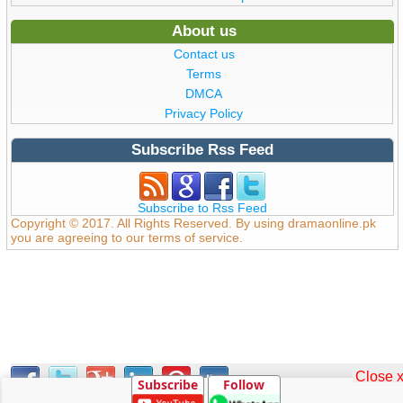
About us
Contact us
Terms
DMCA
Privacy Policy
Subscribe Rss Feed
Subscribe to Rss Feed
Copyright © 2017. All Rights Reserved. By using dramaonline.pk
you are agreeing to our terms of service.
Close 
Subscribe
Follow