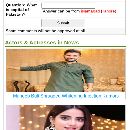
Question: What
is capital of
(Answer can be from
islamabad
|
lahore
)
Pakistan?
Spam comments will not be approved at all.
Actors & Actresses in News
Muneeb Butt Shrugged Whitening Injection Rumors