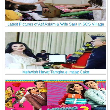
Latest Pictures of Atif Aslam & Wife Sara in SOS Village
Mehwish Hayat Tamgha e Imtiaz Cake