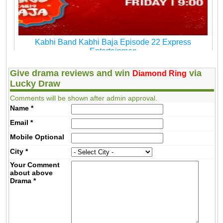
Kabhi Band Kabhi Baja Episode 22 Express
Entertainmen
Give drama reviews and win
via
Diamond Ring
Lucky Draw
Comments will be shown after admin approval.
Name
*
Email
*
Mobile
Optional
City
*
Your Comment
about above
Drama
*