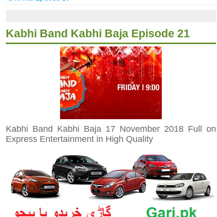
Kabhi Band Kabhi Baja Episode 21
Kabhi Band Kabhi Baja 17 November 2018 Full on
Express Entertainment in High Quality