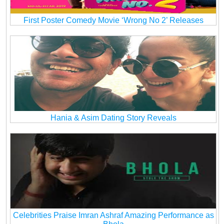
First Poster Comedy Movie ‘Wrong No 2’ Releases
Hania & Asim Dating Story Reveals
Celebrities Praise Imran Ashraf Amazing Performance as