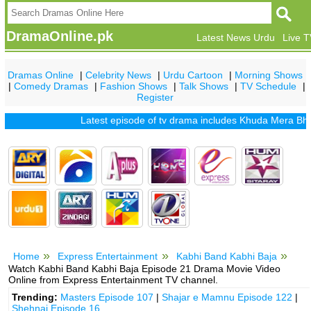
DramaOnline.pk
Latest News Urdu
Live 
Dramas Online
|
Celebrity News
|
Urdu Cartoon
|
Morning Shows
|
Comedy Dramas
|
Fashion Shows
|
Talk Shows
|
TV Schedule
|
Register
Latest episode of tv drama includes
Khuda Mera Bhi Hai
Home
Express Entertainment
Kabhi Band Kabhi Baja
Watch Kabhi Band Kabhi Baja Episode 21 Drama Movie Video
Online from Express Entertainment TV channel.
Trending:
Masters Episode 107
|
Shajar e Mamnu Episode 122
|
Shehnai Episode 16