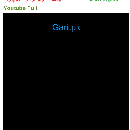
Youtube Full
Gari.pk