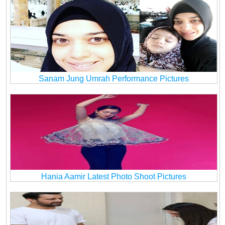
Sanam Jung Umrah Performance Pictures
Hania Aamir Latest Photo Shoot Pictures