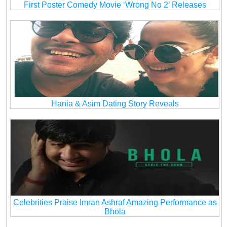
First Poster Comedy Movie ‘Wrong No 2’ Releases
Hania & Asim Dating Story Reveals
Celebrities Praise Imran Ashraf Amazing Performance as
Bhola