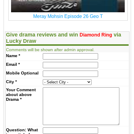
Meray Mohsin Episode 26 Geo T
Give drama reviews and win
via
Diamond Ring
Lucky Draw
Comments will be shown after admin approval.
Name
*
Email
*
Mobile
Optional
City
*
Your Comment
about above
Drama
*
Question: What