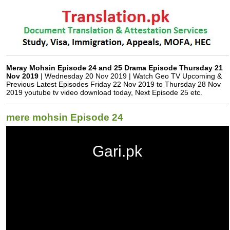
Meray Mohsin Episode 24 and 25 Drama Episode Thursday 21
Nov 2019
| Wednesday 20 Nov 2019 | Watch Geo TV Upcoming &
Previous Latest Episodes Friday 22 Nov 2019 to Thursday 28 Nov
2019 youtube tv video download today, Next Episode 25 etc.
mere mohsin Episode 24
Gari.pk