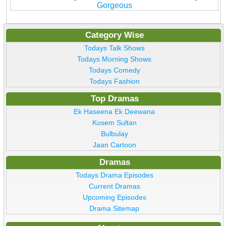
Gorgeous
Category Wise
Todays Talk Shows
Todays Morning Shows
Todays Comedy
Todays Fashion
Top Dramas
Ek Haseena Ek Deewana
Kosem Sultan
Bulbulay
Jaan Cartoon
Dramas
Todays Drama Episodes
Current Dramas
Upcoming Episodes
Drama Sitemap