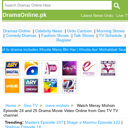
DramaOnline.pk
Latest News Urdu
Live 
Dramas Online
|
Celebrity News
|
Urdu Cartoon
|
Morning Shows
|
Comedy Dramas
|
Fashion Shows
|
Talk Shows
|
TV Schedule
|
Register
v drama includes
Khuda Mera Bhi Hai
|
Khuda Aur Mohabbat Season 2
Home
Geo TV
mere mohsin
Watch Meray Mohsin
Episode 24 and 25 Drama Movie Video Online from Geo TV TV
channel.
Trending:
Masters Episode 107
|
Shajar e Mamnu Episode 122
|
Shehnai Episode 16