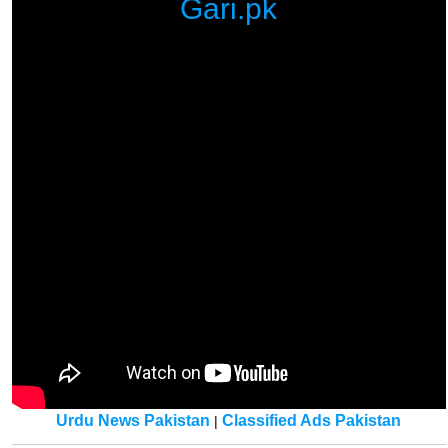
Gari.pk
Urdu News Pakistan
Classified Ads Pakistan
|