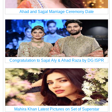
Ahad and Sajjal Marriage Ceremony Date
Congratulation to Sajal Aly & Ahad Raza by DG ISPR
Mahira Khan Latest Pictures on Set of Superstar