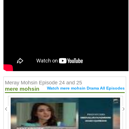
Meray Mohsin Episode 24 and 25
mere mohsin
Watch mere mohsin Drama All Episodes