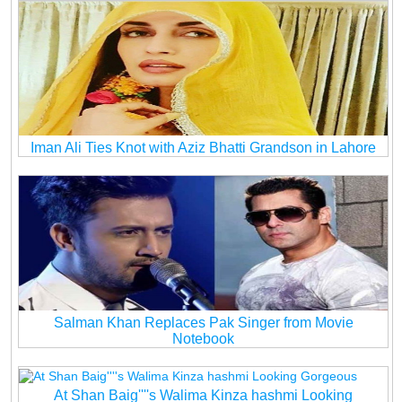
Iman Ali Ties Knot with Aziz Bhatti Grandson in Lahore
Salman Khan Replaces Pak Singer from Movie
Notebook
At Shan Baig''''s Walima Kinza hashmi Looking