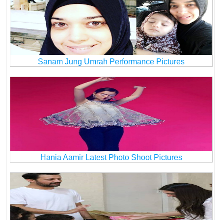
Sanam Jung Umrah Performance Pictures
Hania Aamir Latest Photo Shoot Pictures