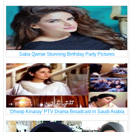
Saba Qamar Stunning Birthday Party Pictures
‘Dhoop Kinaray’ PTV Drama Broadcast in Saudi Arabia