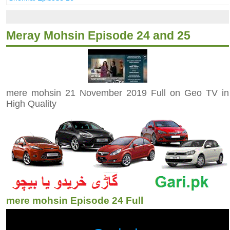
Meray Mohsin Episode 24 and 25
mere mohsin 21 November 2019 Full on Geo TV in
High Quality
mere mohsin Episode 24 Full