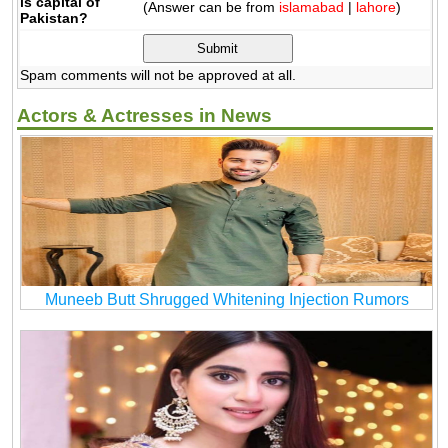
is capital of
(Answer can be from
islamabad
|
lahore
)
Pakistan?
Spam comments will not be approved at all.
Actors & Actresses in News
Muneeb Butt Shrugged Whitening Injection Rumors