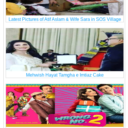
Latest Pictures of Atif Aslam & Wife Sara in SOS Village
Mehwish Hayat Tamgha e Imtiaz Cake