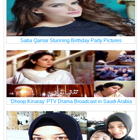
Saba Qamar Stunning Birthday Party Pictures
‘Dhoop Kinaray’ PTV Drama Broadcast in Saudi Arabia