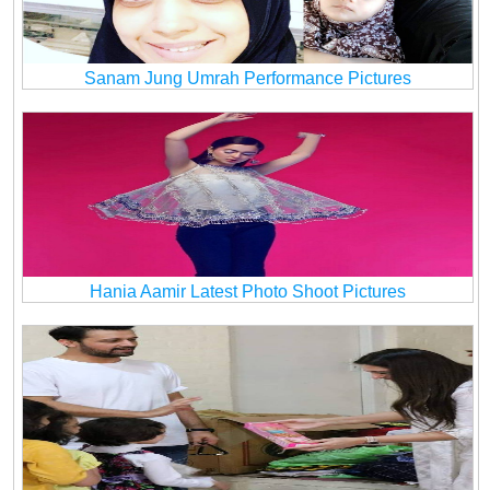
Sanam Jung Umrah Performance Pictures
Hania Aamir Latest Photo Shoot Pictures