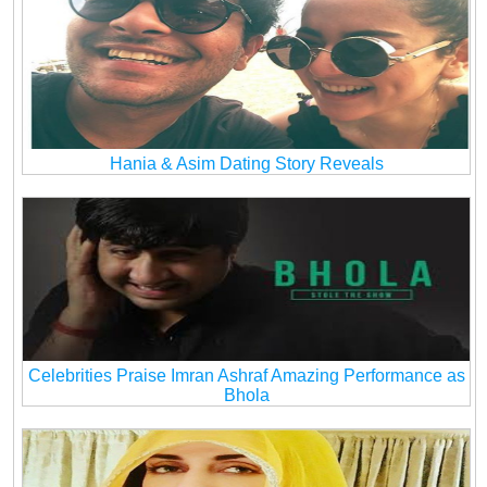
Hania & Asim Dating Story Reveals
Celebrities Praise Imran Ashraf Amazing Performance as
Bhola