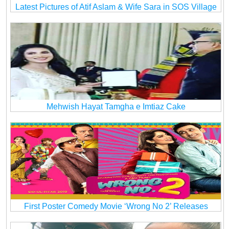
Latest Pictures of Atif Aslam & Wife Sara in SOS Village
Mehwish Hayat Tamgha e Imtiaz Cake
First Poster Comedy Movie ‘Wrong No 2’ Releases