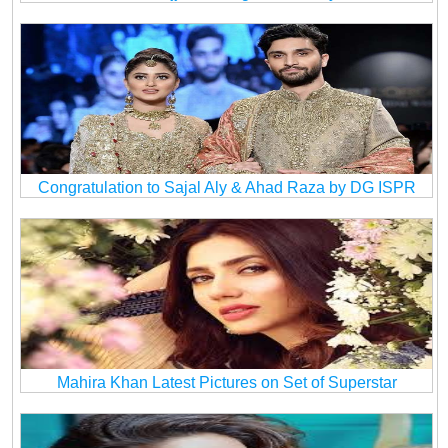
Congratulation to Sajal Aly & Ahad Raza by DG ISPR
Mahira Khan Latest Pictures on Set of Superstar