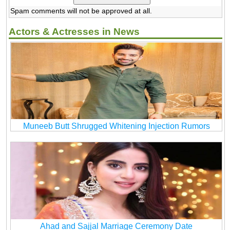
Spam comments will not be approved at all.
Actors & Actresses in News
Muneeb Butt Shrugged Whitening Injection Rumors
Ahad and Sajjal Marriage Ceremony Date