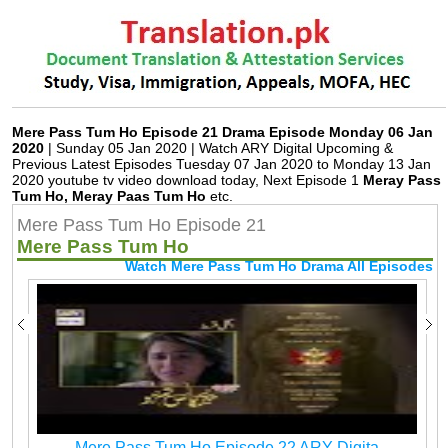
Mere Pass Tum Ho Episode 21 Drama Episode Monday 06 Jan
2020
| Sunday 05 Jan 2020 | Watch ARY Digital Upcoming &
Previous Latest Episodes Tuesday 07 Jan 2020 to Monday 13 Jan
2020 youtube tv video download today, Next Episode 1
Meray Pass
Tum Ho, Meray Paas Tum Ho
etc.
Mere Pass Tum Ho Episode 21
Mere Pass Tum Ho
Watch Mere Pass Tum Ho Drama All Episodes
Mere Pass Tum Ho Episode 22 ARY Digita