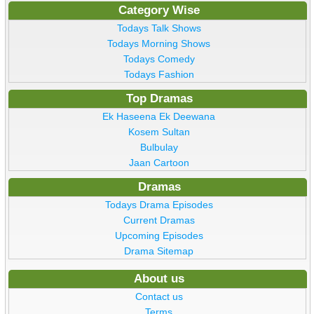
Category Wise
Todays Talk Shows
Todays Morning Shows
Todays Comedy
Todays Fashion
Top Dramas
Ek Haseena Ek Deewana
Kosem Sultan
Bulbulay
Jaan Cartoon
Dramas
Todays Drama Episodes
Current Dramas
Upcoming Episodes
Drama Sitemap
About us
Contact us
Terms