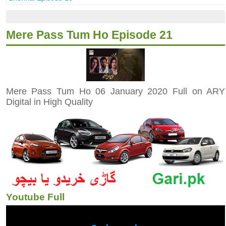
Mere Pass Tum Ho Episode 21
Mere Pass Tum Ho 06 January 2020 Full on ARY
Digital in High Quality
Youtube Full