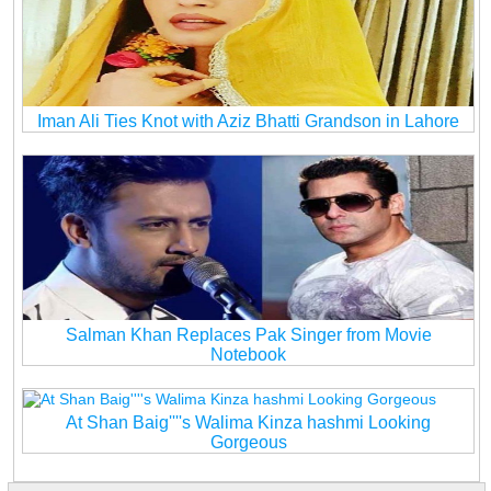
Iman Ali Ties Knot with Aziz Bhatti Grandson in Lahore
Salman Khan Replaces Pak Singer from Movie
Notebook
At Shan Baig''''s Walima Kinza hashmi Looking
Gorgeous