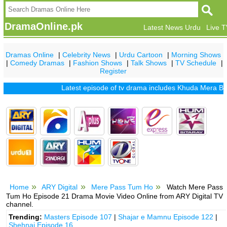
DramaOnline.pk
Latest News Urdu
Live 
Dramas Online
|
Celebrity News
|
Urdu Cartoon
|
Morning Shows
|
Comedy Dramas
|
Fashion Shows
|
Talk Shows
|
TV Schedule
|
Register
Latest episode of tv drama includes
Khuda Mera Bhi Hai
Home
ARY Digital
Mere Pass Tum Ho
Watch Mere Pass
Tum Ho Episode 21 Drama Movie Video Online from ARY Digital TV
channel.
Trending:
Masters Episode 107
|
Shajar e Mamnu Episode 122
|
Shehnai Episode 16