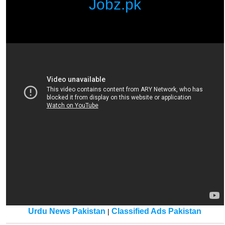
Jobz.pk
Urdu News Pakistan
Classified Ads Pakistan
|