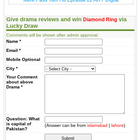
Give drama reviews and win
via
Diamond Ring
Lucky Draw
Comments will be shown after admin approval.
Name
*
Email
*
Mobile
Optional
City
*
Your Comment
about above
Drama
*
Question: What
is capital of
(Answer can be from
islamabad
|
lahore
)
Pakistan?