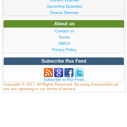
Upcoming Episodes
Drama Sitemap
About us
Contact us
Terms
DMCA
Privacy Policy
Subscribe Rss Feed
Subscribe to Rss Feed
Copyright © 2017. All Rights Reserved. By using dramaonline.pk
you are agreeing to our terms of service.