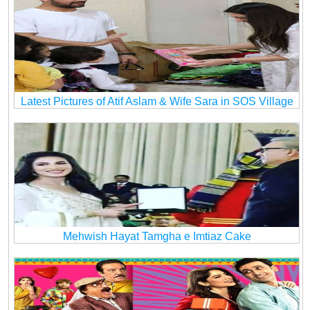
Latest Pictures of Atif Aslam & Wife Sara in SOS Village
Mehwish Hayat Tamgha e Imtiaz Cake