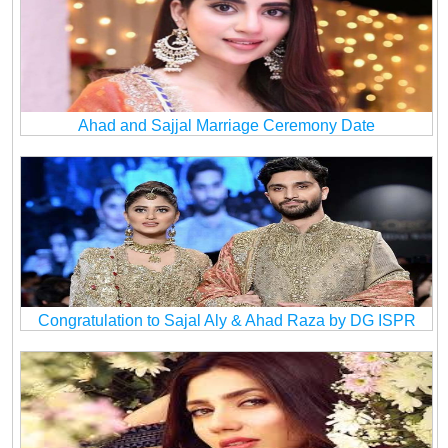
Ahad and Sajjal Marriage Ceremony Date
Congratulation to Sajal Aly & Ahad Raza by DG ISPR