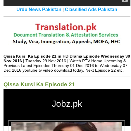
Urdu News Pakistan
Classified Ads Pakistan
|
Qissa Kursi Ka Episode 21 in HD Drama Episode Wednesday 30
Nov 2016
| Tuesday 29 Nov 2016 | Watch PTV Home Upcoming &
Previous Latest Episodes Thursday 01 Dec 2016 to Wednesday 07
Dec 2016 youtube tv video download today, Next Episode 22 etc.
Qissa Kursi Ka Episode 21
Jobz.pk
Qissa Kursi Ka Episode 21 in HD
Qissa Kursi Ka
Watch Qissa Kursi Ka Drama All Episodes