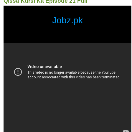
Qissa Kursi Ka Episode 21 Full
Jobz.pk