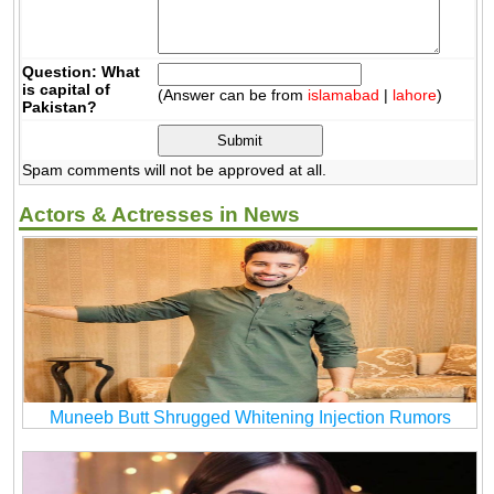
Question: What
is capital of
(Answer can be from
islamabad
|
lahore
)
Pakistan?
Spam comments will not be approved at all.
Actors & Actresses in News
Muneeb Butt Shrugged Whitening Injection Rumors