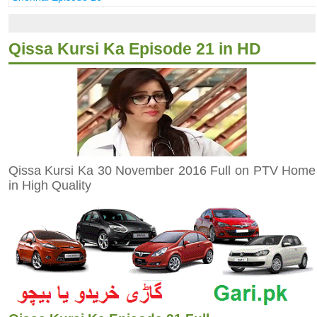
Qissa Kursi Ka Episode 21 in HD
Qissa Kursi Ka 30 November 2016 Full on PTV Home
in High Quality