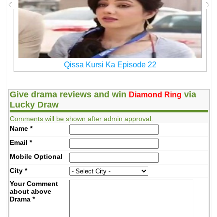
Qissa Kursi Ka Episode 22
Give drama reviews and win
via
Diamond Ring
Lucky Draw
Comments will be shown after admin approval.
Name
*
Email
*
Mobile
Optional
City
*
Your Comment
about above
Drama
*