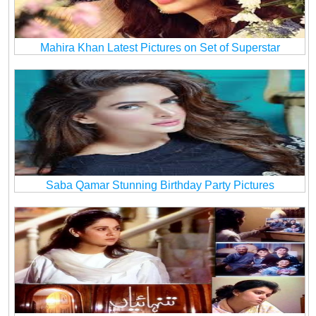
Mahira Khan Latest Pictures on Set of Superstar
Saba Qamar Stunning Birthday Party Pictures