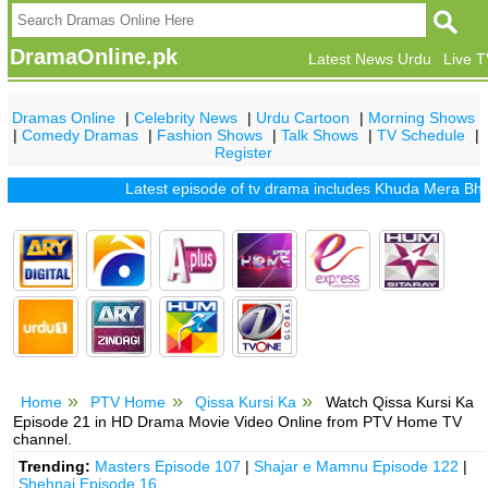
DramaOnline.pk
Latest News Urdu
Live 
Dramas Online
|
Celebrity News
|
Urdu Cartoon
|
Morning Shows
|
Comedy Dramas
|
Fashion Shows
|
Talk Shows
|
TV Schedule
|
Register
Latest episode of tv drama includes
Khuda Mera Bhi Hai
Home
PTV Home
Qissa Kursi Ka
Watch Qissa Kursi Ka
Episode 21 in HD Drama Movie Video Online from PTV Home TV
channel.
Trending:
Masters Episode 107
|
Shajar e Mamnu Episode 122
|
Shehnai Episode 16