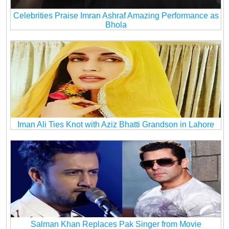
Celebrities Praise Imran Ashraf Amazing Performance as
Bhola
Iman Ali Ties Knot with Aziz Bhatti Grandson in Lahore
Salman Khan Replaces Pak Singer from Movie