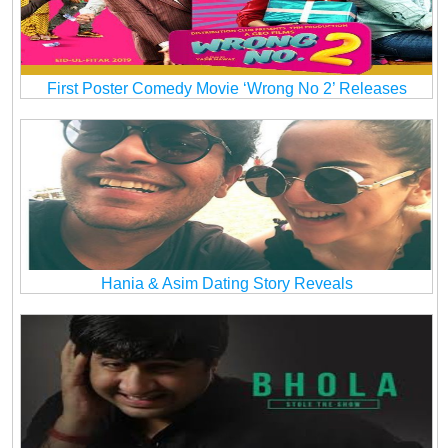
First Poster Comedy Movie ‘Wrong No 2’ Releases
Hania & Asim Dating Story Reveals