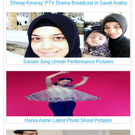
‘Dhoop Kinaray’ PTV Drama Broadcast in Saudi Arabia
Sanam Jung Umrah Performance Pictures
Hania Aamir Latest Photo Shoot Pictures