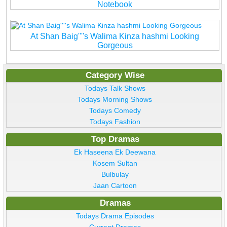
Notebook
At Shan Baig''''s Walima Kinza hashmi Looking
Gorgeous
Category Wise
Todays Talk Shows
Todays Morning Shows
Todays Comedy
Todays Fashion
Top Dramas
Ek Haseena Ek Deewana
Kosem Sultan
Bulbulay
Jaan Cartoon
Dramas
Todays Drama Episodes
Current Dramas