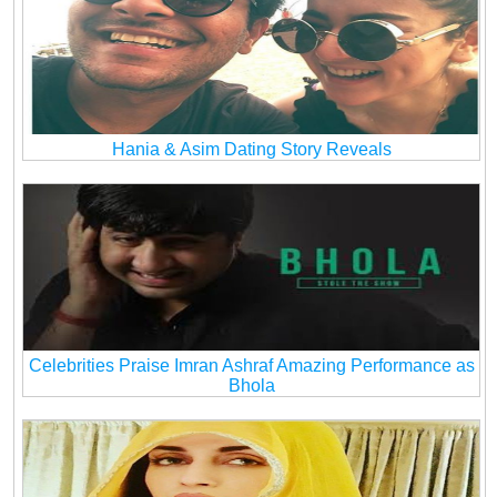
Hania & Asim Dating Story Reveals
Celebrities Praise Imran Ashraf Amazing Performance as
Bhola