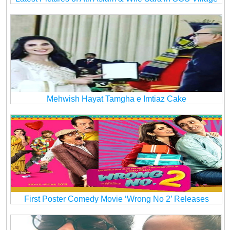
Mehwish Hayat Tamgha e Imtiaz Cake
First Poster Comedy Movie ‘Wrong No 2’ Releases