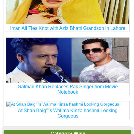
Iman Ali Ties Knot with Aziz Bhatti Grandson in Lahore
Salman Khan Replaces Pak Singer from Movie
Notebook
At Shan Baig''''s Walima Kinza hashmi Looking
Gorgeous
Category Wise