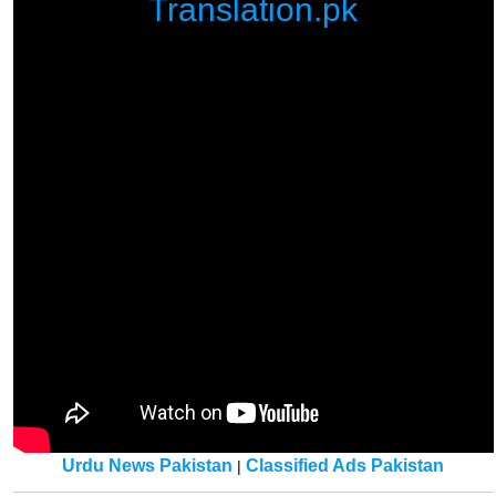
Translation.pk
Urdu News Pakistan
Classified Ads Pakistan
|