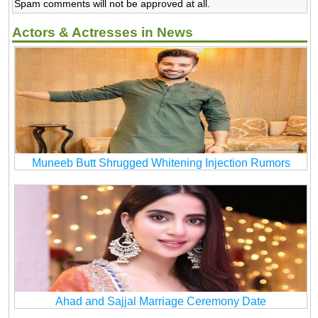
Spam comments will not be approved at all.
Actors & Actresses in News
Muneeb Butt Shrugged Whitening Injection Rumors
Ahad and Sajjal Marriage Ceremony Date