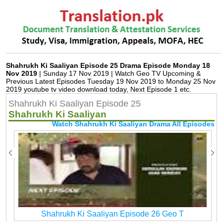
Shahrukh Ki Saaliyan Episode 25 Drama Episode Monday 18
Nov 2019
| Sunday 17 Nov 2019 | Watch Geo TV Upcoming &
Previous Latest Episodes Tuesday 19 Nov 2019 to Monday 25 Nov
2019 youtube tv video download today, Next Episode 1 etc.
Shahrukh Ki Saaliyan Episode 25
Shahrukh Ki Saaliyan
Watch Shahrukh Ki Saaliyan Drama All Episodes
Shahrukh Ki Saaliyan Episode 26 Geo T