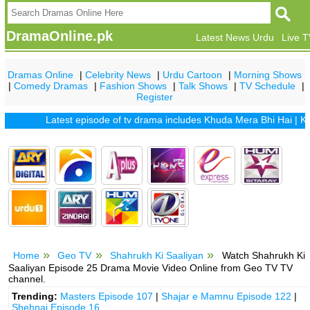
DramaOnline.pk
Latest News Urdu
Live 
Dramas Online
|
Celebrity News
|
Urdu Cartoon
|
Morning Shows
|
Comedy Dramas
|
Fashion Shows
|
Talk Shows
|
TV Schedule
|
Register
Latest episode of tv drama includes
Khuda Mera Bhi Hai
|
Khuda 
Home
Geo TV
Shahrukh Ki Saaliyan
Watch Shahrukh Ki
Saaliyan Episode 25 Drama Movie Video Online from Geo TV TV
channel.
Trending:
Masters Episode 107
|
Shajar e Mamnu Episode 122
|
Shehnai Episode 16