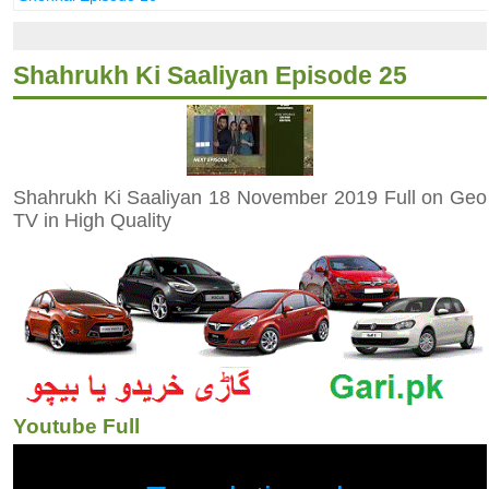
Shahrukh Ki Saaliyan Episode 25
Shahrukh Ki Saaliyan 18 November 2019 Full on Geo
TV in High Quality
Youtube Full