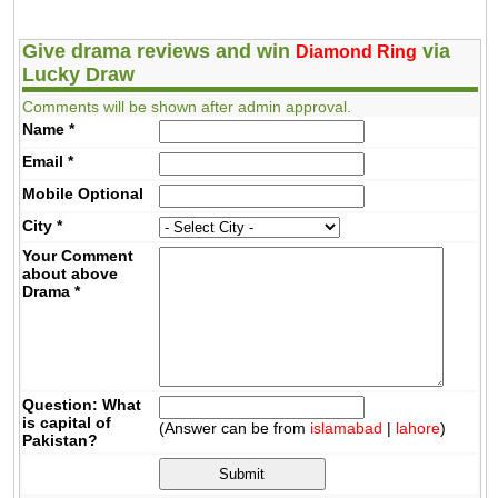
Give drama reviews and win
via
Diamond Ring
Lucky Draw
Comments will be shown after admin approval.
Name
*
Email
*
Mobile
Optional
City
*
Your Comment
about above
Drama
*
Question: What
is capital of
(Answer can be from
islamabad
|
lahore
)
Pakistan?