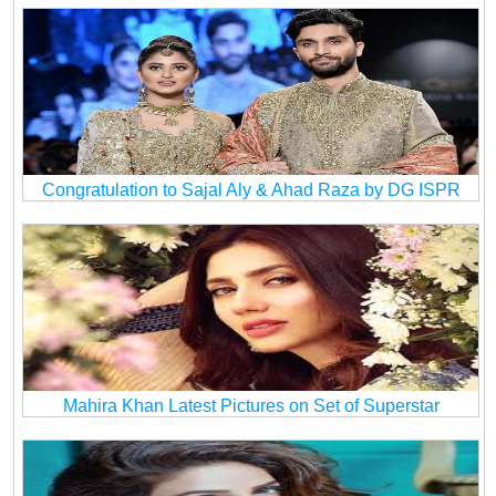
Congratulation to Sajal Aly & Ahad Raza by DG ISPR
Mahira Khan Latest Pictures on Set of Superstar