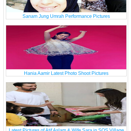
Sanam Jung Umrah Performance Pictures
Hania Aamir Latest Photo Shoot Pictures
Latest Pictures of Atif Aslam & Wife Sara in SOS Village