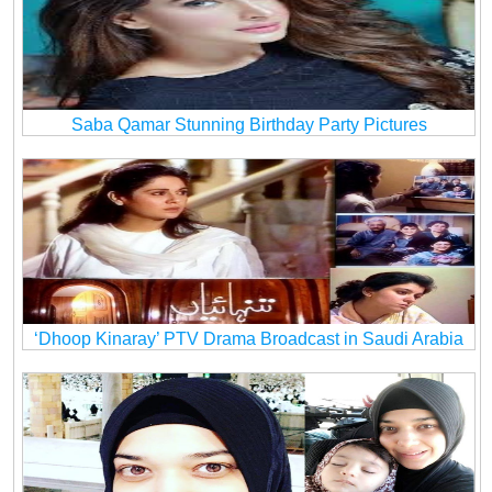
Saba Qamar Stunning Birthday Party Pictures
‘Dhoop Kinaray’ PTV Drama Broadcast in Saudi Arabia