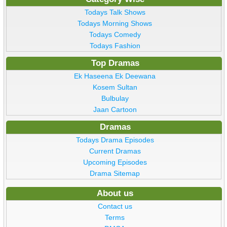
Todays Talk Shows
Todays Morning Shows
Todays Comedy
Todays Fashion
Top Dramas
Ek Haseena Ek Deewana
Kosem Sultan
Bulbulay
Jaan Cartoon
Dramas
Todays Drama Episodes
Current Dramas
Upcoming Episodes
Drama Sitemap
About us
Contact us
Terms