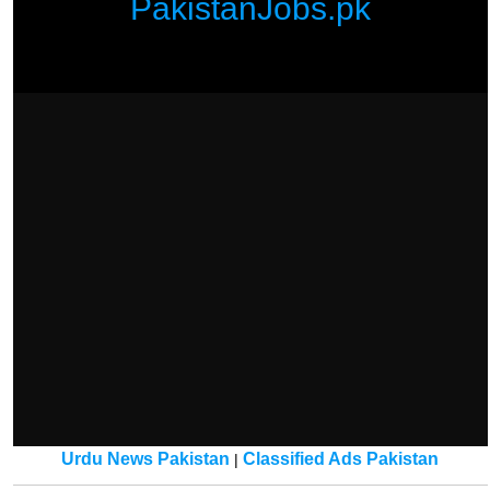
PakistanJobs.pk
Urdu News Pakistan
Classified Ads Pakistan
|