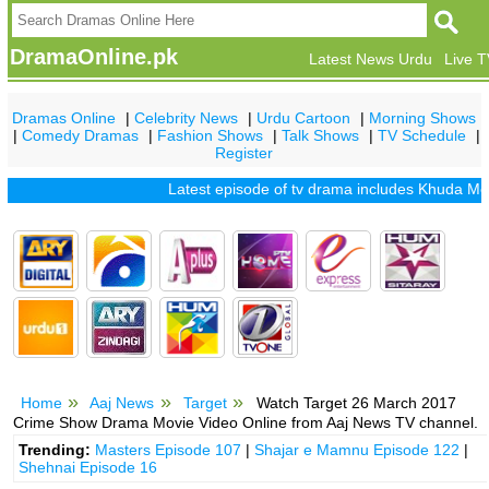
DramaOnline.pk
Latest News Urdu
Live 
Dramas Online
|
Celebrity News
|
Urdu Cartoon
|
Morning Shows
|
Comedy Dramas
|
Fashion Shows
|
Talk Shows
|
TV Schedule
|
Register
Latest episode of tv drama includes
Khuda Mera Bhi
Home
Aaj News
Target
Watch Target 26 March 2017
Crime Show Drama Movie Video Online from Aaj News TV channel.
Trending:
Masters Episode 107
|
Shajar e Mamnu Episode 122
|
Shehnai Episode 16