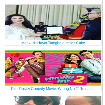
Mehwish Hayat Tamgha e Imtiaz Cake
First Poster Comedy Movie ‘Wrong No 2’ Releases