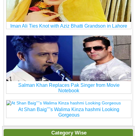
Iman Ali Ties Knot with Aziz Bhatti Grandson in Lahore
Salman Khan Replaces Pak Singer from Movie
Notebook
At Shan Baig''''s Walima Kinza hashmi Looking
Gorgeous
Category Wise