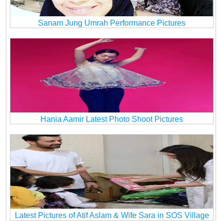
Sanam Jung Umrah Performance Pictures
Hania Aamir Latest Photo Shoot Pictures
Latest Pictures of Atif Aslam & Wife Sara in SOS Village