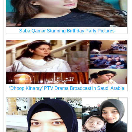
Saba Qamar Stunning Birthday Party Pictures
‘Dhoop Kinaray’ PTV Drama Broadcast in Saudi Arabia