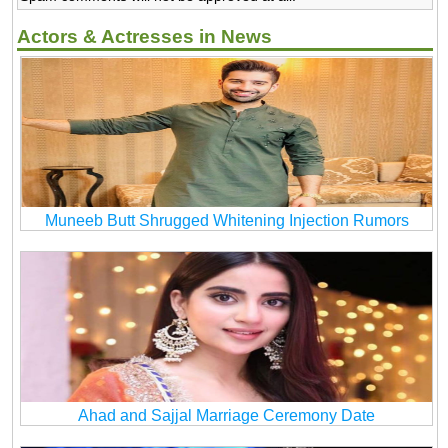
Actors & Actresses in News
Muneeb Butt Shrugged Whitening Injection Rumors
Ahad and Sajjal Marriage Ceremony Date