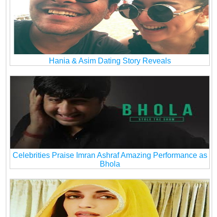
Hania & Asim Dating Story Reveals
Celebrities Praise Imran Ashraf Amazing Performance as
Bhola