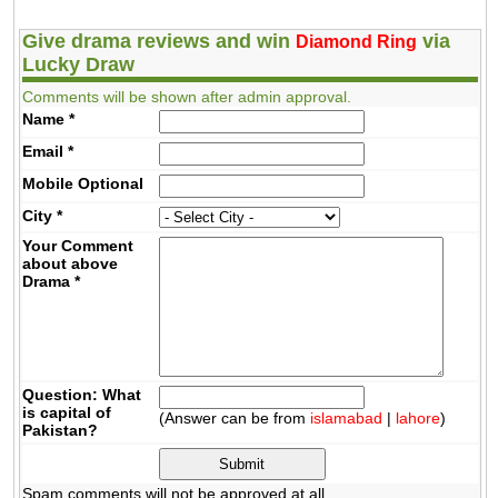
Give drama reviews and win
via
Diamond Ring
Lucky Draw
Comments will be shown after admin approval.
Name
*
Email
*
Mobile
Optional
City
*
Your Comment
about above
Drama
*
Question: What
is capital of
(Answer can be from
islamabad
|
lahore
)
Pakistan?
Spam comments will not be approved at all.