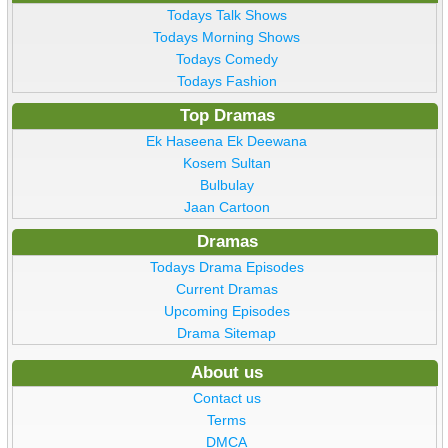
Todays Talk Shows
Todays Morning Shows
Todays Comedy
Todays Fashion
Top Dramas
Ek Haseena Ek Deewana
Kosem Sultan
Bulbulay
Jaan Cartoon
Dramas
Todays Drama Episodes
Current Dramas
Upcoming Episodes
Drama Sitemap
About us
Contact us
Terms
DMCA