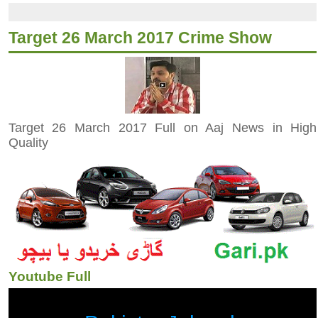
Target 26 March 2017 Crime Show
Target 26 March 2017 Full on Aaj News in High
Quality
Youtube Full