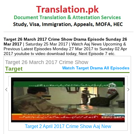
Target 26 March 2017 Crime Show Drama Episode Sunday 26
Mar 2017
| Saturday 25 Mar 2017 | Watch Aaj News Upcoming &
Previous Latest Episodes Monday 27 Mar 2017 to Sunday 02 Apr
2017 youtube tv video download today, Next Episode 7 etc.
Target 26 March 2017 Crime Show
Target
Watch Target Drama All Episodes
Target 2 April 2017 Crime Show Aaj New