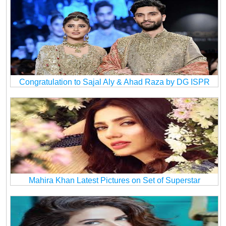
Congratulation to Sajal Aly & Ahad Raza by DG ISPR
Mahira Khan Latest Pictures on Set of Superstar