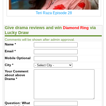
Teri Raza Episode 28
Give drama reviews and win
via
Diamond Ring
Lucky Draw
Comments will be shown after admin approval.
Name
*
Email
*
Mobile
Optional
City
*
Your Comment
about above
Drama
*
Question: What