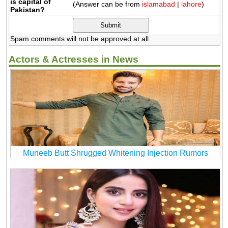
is capital of
(Answer can be from
islamabad
|
lahore
)
Pakistan?
Spam comments will not be approved at all.
Actors & Actresses in News
Muneeb Butt Shrugged Whitening Injection Rumors