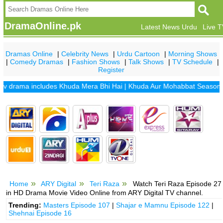
DramaOnline.pk
Latest News Urdu
Live 
Dramas Online
|
Celebrity News
|
Urdu Cartoon
|
Morning Shows
|
Comedy Dramas
|
Fashion Shows
|
Talk Shows
|
TV Schedule
|
Register
rama includes
Khuda Mera Bhi Hai
|
Khuda Aur Mohabbat Season 2
|
Sa
Home
ARY Digital
Teri Raza
Watch Teri Raza Episode 27
in HD Drama Movie Video Online from ARY Digital TV channel.
Trending:
Masters Episode 107
|
Shajar e Mamnu Episode 122
|
Shehnai Episode 16