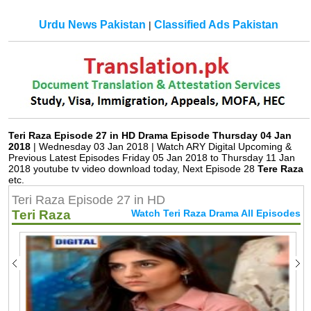
Urdu News Pakistan
Classified Ads Pakistan
|
Teri Raza Episode 27 in HD Drama Episode Thursday 04 Jan
2018
| Wednesday 03 Jan 2018 | Watch ARY Digital Upcoming &
Previous Latest Episodes Friday 05 Jan 2018 to Thursday 11 Jan
2018 youtube tv video download today, Next Episode 28
Tere Raza
etc.
Teri Raza Episode 27 in HD
Teri Raza
Watch Teri Raza Drama All Episodes