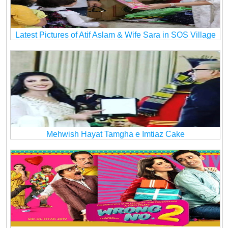
Latest Pictures of Atif Aslam & Wife Sara in SOS Village
Mehwish Hayat Tamgha e Imtiaz Cake