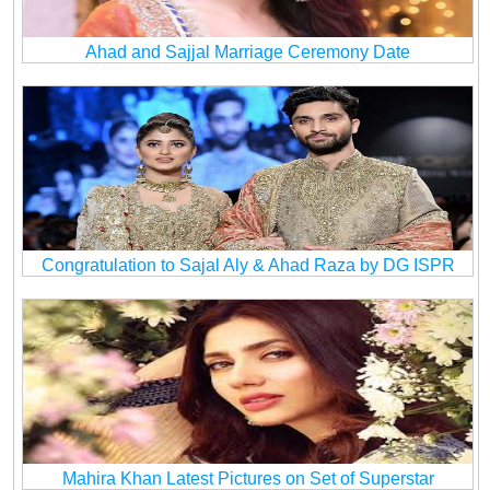
Ahad and Sajjal Marriage Ceremony Date
Congratulation to Sajal Aly & Ahad Raza by DG ISPR
Mahira Khan Latest Pictures on Set of Superstar