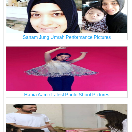
Sanam Jung Umrah Performance Pictures
Hania Aamir Latest Photo Shoot Pictures