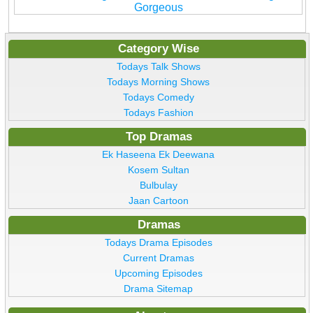
Gorgeous
Category Wise
Todays Talk Shows
Todays Morning Shows
Todays Comedy
Todays Fashion
Top Dramas
Ek Haseena Ek Deewana
Kosem Sultan
Bulbulay
Jaan Cartoon
Dramas
Todays Drama Episodes
Current Dramas
Upcoming Episodes
Drama Sitemap