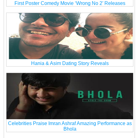
First Poster Comedy Movie ‘Wrong No 2’ Releases
Hania & Asim Dating Story Reveals
Celebrities Praise Imran Ashraf Amazing Performance as
Bhola