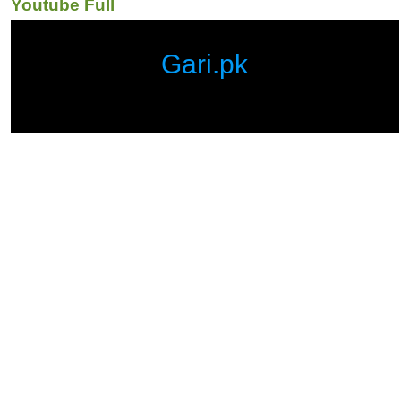
Youtube Full
Gari.pk