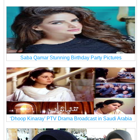
Saba Qamar Stunning Birthday Party Pictures
‘Dhoop Kinaray’ PTV Drama Broadcast in Saudi Arabia