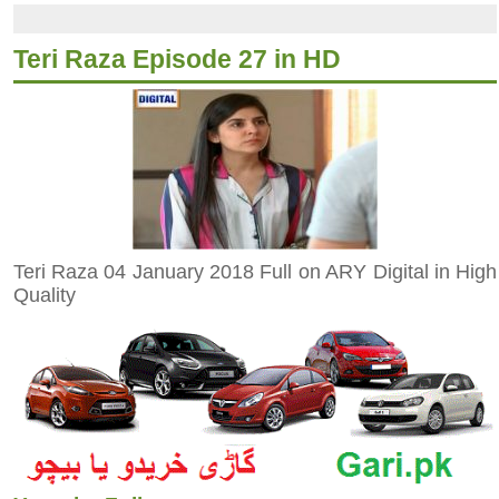
Teri Raza Episode 27 in HD
Teri Raza 04 January 2018 Full on ARY Digital in High
Quality