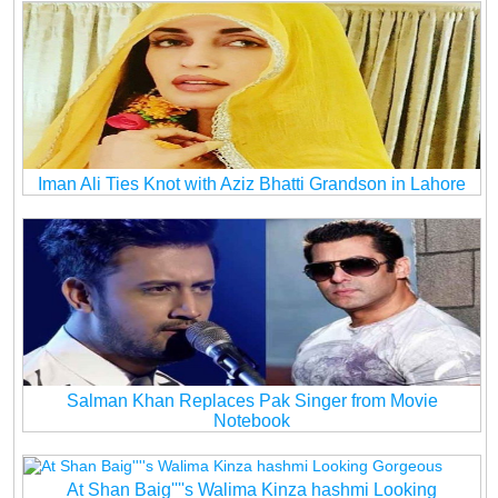
Iman Ali Ties Knot with Aziz Bhatti Grandson in Lahore
Salman Khan Replaces Pak Singer from Movie
Notebook
At Shan Baig''''s Walima Kinza hashmi Looking