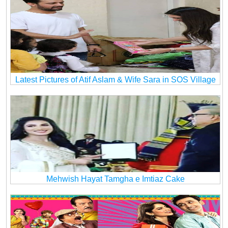
Latest Pictures of Atif Aslam & Wife Sara in SOS Village
Mehwish Hayat Tamgha e Imtiaz Cake