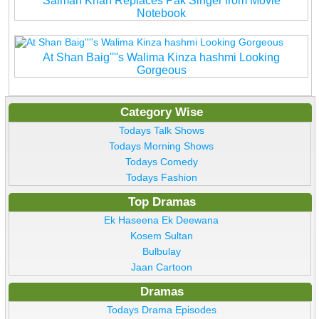
Salman Khan Replaces Pak Singer from Movie
Notebook
At Shan Baig''''s Walima Kinza hashmi Looking
Gorgeous
Category Wise
Todays Talk Shows
Todays Morning Shows
Todays Comedy
Todays Fashion
Top Dramas
Ek Haseena Ek Deewana
Kosem Sultan
Bulbulay
Jaan Cartoon
Dramas
Todays Drama Episodes