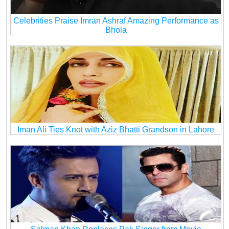
Celebrities Praise Imran Ashraf Amazing Performance as
Bhola
Iman Ali Ties Knot with Aziz Bhatti Grandson in Lahore