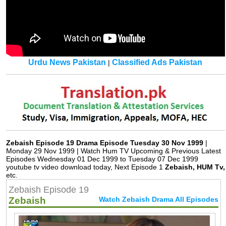
Urdu News Pakistan
Classified Ads Pakistan
|
Zebaish Episode 19 Drama Episode Tuesday 30 Nov 1999
|
Monday 29 Nov 1999 | Watch Hum TV Upcoming & Previous Latest
Episodes Wednesday 01 Dec 1999 to Tuesday 07 Dec 1999
youtube tv video download today, Next Episode 1
Zebaish, HUM Tv,
etc.
Zebaish Episode 19
Zebaish
Watch Zebaish Drama All Episodes