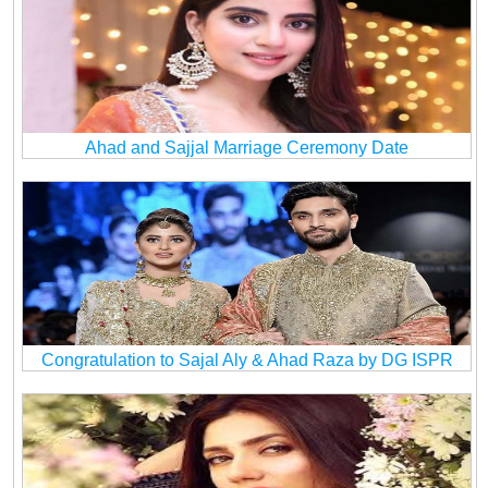
Ahad and Sajjal Marriage Ceremony Date
Congratulation to Sajal Aly & Ahad Raza by DG ISPR