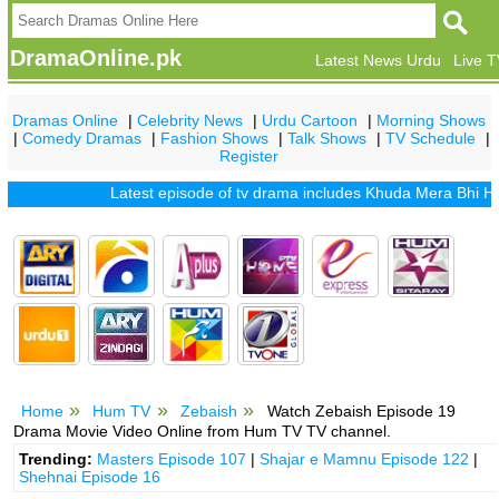
DramaOnline.pk
Latest News Urdu
Live 
Dramas Online
|
Celebrity News
|
Urdu Cartoon
|
Morning Shows
|
Comedy Dramas
|
Fashion Shows
|
Talk Shows
|
TV Schedule
|
Register
Latest episode of tv drama includes
Khuda Mera Bhi Hai
|
Kh
Home
Hum TV
Zebaish
Watch Zebaish Episode 19
Drama Movie Video Online from Hum TV TV channel.
Trending:
Masters Episode 107
|
Shajar e Mamnu Episode 122
|
Shehnai Episode 16