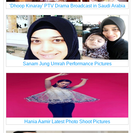
‘Dhoop Kinaray’ PTV Drama Broadcast in Saudi Arabia
Sanam Jung Umrah Performance Pictures
Hania Aamir Latest Photo Shoot Pictures