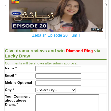
Zebaish Episode 20 Hum T
Give drama reviews and win
via
Diamond Ring
Lucky Draw
Comments will be shown after admin approval.
Name
*
Email
*
Mobile
Optional
City
*
Your Comment
about above
Drama
*