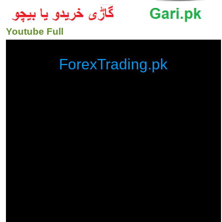
Youtube Full
ForexTrading.pk