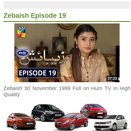
Zebaish Episode 19
Zebaish 30 November 1999 Full on Hum TV in High
Quality