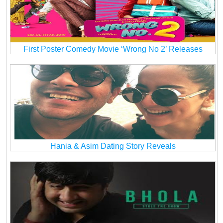
First Poster Comedy Movie ‘Wrong No 2’ Releases
Hania & Asim Dating Story Reveals