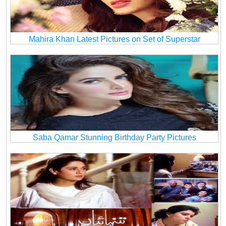
Mahira Khan Latest Pictures on Set of Superstar
Saba Qamar Stunning Birthday Party Pictures