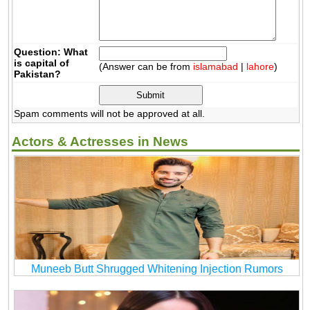
Question: What
is capital of
(Answer can be from
islamabad
|
lahore
)
Pakistan?
Spam comments will not be approved at all.
Actors & Actresses in News
Muneeb Butt Shrugged Whitening Injection Rumors