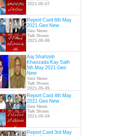
2021-05-07
Report Card 6th May
2021 Geo New
Geo News
Talk Shows
2021-05-06
Aaj Shahzeb
Khanzada Kay Sath
5th May 2021 Geo
New
Geo News
Talk Shows
2021-05-05
Report Card 4th May
2021 Geo New
Geo News
Talk Shows
2021-05-04
Report Card 3rd May