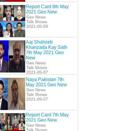
Report Card 8th May
2021 Geo New
Geo News
Talk Shows
2021-05-09
Aaj Shahzeb
Khanzada Kay Sath
7th May 2021 Geo
New
Geo News
Talk Shows
2021-05-07
Naya Pakistan 7th
May 2021 Geo New
Geo News
Talk Shows
2021-05-07
Report Card 7th May
2021 Geo New
Geo News
Talk Shows