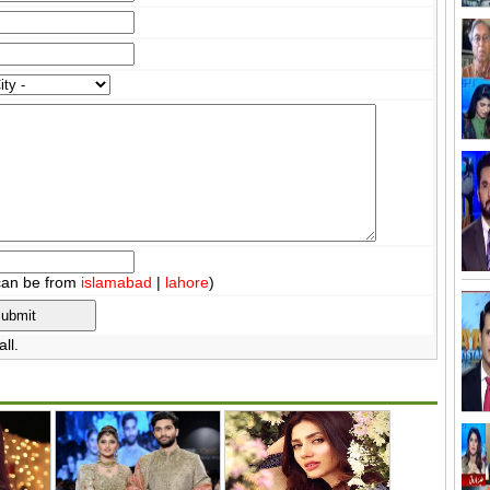
can be from
islamabad
|
lahore
)
ll.