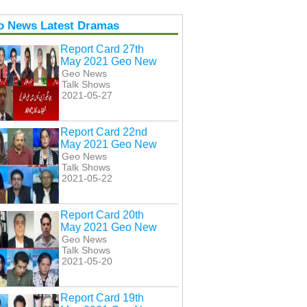
o News Latest Dramas
Report Card 27th
May 2021 Geo New
Geo News
Talk Shows
2021-05-27
Report Card 22nd
May 2021 Geo New
Geo News
Talk Shows
2021-05-22
Report Card 20th
May 2021 Geo New
Geo News
Talk Shows
2021-05-20
Report Card 19th