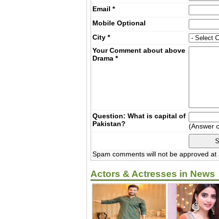
Email
*
Mobile
Optional
City
*
Your Comment about above
Drama
*
Question: What is capital of
Pakistan?
(Answer 
Spam comments will not be approved at a
Actors & Actresses in News