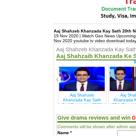
Aaj Shahzeb Khanzada Kay Sath 20th 
19 Nov 2020 | Watch Geo News Upcoming &
Nov 2020 youtube tv video download today,
Aaj Shahzeb Khanzada Kay Sat
Aaj Shahzaib Khanzada Ke 
Aaj Shahzeb
Aaj Shahzeb
Aaj Sha
h
Khanzada Kay Sath
Khanzada Kay Sath
Khanzada K
7th May 2021 Geo
2nd December 2020
25th Decem
New
Geo New
Geo 
Give drama reviews and win
D
Comments will be shown after admin app
Name
*