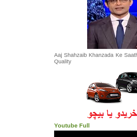
Aaj Shahzaib Khanzada Ke Saat
Quality
Youtube Full