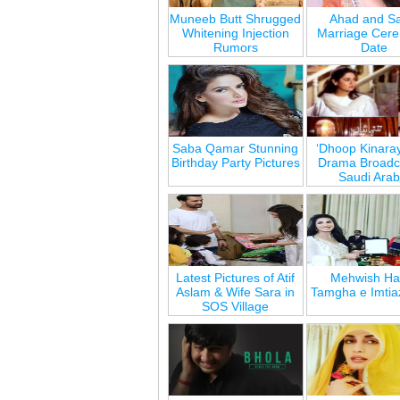
Muneeb Butt Shrugged
Ahad and Sa
Whitening Injection
Marriage Cer
Rumors
Date
Saba Qamar Stunning
‘Dhoop Kinara
Birthday Party Pictures
Drama Broadca
Saudi Arab
Latest Pictures of Atif
Mehwish Ha
Aslam & Wife Sara in
Tamgha e Imtia
SOS Village