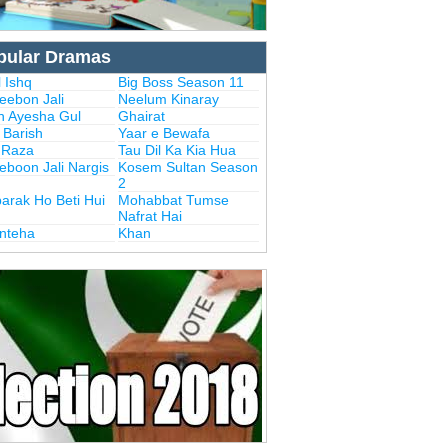
pular Dramas
 Ishq
Big Boss Season 11
eebon Jali
Neelum Kinaray
n Ayesha Gul
Ghairat
i Barish
Yaar e Bewafa
i Raza
Tau Dil Ka Kia Hua
eboon Jali Nargis
Kosem Sultan Season
2
arak Ho Beti Hui
Mohabbat Tumse
Nafrat Hai
Inteha
Khan