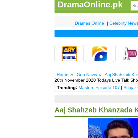
DramaOnline.pk
Dramas Online
|
Celebrity New
Home
Geo News
Aaj Shahzaib Kh
20th November 2020 Todays Live Talk Sh
Trending:
Masters Episode 107
|
Shajar
Aaj Shahzeb Khanzada K