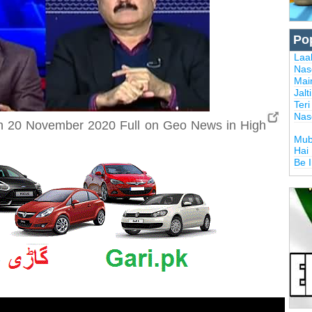
Po
Laal
Nas
Mai
Jalt
Ter
Nas
h 20 November 2020 Full on Geo News in High
Mub
Hai
Be 