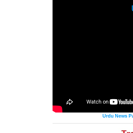
Urdu News Pa