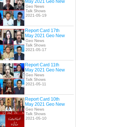
May 2021 Geo New
Geo News
Talk Shows
2021-05-19
Report Card 17th
May 2021 Geo New
Geo News
Talk Shows
2021-05-17
Report Card 11th
May 2021 Geo New
Geo News
Talk Shows
2021-05-11
Aaj Shahzeb
Aaj Shahzeb
Aaj Shahzeb
nzada Kay Sath
Khanzada Kay Sath
Khanzada Kay Sath
h April 2021 Geo
30th April 2021 Geo
5th May 2021 Geo
Report Card 10th
New
New
New
May 2021 Geo New
Geo News
Talk Shows
2021-05-10