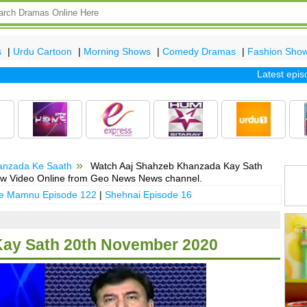
s
|
Urdu Cartoon
|
Morning Shows
|
Comedy Dramas
|
Fashion Sho
Latest episode 
anzada Ke Saath
Watch Aaj Shahzeb Khanzada Kay Sath
ow Video Online from Geo News News channel.
 e Mamnu Episode 122
|
Shehnai Episode 16
ay Sath 20th November 2020