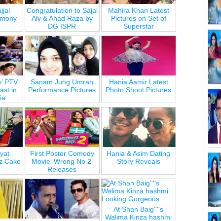
jjal
Congratulation to Sajal
Mahira Khan Latest
emony
Aly & Ahad Raza by
Pictures on Set of
DG ISPR
Superstar
y’ PTV
Sanam Jung Umrah
Hania Aamir Latest
st in
Performance Pictures
Photo Shoot Pictures
ia
yat
First Poster Comedy
Hania & Asim Dating
z Cake
Movie ‘Wrong No 2’
Story Reveals
Releases
At Shan Baig''''s
Walima Kinza hashmi