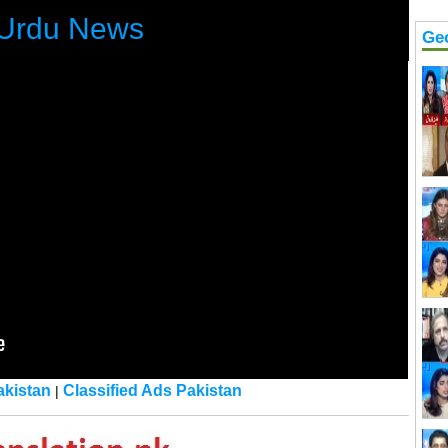
Urdu News
Ge
kistan
Classified Ads Pakistan
|