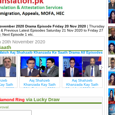
November 2020 Drama Episode Friday 20 Nov 2020
| Thursday
 Previous Latest Episodes Saturday 21 Nov 2020 to Friday 27
 Next Episode 1 etc.
h 20th November 2020
Saath
Watch Aaj Shahzaib Khanzada Ke Saath Drama All Episodes
hzeb
Aaj Shahzeb
Aaj Shahzeb
ay Sath
Khanzada Kay Sath
Khanzada Kay Sath
Kha
ber 2020
26th February 2021
22nd April 2021 Geo
29t
New
Geo New
New
via Lucky Draw
iamond Ring
roval.