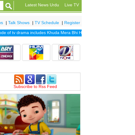
Latest News Urdu
Live TV
ws
|
Talk Shows
|
TV Schedule
|
Register
of tv drama includes
Khuda Mera Bhi Hai
|
Khuda Aur Mohabbat Seaso
Subscribe to Rss Feed