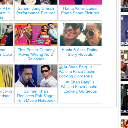
y’ PTV
Sanam Jung Umrah
Hania Aamir Latest
st in
Performance Pictures
Photo Shoot Pictures
ia
yat
First Poster Comedy
Hania & Asim Dating
z Cake
Movie ‘Wrong No 2’
Story Reveals
Releases
At Shan Baig''''s
Walima Kinza hashmi
ot with
Salman Khan
Looking Gorgeous
andson
Replaces Pak Singer
e
from Movie Notebook