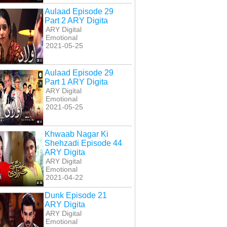
Aulaad Episode 29
Part 2 ARY Digita
ARY Digital
Emotional
2021-05-25
Aulaad Episode 29
Part 1 ARY Digita
ARY Digital
Emotional
2021-05-25
Khwaab Nagar Ki
Shehzadi Episode 44
ARY Digita
ARY Digital
Emotional
2021-04-22
Dunk Episode 21
ARY Digita
ARY Digital
Emotional