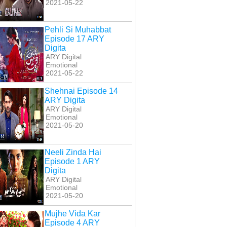
2021-05-22
Pehli Si Muhabbat
Episode 17 ARY
Digita
ARY Digital
Emotional
2021-05-22
Shehnai Episode 14
ARY Digita
ARY Digital
Emotional
2021-05-20
Neeli Zinda Hai
Episode 1 ARY
Digita
ARY Digital
Emotional
2021-05-20
Mujhe Vida Kar
Episode 4 ARY