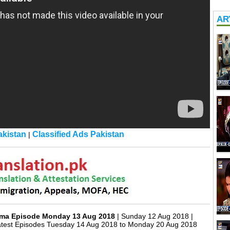
ARY
kistan
Classified Ads Pakistan
|
rama Episode Monday 13 Aug 2018
| Sunday 12 Aug 2018 |
atest Episodes Tuesday 14 Aug 2018 to Monday 20 Aug 2018