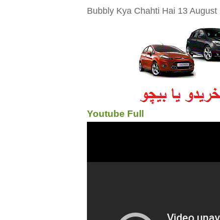
Bubbly Kya Chahti Hai 13 August 2
Youtube Full