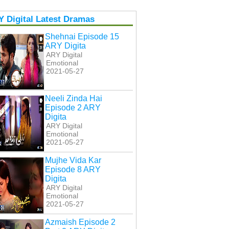
 Digital Latest Dramas
Shehnai Episode 15
ARY Digita
ARY Digital
Emotional
2021-05-27
Neeli Zinda Hai
Episode 2 ARY
Digita
ARY Digital
Emotional
2021-05-27
Mujhe Vida Kar
Episode 8 ARY
Digita
ARY Digital
Emotional
2021-05-27
Azmaish Episode 2