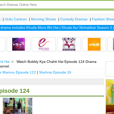
s
|
Urdu Cartoon
|
Morning Shows
|
Comedy Dramas
|
Fashion Sho
ama includes
Khuda Mera Bhi Hai
|
Khuda Aur Mohabbat Season 2
|
San
ti Hai
Watch Bubbly Kya Chahti Hai Episode 124 Drama
annel.
 e Mamnu Episode 122
|
Shehnai Episode 16
pisode 124