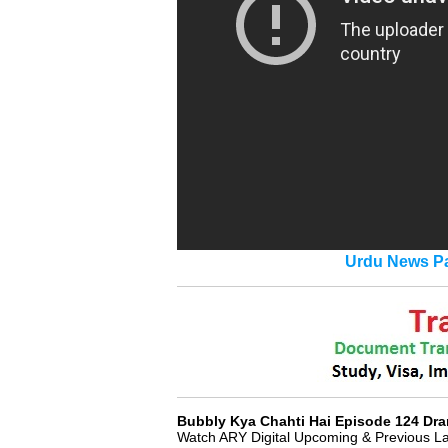
Urdu News Pa
Bubbly Kya Chahti Hai Episode 124 D
Watch ARY Digital Upcoming & Previous L