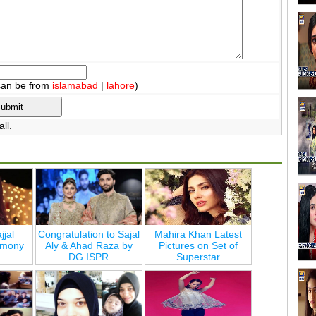
can be from
islamabad
|
lahore
)
ll.
jjal
Congratulation to Sajal
Mahira Khan Latest
emony
Aly & Ahad Raza by
Pictures on Set of
DG ISPR
Superstar