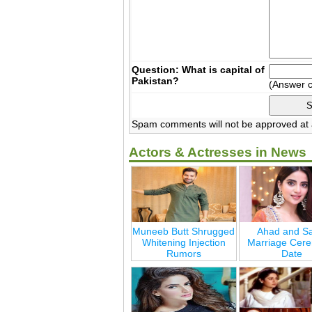
Question: What is capital of
Pakistan?
(Answer 
Spam comments will not be approved at a
Actors & Actresses in News
Muneeb Butt Shrugged
Ahad and Sa
Whitening Injection
Marriage Cer
Rumors
Date