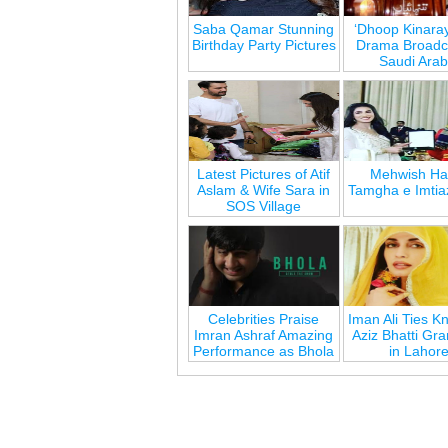
Saba Qamar Stunning
‘Dhoop Kinara
Birthday Party Pictures
Drama Broadca
Saudi Arab
Latest Pictures of Atif
Mehwish Ha
Aslam & Wife Sara in
Tamgha e Imtia
SOS Village
Celebrities Praise
Iman Ali Ties Kn
Imran Ashraf Amazing
Aziz Bhatti Gr
Performance as Bhola
in Lahor