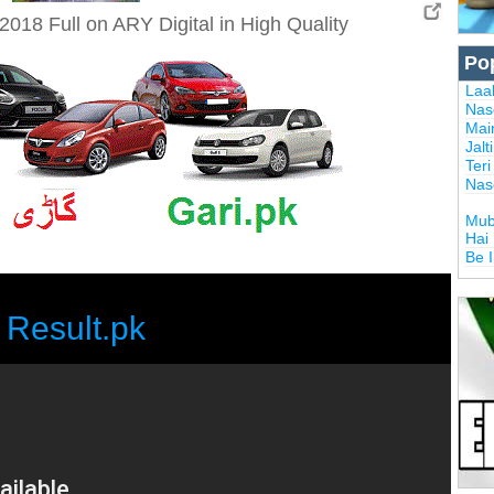
018 Full on ARY Digital in High Quality
Po
Laal
Nas
Mai
Jalt
Ter
Nas
Mub
Hai
Be 
Result.pk