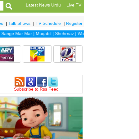
Latest News Urdu
Live TV
ws
|
Talk Shows
|
TV Schedule
|
Register
ge Mar Mar
|
Muqabil
|
Shehrnaz
|
Waada
|
Dhaani
|
Sanam
|
Dil Banj
Subscribe to Rss Feed