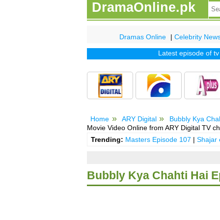
DramaOnline.pk
Dramas Online
|
Celebrity New
Latest episode of tv dr
Home
ARY Digital
Bubbly Kya Chah
Movie Video Online from ARY Digital TV ch
Trending:
Masters Episode 107
|
Shajar
Bubbly Kya Chahti Hai E