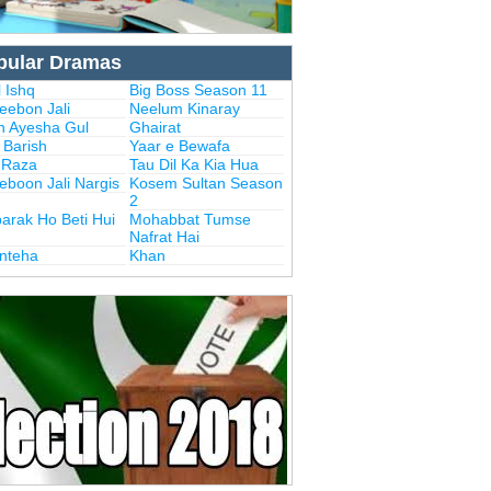
pular Dramas
 Ishq
Big Boss Season 11
eebon Jali
Neelum Kinaray
n Ayesha Gul
Ghairat
i Barish
Yaar e Bewafa
i Raza
Tau Dil Ka Kia Hua
eboon Jali Nargis
Kosem Sultan Season
2
arak Ho Beti Hui
Mohabbat Tumse
Nafrat Hai
Inteha
Khan