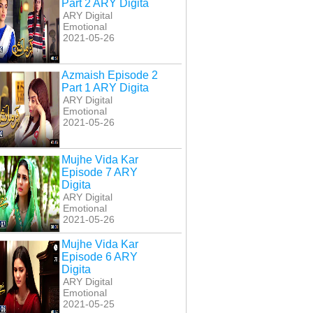
Part 2 ARY Digita
ARY Digital
Emotional
2021-05-26
Azmaish Episode 2
Part 1 ARY Digita
ARY Digital
Emotional
2021-05-26
bbly Kya Chahti
Bubbly Kya Chahti Hai
Bulbulay Season 2
isode 129 ARY
Episode 130 ARY
Episode 8 ARY Digita
Digita
Digita
Mujhe Vida Kar
Episode 7 ARY
Digita
ARY Digital
Emotional
2021-05-26
Mujhe Vida Kar
Episode 6 ARY
Digita
ARY Digital
Emotional
2021-05-25