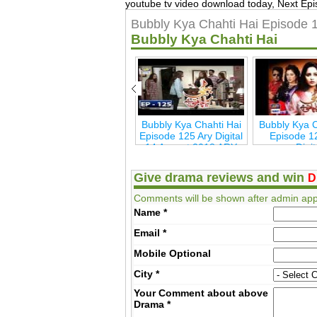
youtube tv video download today, Next Epi
Bubbly Kya Chahti Hai Episode 
Bubbly Kya Chahti Hai
Bulbulay Season 2
Bubbly Kya Chahti Hai
Bubbly Kya C
a
Episode 16 ARY Digita
Episode 125 Ary Digital
Episode 1
14 August 2018 ARY
Digi
Digita
Give drama reviews and win
D
Comments will be shown after admin app
Name
*
Email
*
Mobile
Optional
City
*
Your Comment about above
Drama
*