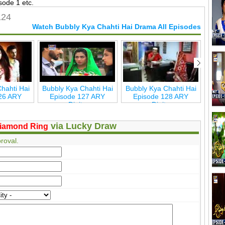
sode 1 etc.
124
Watch Bubbly Kya Chahti Hai Drama All Episodes
hahti Hai
Bubbly Kya Chahti Hai
Bubbly Kya Chahti Hai
Bu
26 ARY
Episode 127 ARY
Episode 128 ARY
Ep
ta
Digita
Digita
via Lucky Draw
iamond Ring
roval.