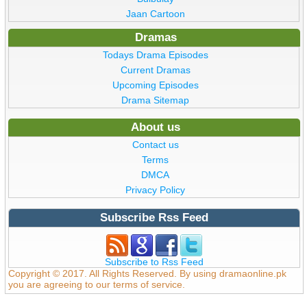
Jaan Cartoon
Dramas
Todays Drama Episodes
Current Dramas
Upcoming Episodes
Drama Sitemap
About us
Contact us
Terms
DMCA
Privacy Policy
Subscribe Rss Feed
Subscribe to Rss Feed
Copyright © 2017. All Rights Reserved. By using dramaonline.pk
you are agreeing to our terms of service.