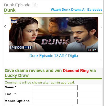
Dunk Episode 12
Dunk
Watch Dunk Drama All Episodes
Dunk Episode 13 ARY Digita
Give drama reviews and win
via
Diamond Ring
Lucky Draw
Comments will be shown after admin approval.
Name
*
Email
*
Mobile
Optional