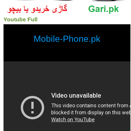
Youtube Full
Mobile-Phone.pk