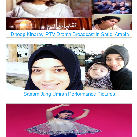
‘Dhoop Kinaray’ PTV Drama Broadcast in Saudi Arabia
Sanam Jung Umrah Performance Pictures