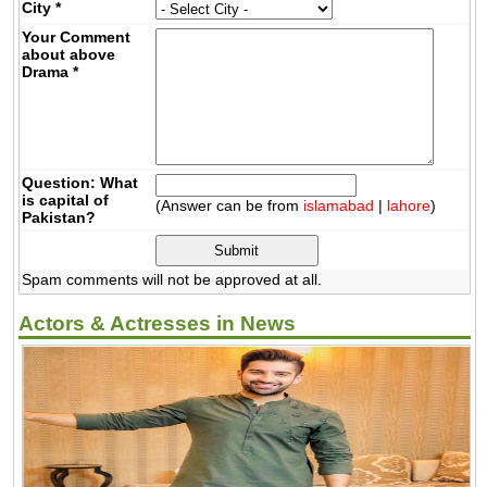
City
*
Your Comment
about above
Drama
*
Question: What
is capital of
(Answer can be from
islamabad
|
lahore
)
Pakistan?
Spam comments will not be approved at all.
Actors & Actresses in News