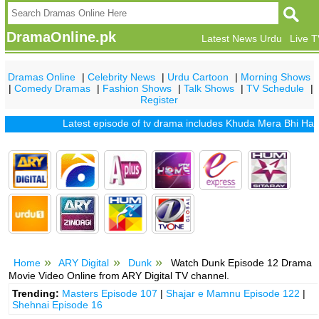
DramaOnline.pk
Latest News Urdu
Live 
Dramas Online
|
Celebrity News
|
Urdu Cartoon
|
Morning Shows
|
Comedy Dramas
|
Fashion Shows
|
Talk Shows
|
TV Schedule
|
Register
Latest episode of tv drama includes
Khuda Mera Bhi Hai
|
Khu
Home
ARY Digital
Dunk
Watch Dunk Episode 12 Drama
Movie Video Online from ARY Digital TV channel.
Trending:
Masters Episode 107
|
Shajar e Mamnu Episode 122
|
Shehnai Episode 16