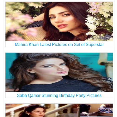
Mahira Khan Latest Pictures on Set of Superstar
Saba Qamar Stunning Birthday Party Pictures