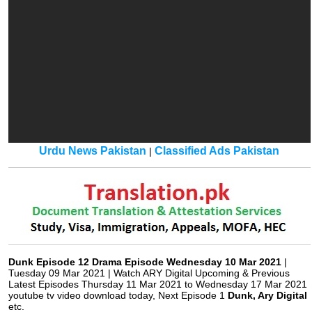
Urdu News Pakistan
Classified Ads Pakistan
|
Dunk Episode 12 Drama Episode Wednesday 10 Mar 2021
|
Tuesday 09 Mar 2021 | Watch ARY Digital Upcoming & Previous
Latest Episodes Thursday 11 Mar 2021 to Wednesday 17 Mar 2021
youtube tv video download today, Next Episode 1
Dunk, Ary Digital
etc.