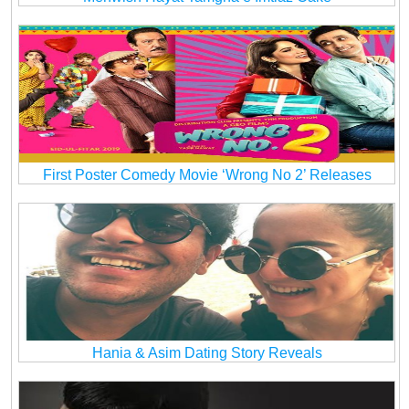
First Poster Comedy Movie ‘Wrong No 2’ Releases
Hania & Asim Dating Story Reveals