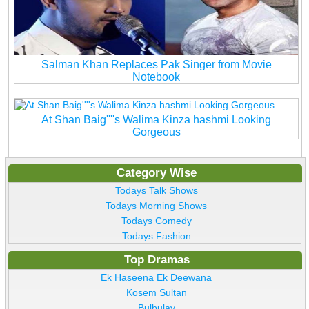
Salman Khan Replaces Pak Singer from Movie
Notebook
At Shan Baig''''s Walima Kinza hashmi Looking
Gorgeous
Category Wise
Todays Talk Shows
Todays Morning Shows
Todays Comedy
Todays Fashion
Top Dramas
Ek Haseena Ek Deewana
Kosem Sultan
Bulbulay