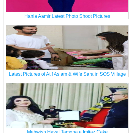
Hania Aamir Latest Photo Shoot Pictures
Latest Pictures of Atif Aslam & Wife Sara in SOS Village
Mehwish Hayat Tamgha e Imtiaz Cake