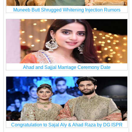
Muneeb Butt Shrugged Whitening Injection Rumors
Ahad and Sajjal Marriage Ceremony Date
Congratulation to Sajal Aly & Ahad Raza by DG ISPR