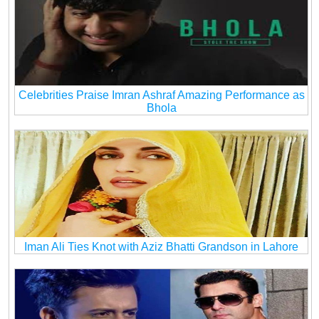
Celebrities Praise Imran Ashraf Amazing Performance as
Bhola
Iman Ali Ties Knot with Aziz Bhatti Grandson in Lahore