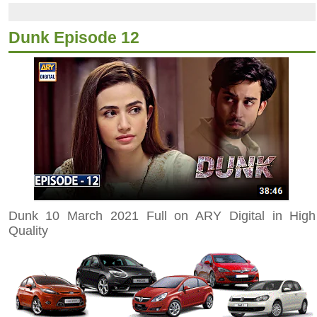
Dunk Episode 12
Dunk 10 March 2021 Full on ARY Digital in High
Quality