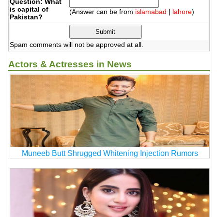
Question: What
is capital of
(Answer can be from
islamabad
|
lahore
)
Pakistan?
Spam comments will not be approved at all.
Actors & Actresses in News
Muneeb Butt Shrugged Whitening Injection Rumors