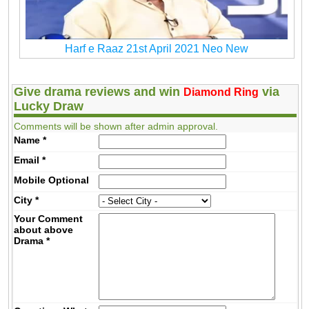
Harf e Raaz 21st April 2021 Neo New
Give drama reviews and win
via
Diamond Ring
Lucky Draw
Comments will be shown after admin approval.
Name
*
Email
*
Mobile
Optional
City
*
Your Comment
about above
Drama
*