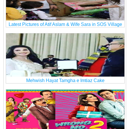
Latest Pictures of Atif Aslam & Wife Sara in SOS Village
Mehwish Hayat Tamgha e Imtiaz Cake