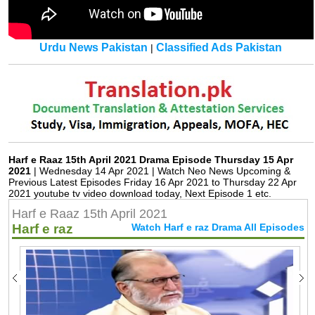
Urdu News Pakistan
Classified Ads Pakistan
|
Harf e Raaz 15th April 2021 Drama Episode Thursday 15 Apr
2021
| Wednesday 14 Apr 2021 | Watch Neo News Upcoming &
Previous Latest Episodes Friday 16 Apr 2021 to Thursday 22 Apr
2021 youtube tv video download today, Next Episode 1 etc.
Harf e Raaz 15th April 2021
Harf e raz
Watch Harf e raz Drama All Episodes