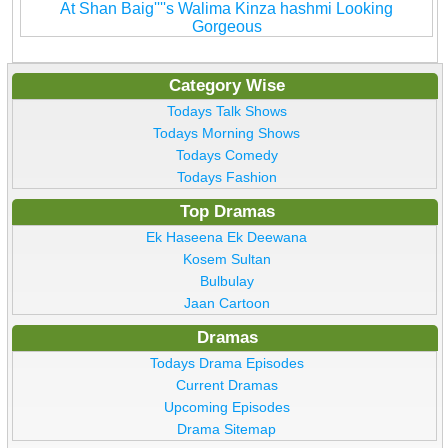
At Shan Baig''''s Walima Kinza hashmi Looking
Gorgeous
Category Wise
Todays Talk Shows
Todays Morning Shows
Todays Comedy
Todays Fashion
Top Dramas
Ek Haseena Ek Deewana
Kosem Sultan
Bulbulay
Jaan Cartoon
Dramas
Todays Drama Episodes
Current Dramas
Upcoming Episodes
Drama Sitemap