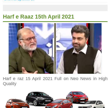
Harf e Raaz 15th April 2021
Harf e raz 15 April 2021 Full on Neo News in High
Quality