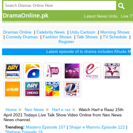
DramaOnline.pk
Latest News Urdu
Live 
Dramas Online
|
Celebrity News
|
Urdu Cartoon
|
Morning Shows
|
Comedy Dramas
|
Fashion Shows
|
Talk Shows
|
TV Schedule
|
Register
Latest episode of tv drama includes
Khuda Mera Bhi
Home
Neo News
Harf e raz
Watch Harf e Raaz 15th
April 2021 Todays Live Talk Show Video Online from Neo News
News channel.
Trending:
Masters Episode 107
|
Shajar e Mamnu Episode 122
|
Shehnai Episode 16