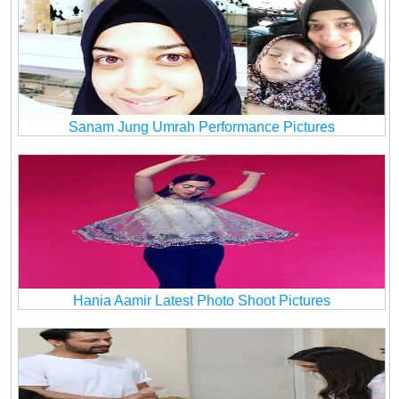
Sanam Jung Umrah Performance Pictures
Hania Aamir Latest Photo Shoot Pictures