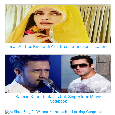
Iman Ali Ties Knot with Aziz Bhatti Grandson in Lahore
Salman Khan Replaces Pak Singer from Movie
Notebook