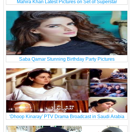
Mahira Khan Latest Pictures on Set of Superstar
Saba Qamar Stunning Birthday Party Pictures
‘Dhoop Kinaray’ PTV Drama Broadcast in Saudi Arabia