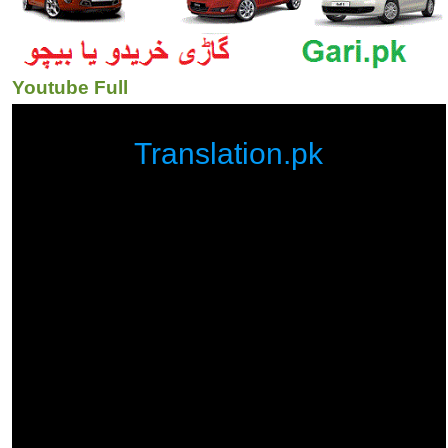
Youtube Full
Translation.pk