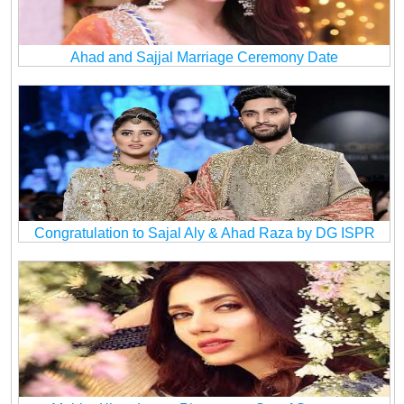
Ahad and Sajjal Marriage Ceremony Date
Congratulation to Sajal Aly & Ahad Raza by DG ISPR