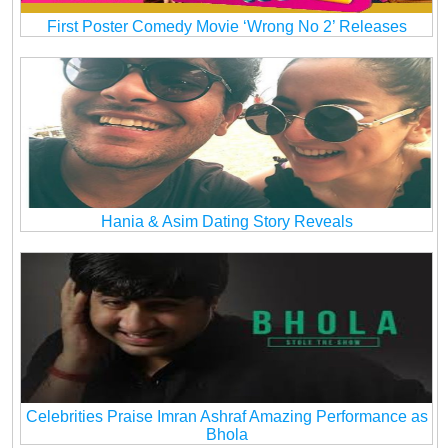
First Poster Comedy Movie ‘Wrong No 2’ Releases
Hania & Asim Dating Story Reveals
Celebrities Praise Imran Ashraf Amazing Performance as
Bhola