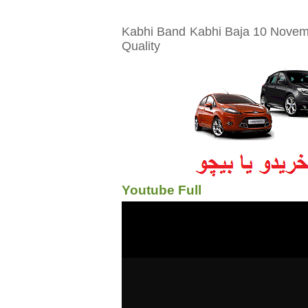
Kabhi Band Kabhi Baja 10 Novemb
Quality
Youtube Full