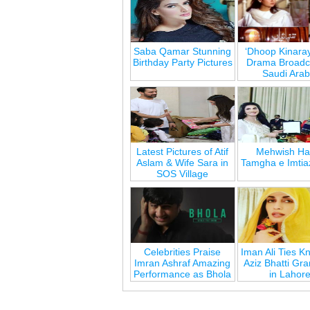
Saba Qamar Stunning
‘Dhoop Kinara
Birthday Party Pictures
Drama Broadca
Saudi Arab
Latest Pictures of Atif
Mehwish Ha
Aslam & Wife Sara in
Tamgha e Imtia
SOS Village
Celebrities Praise
Iman Ali Ties Kn
Imran Ashraf Amazing
Aziz Bhatti Gr
Performance as Bhola
in Lahor