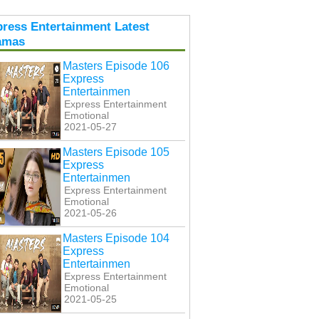
ress Entertainment Latest
amas
Masters Episode 106
Express
Entertainmen
Express Entertainment
Emotional
2021-05-27
Masters Episode 105
Express
Entertainmen
Express Entertainment
Emotional
2021-05-26
Masters Episode 104
Express
Entertainmen
Express Entertainment
Emotional
2021-05-25