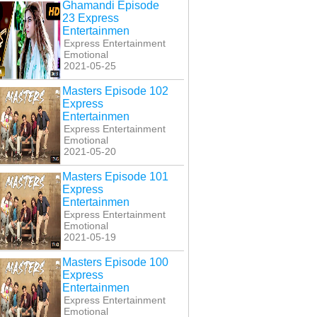
Ghamandi Episode
23 Express
Entertainmen
Express Entertainment
Emotional
2021-05-25
Masters Episode 102
Express
Entertainmen
Express Entertainment
Emotional
2021-05-20
i Band Kabhi Baja
Kabhi Band Kabhi Baja
Kabhi Band Kabhi Baja
sode 25 Express
Last Episode 26
Episode 21 Express
Masters Episode 101
Entertainmen
Express Entertainmen
Entertainmen
Express
Entertainmen
Express Entertainment
Emotional
2021-05-19
Masters Episode 100
Express
Entertainmen
Express Entertainment
Emotional