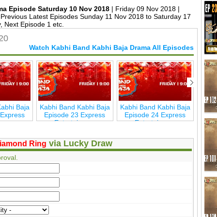
ma Episode Saturday 10 Nov 2018
| Friday 09 Nov 2018 |
Previous Latest Episodes Sunday 11 Nov 2018 to Saturday 17
 Next Episode 1 etc.
20
Watch Kabhi Band Kabhi Baja Drama All Episodes
abhi Baja
Kabhi Band Kabhi Baja
Kabhi Band Kabhi Baja
Kabh
 Express
Episode 23 Express
Episode 24 Express
Epi
inmen
Entertainmen
Entertainmen
via Lucky Draw
iamond Ring
roval.