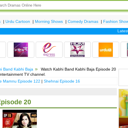
s
|
Urdu Cartoon
|
Morning Shows
|
Comedy Dramas
|
Fashion Sho
Latest epi
i Band Kabhi Baja
Watch Kabhi Band Kabhi Baja Episode 20
ntertainment TV channel.
 e Mamnu Episode 122
|
Shehnai Episode 16
Episode 20