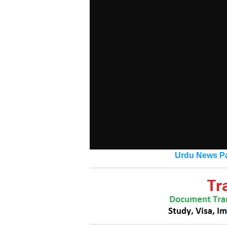
Urdu News Pa