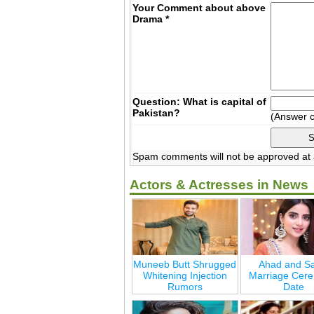
Your Comment about above
Drama
*
Question: What is capital of
Pakistan?
(Answer 
Spam comments will not be approved at a
Actors & Actresses in News
Muneeb Butt Shrugged
Ahad and Sa
Whitening Injection
Marriage Cer
Rumors
Date