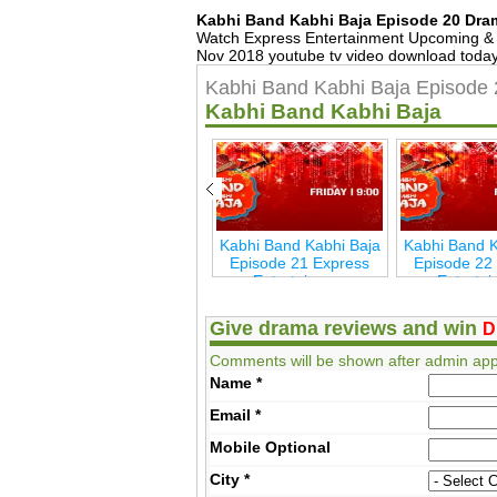
Kabhi Band Kabhi Baja Episode 20 Dra
Watch Express Entertainment Upcoming & 
Nov 2018 youtube tv video download today,
Kabhi Band Kabhi Baja Episode 
Kabhi Band Kabhi Baja
ja
Kabhi Band Kabhi Baja
Kabhi Band Kabhi Baja
Kabhi Band K
s
Last Episode 26
Episode 21 Express
Episode 22
Express Entertainmen
Entertainmen
Enterta
Give drama reviews and win
D
Comments will be shown after admin app
Name
*
Email
*
Mobile
Optional
City
*