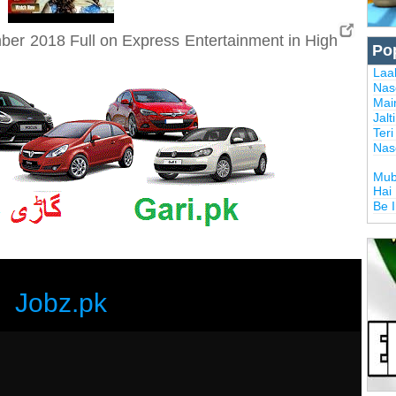
er 2018 Full on Express Entertainment in High
Po
Laal
Nas
Mai
Jalt
Ter
Nas
Mub
Hai
Be 
Jobz.pk