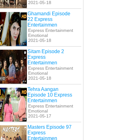
2021-05-18
Ghamandi Episode
22 Express
Entertainmen
Express Entertainment
Emotional
2021-05-18
Sitam Episode 2
Express
Entertainmen
Express Entertainment
Emotional
2021-05-18
Tehra Aangan
Episode 10 Express
Entertainmen
Express Entertainment
Emotional
2021-05-17
Masters Episode 97
Express
Entertainmen