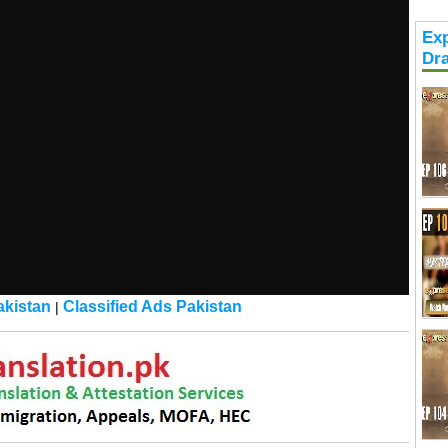
Exp
Dr
kistan
Classified Ads Pakistan
|