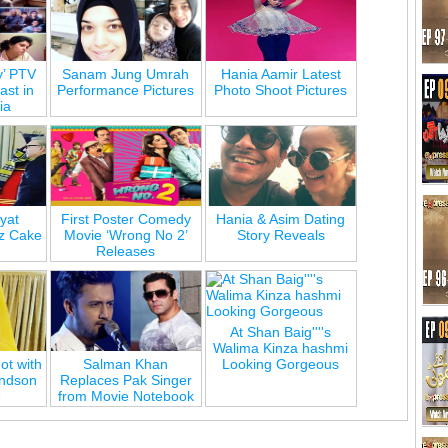
y’ PTV
Sanam Jung Umrah
Hania Aamir Latest
st in
Performance Pictures
Photo Shoot Pictures
ia
yat
First Poster Comedy
Hania & Asim Dating
z Cake
Movie ‘Wrong No 2’
Story Reveals
Releases
At Shan Baig''''s
Walima Kinza hashmi
ot with
Salman Khan
Looking Gorgeous
andson
Replaces Pak Singer
e
from Movie Notebook