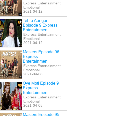
Express Entertainment
Emotional
2021-04-12
Tehra Aangan
Episode 9 Express
Entertainmen
Express Entertainment
Emotional
2021-04-12
Masters Episode 96
Express
Entertainmen
Express Entertainment
Emotional
2021-04-08
Oye Moti Episode 9
Express
Entertainmen
Express Entertainment
Emotional
2021-04-08
Masters Episode 95