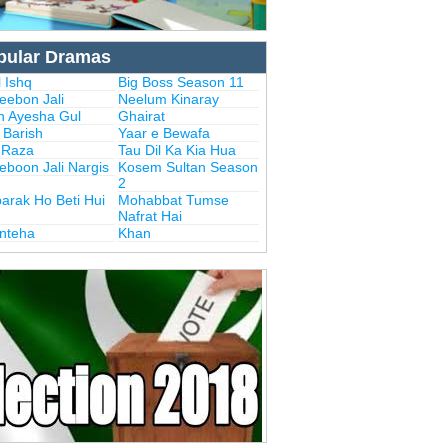
pular Dramas
 Ishq
Big Boss Season 11
eebon Jali
Neelum Kinaray
n Ayesha Gul
Ghairat
i Barish
Yaar e Bewafa
i Raza
Tau Dil Ka Kia Hua
eboon Jali Nargis
Kosem Sultan Season
2
arak Ho Beti Hui
Mohabbat Tumse
Nafrat Hai
Inteha
Khan