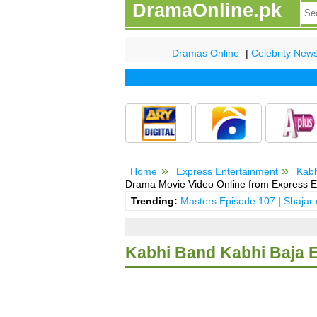
DramaOnline.pk
Dramas Online
|
Celebrity New
Home
Express Entertainment
Kabh
Drama Movie Video Online from Express E
Trending:
Masters Episode 107
|
Shajar
Kabhi Band Kabhi Baja 