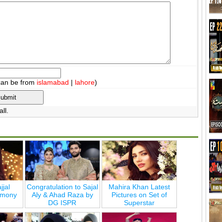
can be from
islamabad
|
lahore
)
ll.
jjal
Congratulation to Sajal
Mahira Khan Latest
emony
Aly & Ahad Raza by
Pictures on Set of
DG ISPR
Superstar