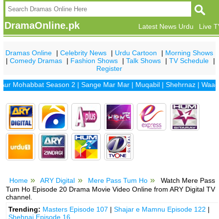
DramaOnline.pk
Latest News Urdu
Live 
Dramas Online
|
Celebrity News
|
Urdu Cartoon
|
Morning Shows
|
Comedy Dramas
|
Fashion Shows
|
Talk Shows
|
TV Schedule
|
Register
Mohabbat Season 2
|
Sange Mar Mar
|
Muqabil
|
Shehrnaz
|
Waada
|
D
Home
ARY Digital
Mere Pass Tum Ho
Watch Mere Pass
Tum Ho Episode 20 Drama Movie Video Online from ARY Digital TV
channel.
Trending:
Masters Episode 107
|
Shajar e Mamnu Episode 122
|
Shehnai Episode 16