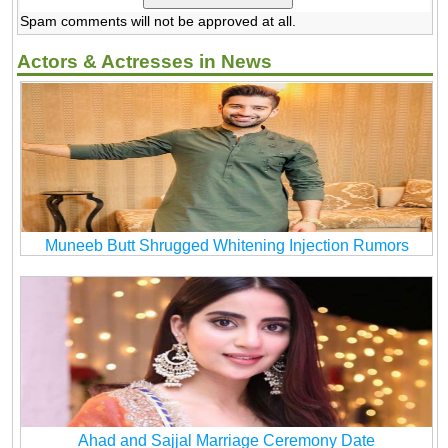
Spam comments will not be approved at all.
Actors & Actresses in News
Muneeb Butt Shrugged Whitening Injection Rumors
Ahad and Sajjal Marriage Ceremony Date