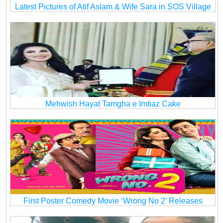
Latest Pictures of Atif Aslam & Wife Sara in SOS Village
Mehwish Hayat Tamgha e Imtiaz Cake
First Poster Comedy Movie ‘Wrong No 2’ Releases