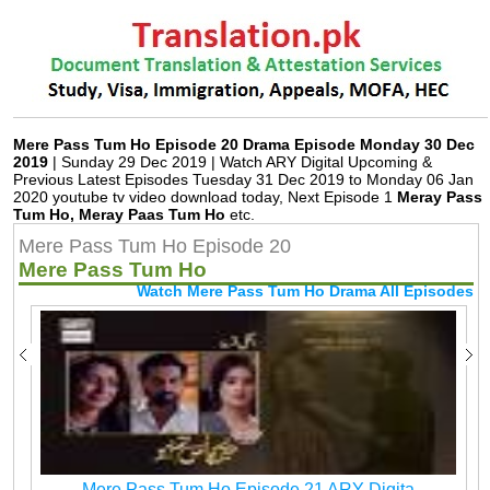
Mere Pass Tum Ho Episode 20 Drama Episode Monday 30 Dec
2019
| Sunday 29 Dec 2019 | Watch ARY Digital Upcoming &
Previous Latest Episodes Tuesday 31 Dec 2019 to Monday 06 Jan
2020 youtube tv video download today, Next Episode 1
Meray Pass
Tum Ho, Meray Paas Tum Ho
etc.
Mere Pass Tum Ho Episode 20
Mere Pass Tum Ho
Watch Mere Pass Tum Ho Drama All Episodes
Mere Pass Tum Ho Episode 21 ARY Digita