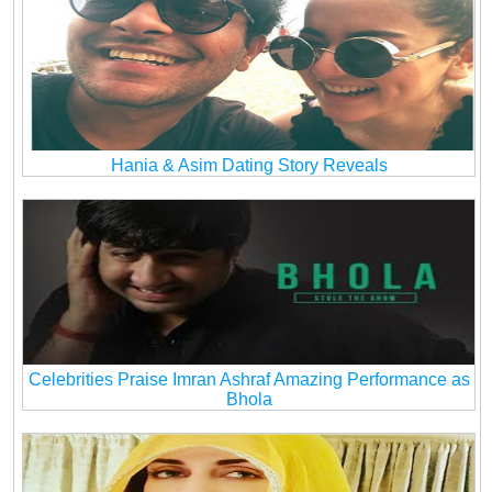
Hania & Asim Dating Story Reveals
Celebrities Praise Imran Ashraf Amazing Performance as
Bhola