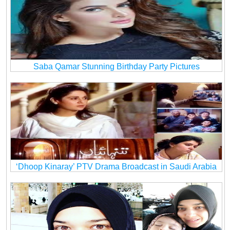
Saba Qamar Stunning Birthday Party Pictures
‘Dhoop Kinaray’ PTV Drama Broadcast in Saudi Arabia