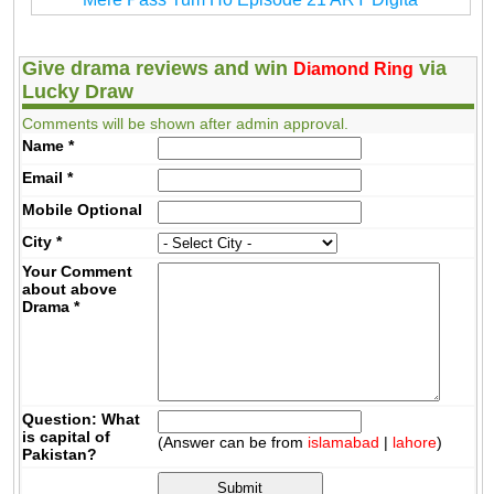
Give drama reviews and win
via
Diamond Ring
Lucky Draw
Comments will be shown after admin approval.
Name
*
Email
*
Mobile
Optional
City
*
Your Comment
about above
Drama
*
Question: What
is capital of
(Answer can be from
islamabad
|
lahore
)
Pakistan?