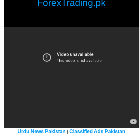
ForexTrading.pk
Urdu News Pakistan
Classified Ads Pakistan
|