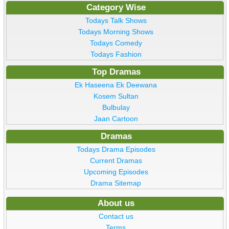
Category Wise
Todays Talk Shows
Todays Morning Shows
Todays Comedy
Todays Fashion
Top Dramas
Ek Haseena Ek Deewana
Kosem Sultan
Bulbulay
Jaan Cartoon
Dramas
Todays Drama Episodes
Current Dramas
Upcoming Episodes
Drama Sitemap
About us
Contact us
Terms