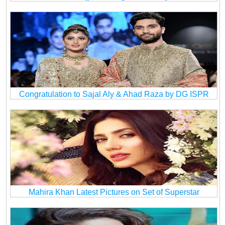
Congratulation to Sajal Aly & Ahad Raza by DG ISPR
Mahira Khan Latest Pictures on Set of Superstar