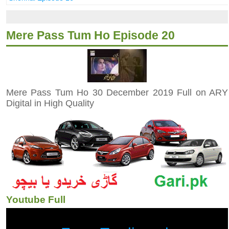
Mere Pass Tum Ho Episode 20
Mere Pass Tum Ho 30 December 2019 Full on ARY
Digital in High Quality
Youtube Full