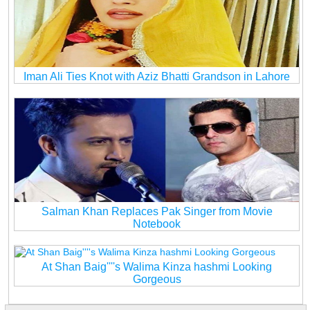
Iman Ali Ties Knot with Aziz Bhatti Grandson in Lahore
Salman Khan Replaces Pak Singer from Movie
Notebook
At Shan Baig''''s Walima Kinza hashmi Looking
Gorgeous