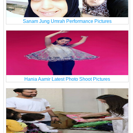
Sanam Jung Umrah Performance Pictures
Hania Aamir Latest Photo Shoot Pictures