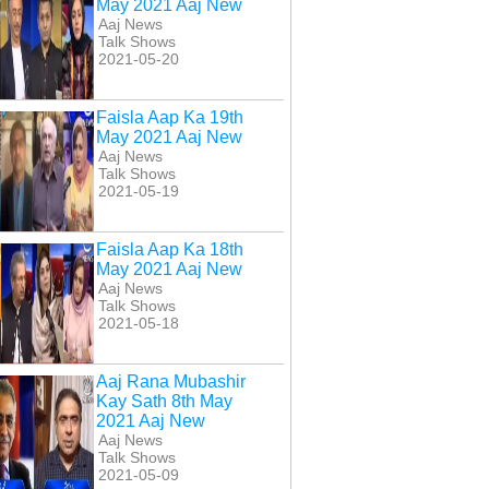
May 2021 Aaj New
Aaj News
Talk Shows
2021-05-20
Faisla Aap Ka 19th
May 2021 Aaj New
Aaj News
Talk Shows
2021-05-19
get 16 April 2017
Target 23 April 2017
Target 30 April 2017
Aaj New
Aaj New
Aaj New
Faisla Aap Ka 18th
May 2021 Aaj New
Aaj News
Talk Shows
2021-05-18
Aaj Rana Mubashir
Kay Sath 8th May
2021 Aaj New
Aaj News
Talk Shows
2021-05-09