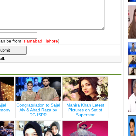
can be from
islamabad
|
lahore
)
ll.
jjal
Congratulation to Sajal
Mahira Khan Latest
emony
Aly & Ahad Raza by
Pictures on Set of
DG ISPR
Superstar