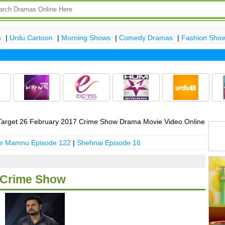
s
|
Urdu Cartoon
|
Morning Shows
|
Comedy Dramas
|
Fashion Sho
Late
arget 26 February 2017 Crime Show Drama Movie Video Online
 e Mamnu Episode 122
|
Shehnai Episode 16
7 Crime Show