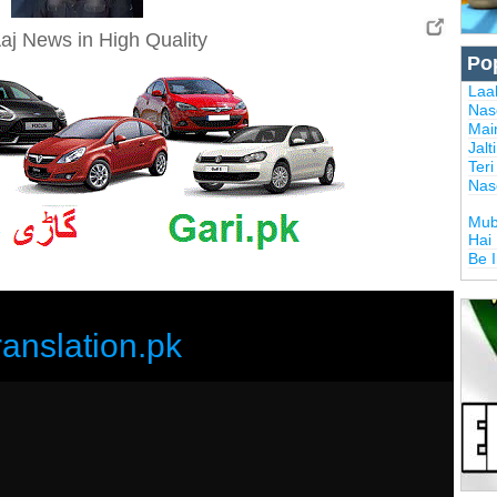
aj News in High Quality
Po
Laal
Nas
Mai
Jalt
Ter
Nas
Mub
Hai
Be 
ranslation.pk