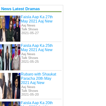
j News Latest Dramas
Faisla Aap Ka 27th
May 2021 Aaj New
Aaj News
Talk Shows
2021-05-27
Faisla Aap Ka 25th
May 2021 Aaj New
Aaj News
Talk Shows
2021-05-25
Rubaro with Shaukat
Paracha 20th May
2021 Aaj New
Aaj News
Talk Shows
2021-05-20
Faisla Aap Ka 20th