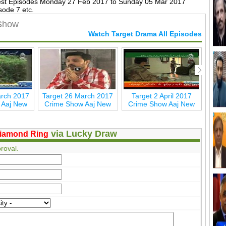
est Episodes Monday 27 Feb 2017 to Sunday 05 Mar 2017
sode 7 etc.
 Show
Watch Target Drama All Episodes
arch 2017
Target 26 March 2017
Target 2 April 2017
Tar
 Aaj New
Crime Show Aaj New
Crime Show Aaj New
via Lucky Draw
iamond Ring
roval.