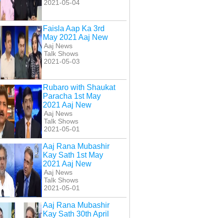
2021-05-04
Faisla Aap Ka 3rd
May 2021 Aaj New
Aaj News
Talk Shows
2021-05-03
Rubaro with Shaukat
Paracha 1st May
2021 Aaj New
Aaj News
Talk Shows
2021-05-01
Aaj Rana Mubashir
Kay Sath 1st May
2021 Aaj New
Aaj News
Talk Shows
2021-05-01
Aaj Rana Mubashir
Kay Sath 30th April