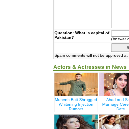
Question: What is capital of
Pakistan?
(Answer 
Spam comments will not be approved at a
Actors & Actresses in News
Muneeb Butt Shrugged
Ahad and Sa
Whitening Injection
Marriage Cer
Rumors
Date