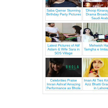
Saba Qamar Stunning
‘Dhoop Kinara
Birthday Party Pictures
Drama Broadca
Saudi Arab
Latest Pictures of Atif
Mehwish Ha
Aslam & Wife Sara in
Tamgha e Imtia
SOS Village
Celebrities Praise
Iman Ali Ties Kn
Imran Ashraf Amazing
Aziz Bhatti Gr
Performance as Bhola
in Lahor