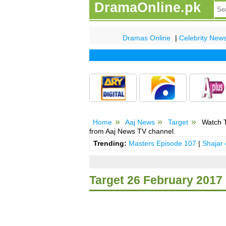
DramaOnline.pk
Dramas Online
|
Celebrity New
Home
Aaj News
Target
Watch T
from Aaj News TV channel.
Trending:
Masters Episode 107
|
Shajar
Target 26 February 201