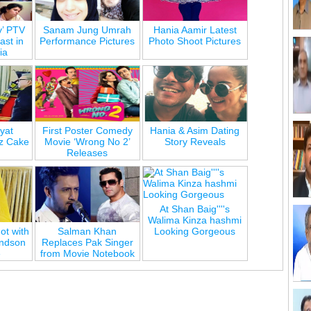
y’ PTV
Sanam Jung Umrah
Hania Aamir Latest
st in
Performance Pictures
Photo Shoot Pictures
ia
yat
First Poster Comedy
Hania & Asim Dating
z Cake
Movie ‘Wrong No 2’
Story Reveals
Releases
At Shan Baig''''s
Walima Kinza hashmi
ot with
Salman Khan
Looking Gorgeous
andson
Replaces Pak Singer
e
from Movie Notebook