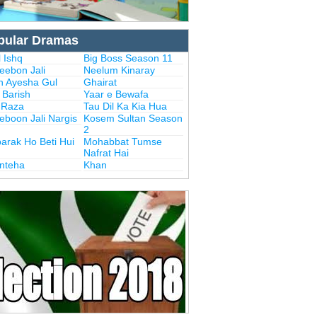
pular Dramas
 Ishq
Big Boss Season 11
eebon Jali
Neelum Kinaray
n Ayesha Gul
Ghairat
i Barish
Yaar e Bewafa
i Raza
Tau Dil Ka Kia Hua
eboon Jali Nargis
Kosem Sultan Season
2
arak Ho Beti Hui
Mohabbat Tumse
Nafrat Hai
Inteha
Khan