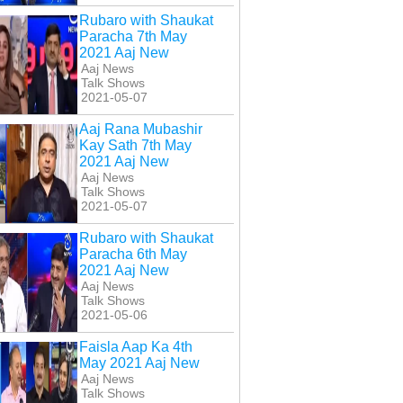
Rubaro with Shaukat
Paracha 7th May
2021 Aaj New
Aaj News
Talk Shows
2021-05-07
Aaj Rana Mubashir
Kay Sath 7th May
2021 Aaj New
Aaj News
Talk Shows
2021-05-07
Rubaro with Shaukat
Paracha 6th May
2021 Aaj New
Aaj News
Talk Shows
2021-05-06
Faisla Aap Ka 4th
May 2021 Aaj New
Aaj News
Talk Shows