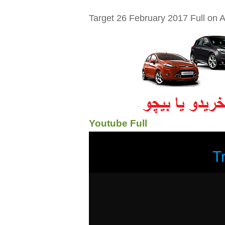
Target 26 February 2017 Full on A
Youtube Full
T