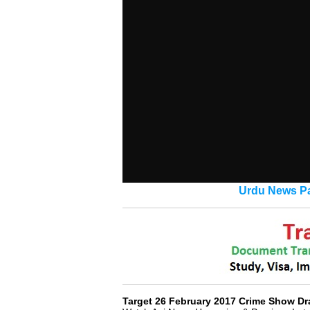
Urdu News Pa
Target 26 February 2017 Crime Show D