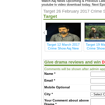
Watch Aaj News Upcoming & Previous Lat
youtube tv video download today, Next Epi
Target 26 February 2017 Crime
Target
7
Target 30 April 2017
Target 12 March 2017
Target 19 M
Aaj New
Crime Show Aaj New
Crime Show
Give drama reviews and win
D
Comments will be shown after admin app
Name
*
Email
*
Mobile
Optional
City
*
Your Comment about above
Drama
*