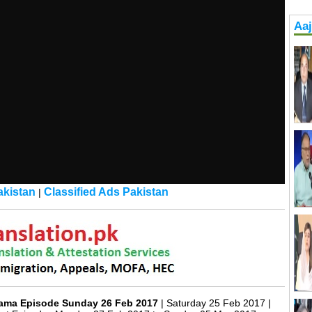
Aa
kistan
Classified Ads Pakistan
|
rama Episode Sunday 26 Feb 2017
| Saturday 25 Feb 2017 |