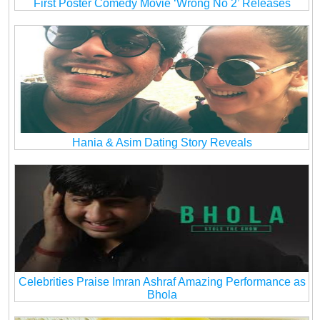
First Poster Comedy Movie ‘Wrong No 2’ Releases
Hania & Asim Dating Story Reveals
Celebrities Praise Imran Ashraf Amazing Performance as
Bhola