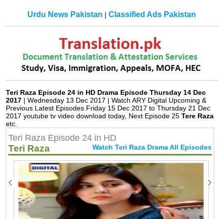
Urdu News Pakistan
Classified Ads Pakistan
|
Teri Raza Episode 24 in HD Drama Episode Thursday 14 Dec
2017
| Wednesday 13 Dec 2017 | Watch ARY Digital Upcoming &
Previous Latest Episodes Friday 15 Dec 2017 to Thursday 21 Dec
2017 youtube tv video download today, Next Episode 25
Tere Raza
etc.
Teri Raza Episode 24 in HD
Teri Raza
Watch Teri Raza Drama All Episodes