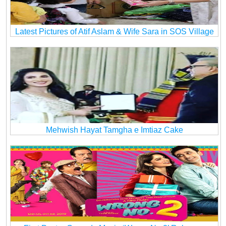
Latest Pictures of Atif Aslam & Wife Sara in SOS Village
Mehwish Hayat Tamgha e Imtiaz Cake