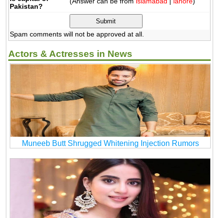
(Answer can be from
islamabad
|
lahore
)
Pakistan?
Spam comments will not be approved at all.
Actors & Actresses in News
Muneeb Butt Shrugged Whitening Injection Rumors