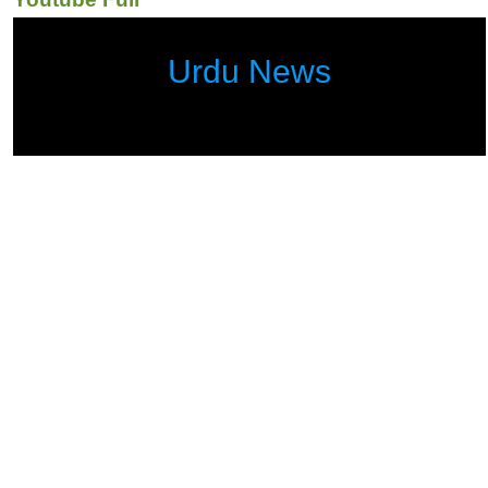
Urdu News