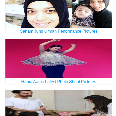
Sanam Jung Umrah Performance Pictures
Hania Aamir Latest Photo Shoot Pictures