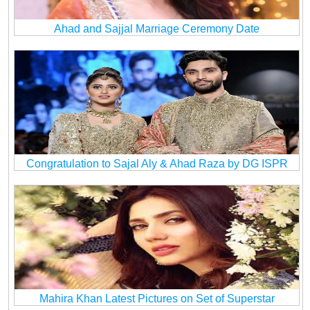
Ahad and Sajjal Marriage Ceremony Date
Congratulation to Sajal Aly & Ahad Raza by DG ISPR
Mahira Khan Latest Pictures on Set of Superstar