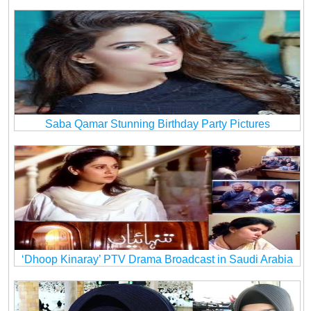
Saba Qamar Stunning Birthday Party Pictures
‘Dhoop Kinaray’ PTV Drama Broadcast in Saudi Arabia