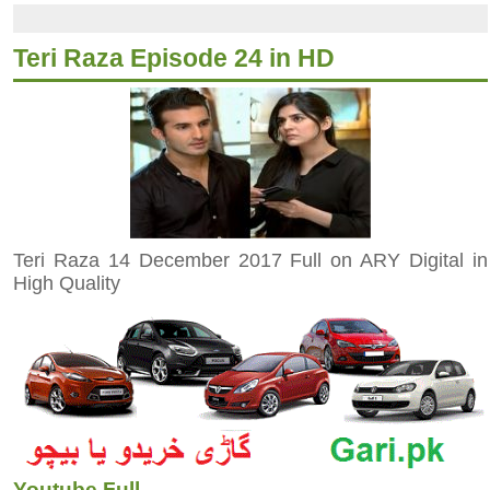
Teri Raza Episode 24 in HD
Teri Raza 14 December 2017 Full on ARY Digital in
High Quality
Youtube Full