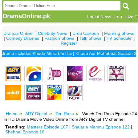
DramaOnline.pk
Latest News Urdu
Live 
Dramas Online
|
Celebrity News
|
Urdu Cartoon
|
Morning Shows
|
Comedy Dramas
|
Fashion Shows
|
Talk Shows
|
TV Schedule
|
Register
ma includes
Khuda Mera Bhi Hai
|
Khuda Aur Mohabbat Season 2
|
San
Home
ARY Digital
Teri Raza
Watch Teri Raza Episode 24
in HD Drama Movie Video Online from ARY Digital TV channel.
Trending:
Masters Episode 107
|
Shajar e Mamnu Episode 122
|
Shehnai Episode 16