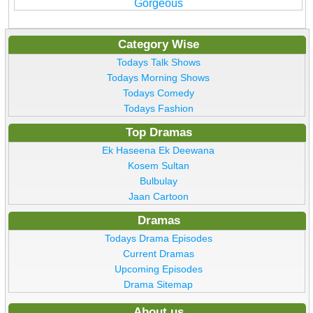
Gorgeous
Category Wise
Todays Talk Shows
Todays Morning Shows
Todays Comedy
Todays Fashion
Top Dramas
Ek Haseena Ek Deewana
Kosem Sultan
Bulbulay
Jaan Cartoon
Dramas
Todays Drama Episodes
Current Dramas
Upcoming Episodes
Drama Sitemap
About us