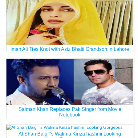
Iman Ali Ties Knot with Aziz Bhatti Grandson in Lahore
Salman Khan Replaces Pak Singer from Movie
Notebook
At Shan Baig''''s Walima Kinza hashmi Looking