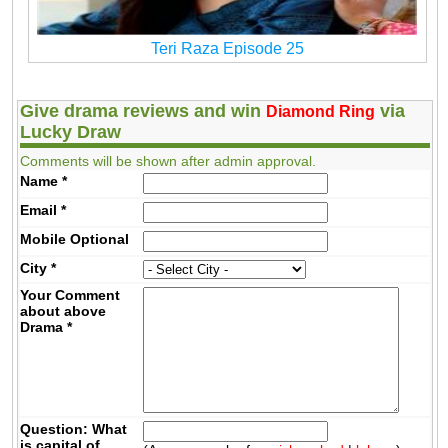
Teri Raza Episode 25
Give drama reviews and win
via
Diamond Ring
Lucky Draw
Comments will be shown after admin approval.
Name
*
Email
*
Mobile
Optional
City
*
Your Comment
about above
Drama
*
Question: What
is capital of