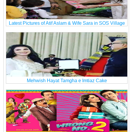
Latest Pictures of Atif Aslam & Wife Sara in SOS Village
Mehwish Hayat Tamgha e Imtiaz Cake