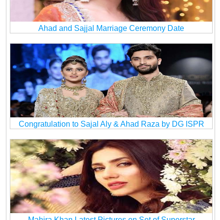
Ahad and Sajjal Marriage Ceremony Date
Congratulation to Sajal Aly & Ahad Raza by DG ISPR
Mahira Khan Latest Pictures on Set of Superstar