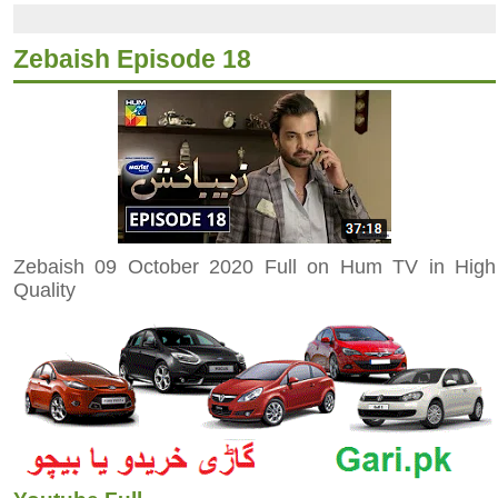
Zebaish Episode 18
Zebaish 09 October 2020 Full on Hum TV in High
Quality