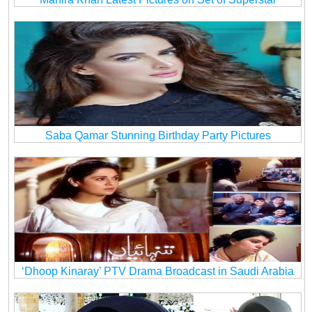
Saba Qamar Stunning Birthday Party Pictures
‘Dhoop Kinaray’ PTV Drama Broadcast in Saudi Arabia