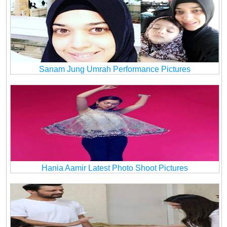
Sanam Jung Umrah Performance Pictures
Hania Aamir Latest Photo Shoot Pictures