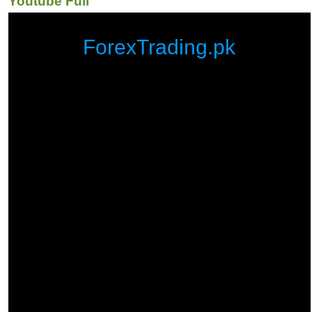
Youtube Full
ForexTrading.pk