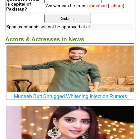
is capital of
(Answer can be from
islamabad
|
lahore
)
Pakistan?
Spam comments will not be approved at all.
Actors & Actresses in News
Muneeb Butt Shrugged Whitening Injection Rumors