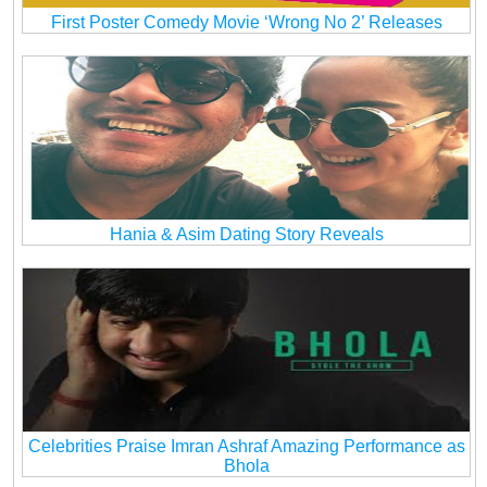
First Poster Comedy Movie ‘Wrong No 2’ Releases
Hania & Asim Dating Story Reveals
Celebrities Praise Imran Ashraf Amazing Performance as
Bhola