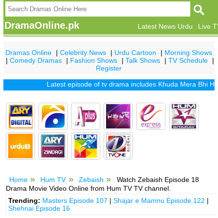
DramaOnline.pk
Latest News Urdu
Live 
Dramas Online
|
Celebrity News
|
Urdu Cartoon
|
Morning Shows
|
Comedy Dramas
|
Fashion Shows
|
Talk Shows
|
TV Schedule
|
Register
Latest episode of tv drama includes
Khuda Mera Bhi Hai
|
Kh
Home
Hum TV
Zebaish
Watch Zebaish Episode 18
Drama Movie Video Online from Hum TV TV channel.
Trending:
Masters Episode 107
|
Shajar e Mamnu Episode 122
|
Shehnai Episode 16