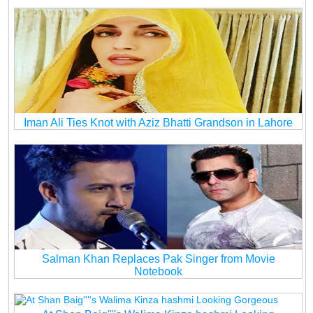
Iman Ali Ties Knot with Aziz Bhatti Grandson in Lahore
Salman Khan Replaces Pak Singer from Movie
Notebook