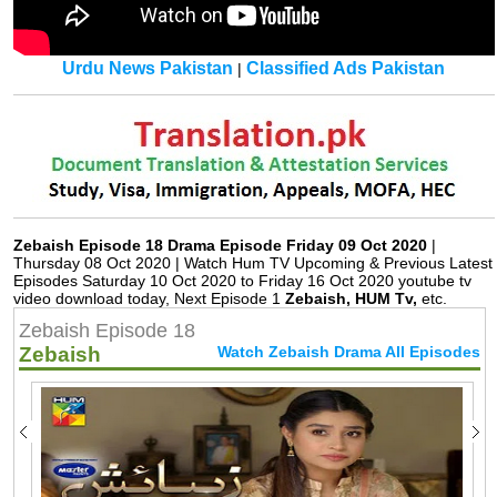
Urdu News Pakistan
Classified Ads Pakistan
|
Zebaish Episode 18 Drama Episode Friday 09 Oct 2020
|
Thursday 08 Oct 2020 | Watch Hum TV Upcoming & Previous Latest
Episodes Saturday 10 Oct 2020 to Friday 16 Oct 2020 youtube tv
video download today, Next Episode 1
Zebaish, HUM Tv,
etc.
Zebaish Episode 18
Zebaish
Watch Zebaish Drama All Episodes