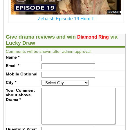
Zebaish Episode 19 Hum T
Give drama reviews and win
via
Diamond Ring
Lucky Draw
Comments will be shown after admin approval.
Name
*
Email
*
Mobile
Optional
City
*
Your Comment
about above
Drama
*
Question: What