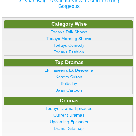
At Shan Baig''''s Walima Kinza hashmi Looking
Gorgeous
Category Wise
Todays Talk Shows
Todays Morning Shows
Todays Comedy
Todays Fashion
Top Dramas
Ek Haseena Ek Deewana
Kosem Sultan
Bulbulay
Jaan Cartoon
Dramas
Todays Drama Episodes
Current Dramas
Upcoming Episodes
Drama Sitemap