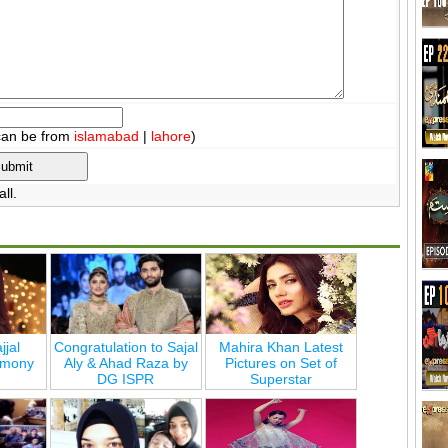
can be from
islamabad
|
lahore
)
ll.
jjal
Congratulation to Sajal
Mahira Khan Latest
emony
Aly & Ahad Raza by
Pictures on Set of
DG ISPR
Superstar