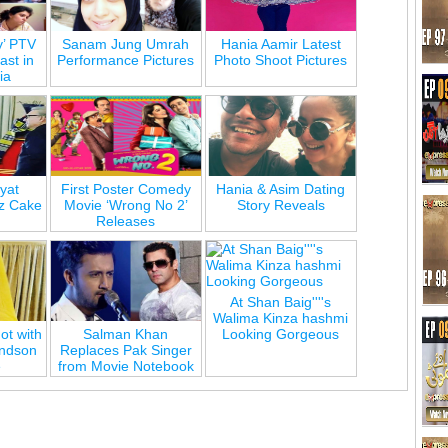
y’ PTV
Sanam Jung Umrah
Hania Aamir Latest
st in
Performance Pictures
Photo Shoot Pictures
ia
yat
First Poster Comedy
Hania & Asim Dating
z Cake
Movie ‘Wrong No 2’
Story Reveals
Releases
At Shan Baig''''s
Walima Kinza hashmi
ot with
Salman Khan
Looking Gorgeous
andson
Replaces Pak Singer
e
from Movie Notebook