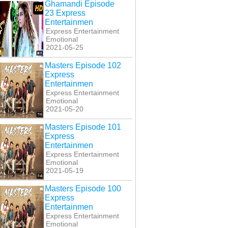
Ghamandi Episode
23 Express
Entertainmen
Express Entertainment
Emotional
2021-05-25
Masters Episode 102
Express
Entertainmen
Express Entertainment
i Band Kabhi Baja
Kabhi Band Kabhi Baja
Kabhi Band Kabhi Baja
Emotional
sode 24 Express
Episode 25 Express
Last Episode 26
2021-05-20
Entertainmen
Entertainmen
Express Entertainmen
Masters Episode 101
Express
Entertainmen
Express Entertainment
Emotional
2021-05-19
Masters Episode 100
Express
Entertainmen
Express Entertainment
Emotional