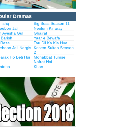
pular Dramas
 Ishq
Big Boss Season 11
eebon Jali
Neelum Kinaray
n Ayesha Gul
Ghairat
i Barish
Yaar e Bewafa
i Raza
Tau Dil Ka Kia Hua
eboon Jali Nargis
Kosem Sultan Season
2
arak Ho Beti Hui
Mohabbat Tumse
Nafrat Hai
Inteha
Khan