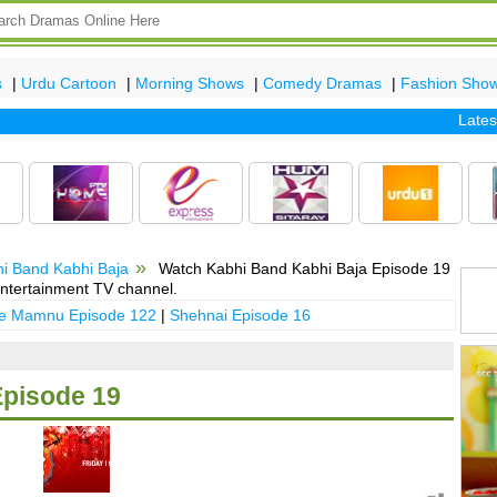
s
|
Urdu Cartoon
|
Morning Shows
|
Comedy Dramas
|
Fashion Sho
Latest ep
i Band Kabhi Baja
Watch Kabhi Band Kabhi Baja Episode 19
ntertainment TV channel.
 e Mamnu Episode 122
|
Shehnai Episode 16
Episode 19