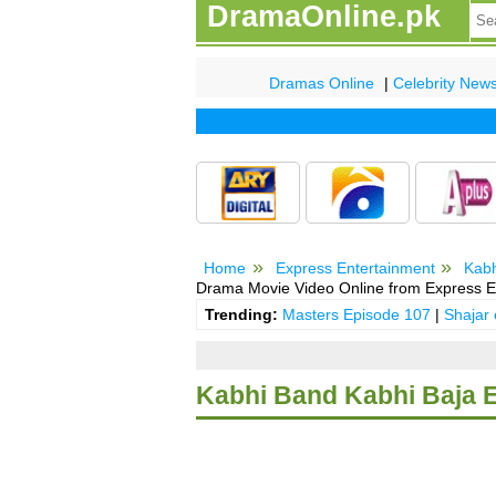
DramaOnline.pk
Dramas Online
|
Celebrity New
Home
Express Entertainment
Kabh
Drama Movie Video Online from Express E
Trending:
Masters Episode 107
|
Shajar
Kabhi Band Kabhi Baja 