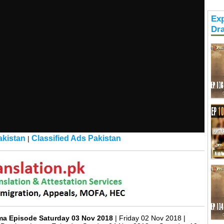
Exp
Dr
kistan
Classified Ads Pakistan
|
ma Episode Saturday 03 Nov 2018
| Friday 02 Nov 2018 |