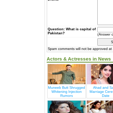
Question: What is capital of
Pakistan?
(Answer 
Spam comments will not be approved at a
Actors & Actresses in News
Muneeb Butt Shrugged
Ahad and Sa
Whitening Injection
Marriage Cer
Rumors
Date