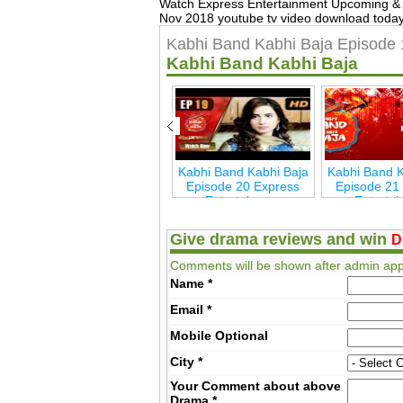
Watch Express Entertainment Upcoming & 
Nov 2018 youtube tv video download today,
Kabhi Band Kabhi Baja Episode 
Kabhi Band Kabhi Baja
ja
Kabhi Band Kabhi Baja
Kabhi Band Kabhi Baja
Kabhi Band K
s
Last Episode 26
Episode 20 Express
Episode 21
Express Entertainmen
Entertainmen
Enterta
Give drama reviews and win
D
Comments will be shown after admin app
Name
*
Email
*
Mobile
Optional
City
*
Your Comment about above
Drama
*