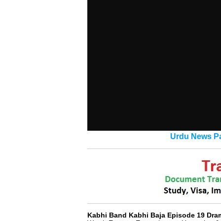
Urdu News Pa
Kabhi Band Kabhi Baja Episode 19 Dra