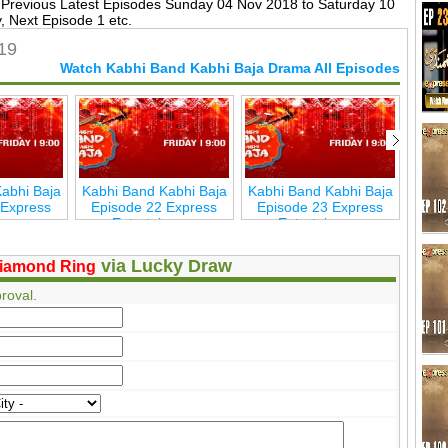
Previous Latest Episodes Sunday 04 Nov 2018 to Saturday 10
 Next Episode 1 etc.
19
Watch Kabhi Band Kabhi Baja Drama All Episodes
abhi Baja
Kabhi Band Kabhi Baja
Kabhi Band Kabhi Baja
Kabh
 Express
Episode 22 Express
Episode 23 Express
Epi
inmen
Entertainmen
Entertainmen
via Lucky Draw
iamond Ring
roval.