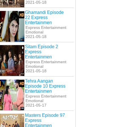
2021-05-18
Ghamandi Episode
22 Express
Entertainmen
Express Entertainment
Emotional
2021-05-18
Sitam Episode 2
Express
Entertainmen
Express Entertainment
Emotional
2021-05-18
Tehra Aangan
Episode 10 Express
Entertainmen
Express Entertainment
Emotional
2021-05-17
Masters Episode 97
Express
Entertainmen