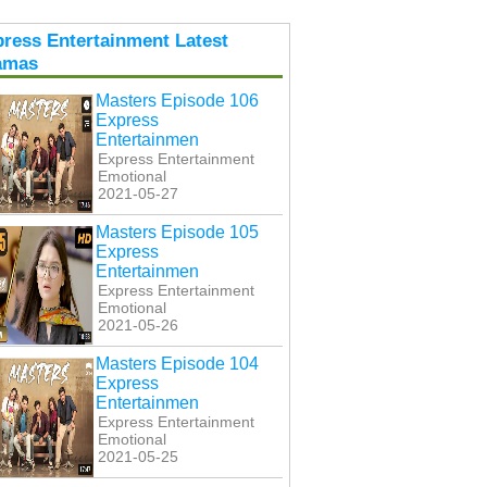
ress Entertainment Latest
amas
Masters Episode 106
Express
Entertainmen
Express Entertainment
Emotional
2021-05-27
Masters Episode 105
Express
Entertainmen
Express Entertainment
Emotional
2021-05-26
Masters Episode 104
Express
Entertainmen
Express Entertainment
Emotional
2021-05-25