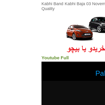
Kabhi Band Kabhi Baja 03 Novemb
Quality
Youtube Full
Pa