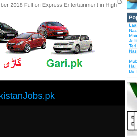
er 2018 Full on Express Entertainment in High
Po
Laal
Nas
Mai
Jalt
Ter
Nas
Mub
Hai
Be 
kistanJobs.pk