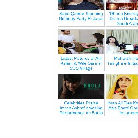
Saba Qamar Stunning
‘Dhoop Kinara
Birthday Party Pictures
Drama Broadca
Saudi Arab
Latest Pictures of Atif
Mehwish Ha
Aslam & Wife Sara in
Tamgha e Imtia
SOS Village
Celebrities Praise
Iman Ali Ties Kn
Imran Ashraf Amazing
Aziz Bhatti Gr
Performance as Bhola
in Lahor