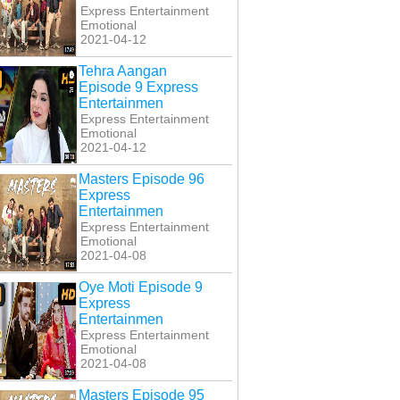
Express Entertainment
Emotional
2021-04-12
Tehra Aangan
Episode 9 Express
Entertainmen
Express Entertainment
Emotional
2021-04-12
Masters Episode 96
Express
Entertainmen
Express Entertainment
Emotional
2021-04-08
Oye Moti Episode 9
Express
Entertainmen
Express Entertainment
Emotional
2021-04-08
Masters Episode 95