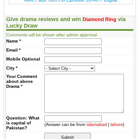
Give drama reviews and win
via
Diamond Ring
Lucky Draw
Comments will be shown after admin approval.
Name
*
Email
*
Mobile
Optional
City
*
Your Comment
about above
Drama
*
Question: What
is capital of
(Answer can be from
islamabad
|
lahore
)
Pakistan?