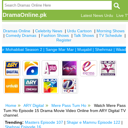
DramaOnline.pk
Latest News Urdu
Live 
Dramas Online
|
Celebrity News
|
Urdu Cartoon
|
Morning Shows
|
Comedy Dramas
|
Fashion Shows
|
Talk Shows
|
TV Schedule
|
Register
ohabbat Season 2
|
Sange Mar Mar
|
Muqabil
|
Shehrnaz
|
Waada
|
Dh
Home
ARY Digital
Mere Pass Tum Ho
Watch Mere Pass
Tum Ho Episode 15 Drama Movie Video Online from ARY Digital TV
channel.
Trending:
Masters Episode 107
|
Shajar e Mamnu Episode 122
|
Shehnai Episode 16