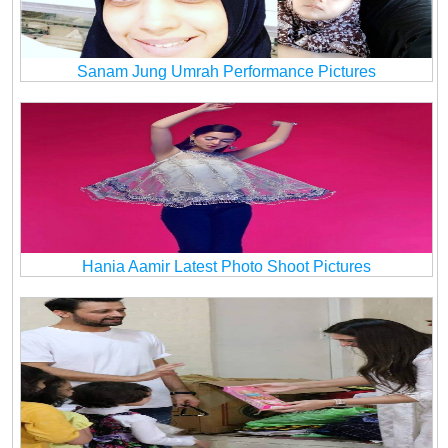
Sanam Jung Umrah Performance Pictures
Hania Aamir Latest Photo Shoot Pictures