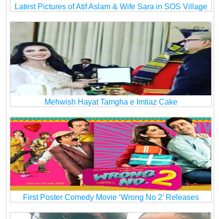
Latest Pictures of Atif Aslam & Wife Sara in SOS Village
Mehwish Hayat Tamgha e Imtiaz Cake
First Poster Comedy Movie ‘Wrong No 2’ Releases