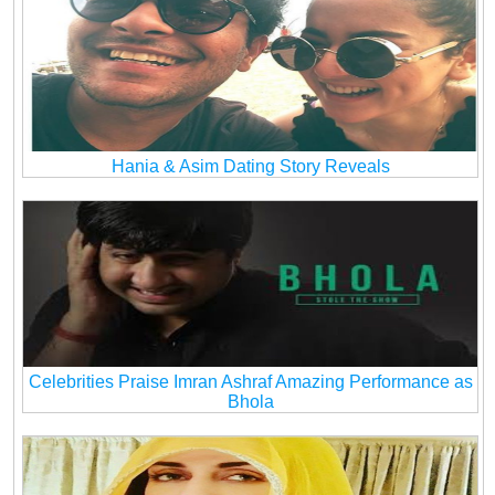
Hania & Asim Dating Story Reveals
Celebrities Praise Imran Ashraf Amazing Performance as
Bhola