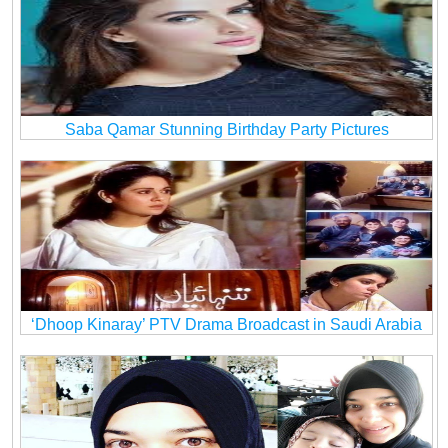
Saba Qamar Stunning Birthday Party Pictures
‘Dhoop Kinaray’ PTV Drama Broadcast in Saudi Arabia