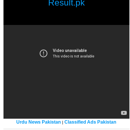
Result.pk
Urdu News Pakistan
Classified Ads Pakistan
|