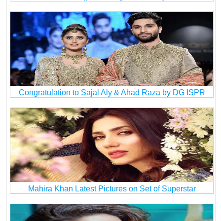
Congratulation to Sajal Aly & Ahad Raza by DG ISPR
Mahira Khan Latest Pictures on Set of Superstar