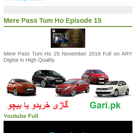
Mere Pass Tum Ho Episode 15
Mere Pass Tum Ho 25 November 2019 Full on ARY
Digital in High Quality
Youtube Full