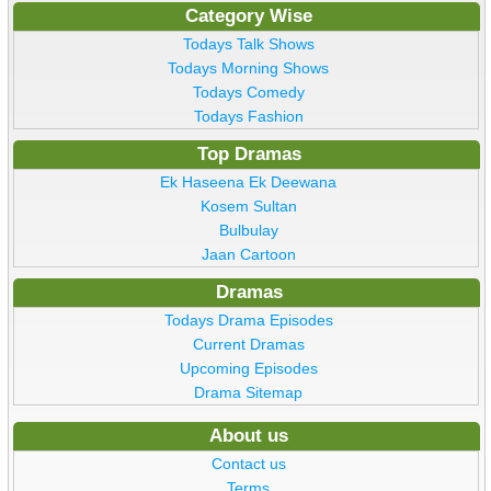
Category Wise
Todays Talk Shows
Todays Morning Shows
Todays Comedy
Todays Fashion
Top Dramas
Ek Haseena Ek Deewana
Kosem Sultan
Bulbulay
Jaan Cartoon
Dramas
Todays Drama Episodes
Current Dramas
Upcoming Episodes
Drama Sitemap
About us
Contact us
Terms