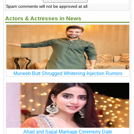
Spam comments will not be approved at all.
Actors & Actresses in News
Muneeb Butt Shrugged Whitening Injection Rumors
Ahad and Sajjal Marriage Ceremony Date