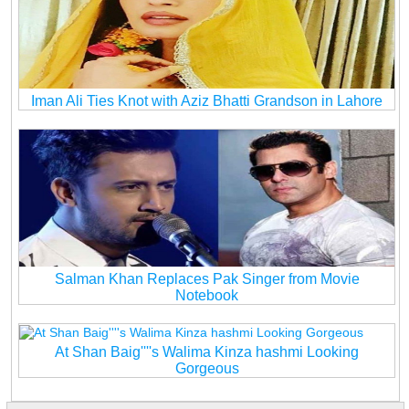
Iman Ali Ties Knot with Aziz Bhatti Grandson in Lahore
Salman Khan Replaces Pak Singer from Movie
Notebook
At Shan Baig''''s Walima Kinza hashmi Looking
Gorgeous