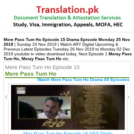
Mere Pass Tum Ho Episode 15 Drama Episode Monday 25 Nov
2019
| Sunday 24 Nov 2019 | Watch ARY Digital Upcoming &
Previous Latest Episodes Tuesday 26 Nov 2019 to Monday 02 Dec
2019 youtube tv video download today, Next Episode 1
Meray Pass
Tum Ho, Meray Paas Tum Ho
etc.
Mere Pass Tum Ho Episode 15
Mere Pass Tum Ho
Watch Mere Pass Tum Ho Drama All Episodes
Mee Pass Tum Ho Episode 16 ARY Digita